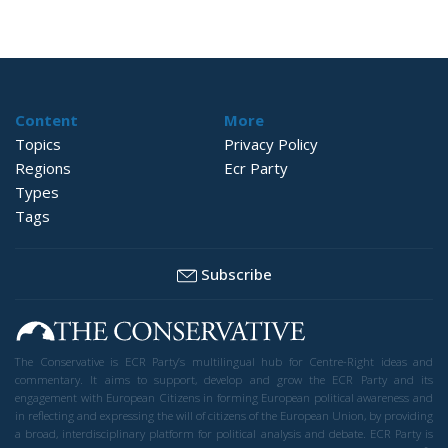
Content
More
Topics
Privacy Policy
Regions
Ecr Party
Types
Tags
Subscribe
The Conservative is ECR Party’s multilingual hub for Centre-Right ideas and
commentary. It aims to support, develop and grow the ECR Party and its
engagement with European Citizens in forming European political awareness and
in reflecting and expressing the will of citizens of the European Union, by providing
a broad, interdisciplinary platform for political analysis and debate. ECR Party is