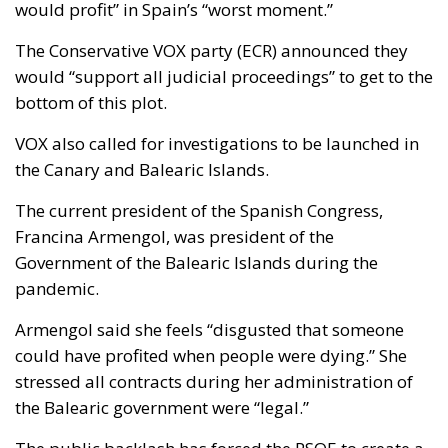
would profit” in Spain’s “worst moment.”
The Conservative VOX party (ECR) announced they
would “support all judicial proceedings” to get to the
bottom of this plot.
VOX also called for investigations to be launched in
the Canary and Balearic Islands.
The current president of the Spanish Congress,
Francina Armengol, was president of the
Government of the Balearic Islands during the
pandemic.
Armengol said she feels “disgusted that someone
could have profited when people were dying.” She
stressed all contracts during her administration of
the Balearic government were “legal.”