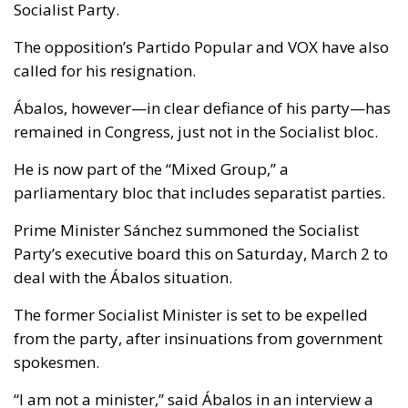
Socialist Party.
The opposition’s Partido Popular and VOX have also
called for his resignation.
Ábalos, however—in clear defiance of his party—has
remained in Congress, just not in the Socialist bloc.
He is now part of the “Mixed Group,” a
parliamentary bloc that includes separatist parties.
Prime Minister Sánchez summoned the Socialist
Party’s executive board this on Saturday, March 2 to
deal with the Ábalos situation.
The former Socialist Minister is set to be expelled
from the party, after insinuations from government
spokesmen.
“I am not a minister,” said Ábalos in an interview a