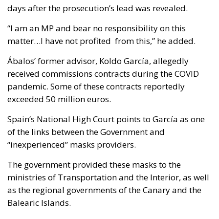
days after the prosecution’s lead was revealed.
“I am an MP and bear no responsibility on this
matter…I have not profited from this,” he added.
Ábalos’ former advisor, Koldo García, allegedly
received commissions contracts during the COVID
pandemic. Some of these contracts reportedly
exceeded 50 million euros.
Spain’s National High Court points to García as one
of the links between the Government and
“inexperienced” masks providers.
The government provided these masks to the
ministries of Transportation and the Interior, as well
as the regional governments of the Canary and the
Balearic Islands.