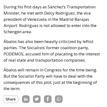
During his first days as Sánchez’s Transportation
Minister, he met with Delcy Rodríguez, the vice
president of Venezuela in the Madrid Barajas
Airport. Rodríguez is not allowed to enter into the
Schengen area.
Ábalos has also been heavily criticized by leftist
parties. The Socialists’ former coalition party,
PODEMOS, accused him of placating to the interest
of real state and transportation companies.
Ábalos will remain in Congress for the time being.
But the Socialist Party will have to deal with the
consequences of this plot, just at the beginning of
the term.