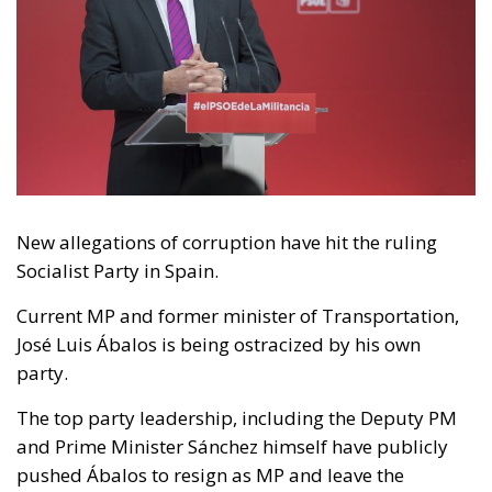
New allegations of corruption have hit the ruling
Socialist Party in Spain.
Current MP and former minister of Transportation,
José Luis Ábalos is being ostracized by his own
party.
The top party leadership, including the Deputy PM
and Prime Minister Sánchez himself have publicly
pushed Ábalos to resign as MP and leave the