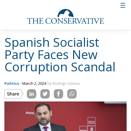
Spanish Socialist
Party Faces New
Corruption Scandal
Politics
- March 2, 2024
by Rodrigo Gómez