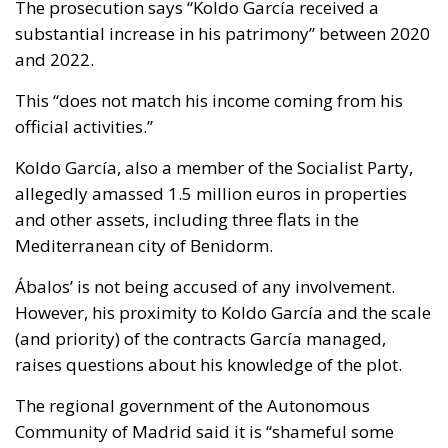
The prosecution says “Koldo García received a
substantial increase in his patrimony” between 2020
and 2022.
This “does not match his income coming from his
official activities.”
Koldo García, also a member of the Socialist Party,
allegedly amassed 1.5 million euros in properties
and other assets, including three flats in the
Mediterranean city of Benidorm.
Ábalos’ is not being accused of any involvement.
However, his proximity to Koldo García and the scale
(and priority) of the contracts García managed,
raises questions about his knowledge of the plot.
The regional government of the Autonomous
Community of Madrid said it is “shameful some