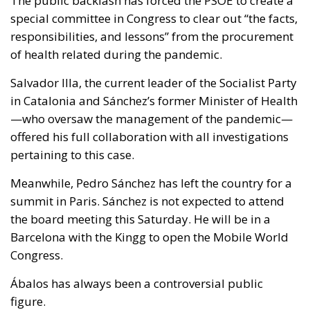
The public backlash has forced the PSOE to create a
special committee in Congress to clear out “the facts,
responsibilities, and lessons” from the procurement
of health related during the pandemic.
Salvador Illa, the current leader of the Socialist Party
in Catalonia and Sánchez’s former Minister of Health
—who oversaw the management of the pandemic—
offered his full collaboration with all investigations
pertaining to this case.
Meanwhile, Pedro Sánchez has left the country for a
summit in Paris. Sánchez is not expected to attend
the board meeting this Saturday. He will be in a
Barcelona with the Kingg to open the Mobile World
Congress.
Ábalos has always been a controversial public
figure.