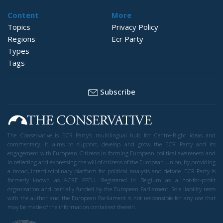
Content
More
Topics
Privacy Policy
Regions
Ecr Party
Types
Tags
Subscribe
The Conservative is ECR Party’s multilingual hub for Centre-Right ideas and
commentary. It aims to support, develop and grow the ECR Party and its
engagement with European Citizens in forming European political awareness and
in reflecting and expressing the will of citizens of the European Union, by providing
a broad, interdisciplinary platform for political analysis and debate. ECR Party is
formerly known as ACRE PPEU. Registered in Belgium as a not-for-profit
organisation and partially funded by the European Parliament. Sole liability rests
with the author and the European Parliament is not responsible for any use that
may be made of the information contained therein.