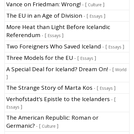
Vance on Friedman: Wrong!
- [
]
Culture
The EU in an Age of Division
- [
]
Essays
More Heat than Light Before Icelandic
Referendum
- [
]
Essays
Two Foreigners Who Saved Iceland
- [
]
Essays
Three Models for the EU
- [
]
Essays
A Special Deal for Iceland? Dream On!
- [
World
]
The Strange Story of Marta Kos
- [
]
Essays
Verhofstadt’s Epistle to the Icelanders
- [
]
Essays
The American Republic: Roman or
Germanic?
- [
]
Culture