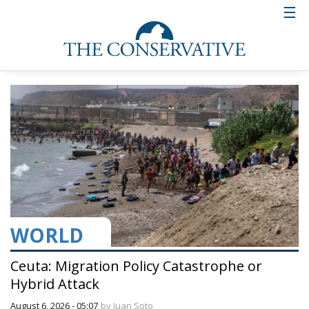
WORLD
Ceuta: Migration Policy Catastrophe or
Hybrid Attack
August 6, 2026 - 05:07
by Juan Soto