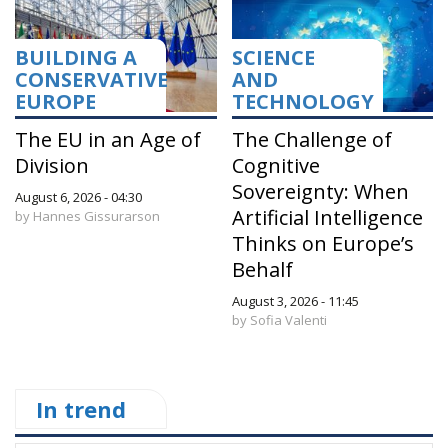
BUILDING A
SCIENCE
CONSERVATIVE
AND
EUROPE
TECHNOLOGY
The EU in an Age of
The Challenge of
Division
Cognitive
Sovereignty: When
August 6, 2026 - 04:30
Artificial Intelligence
by Hannes Gissurarson
Thinks on Europe’s
Behalf
August 3, 2026 - 11:45
by Sofia Valenti
In trend