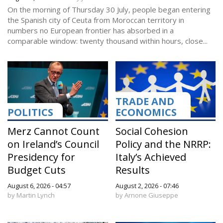
On the morning of Thursday 30 July, people began entering
the Spanish city of Ceuta from Moroccan territory in
numbers no European frontier has absorbed in a
comparable window: twenty thousand within hours, close...
TRADE AND
POLITICS
ECONOMICS
Merz Cannot Count
Social Cohesion
on Ireland’s Council
Policy and the NRRP:
Presidency for
Italy’s Achieved
Budget Cuts
Results
August 6, 2026 - 04:57
August 2, 2026 - 07:46
by Martin Lynch
by Arnone Giuseppe