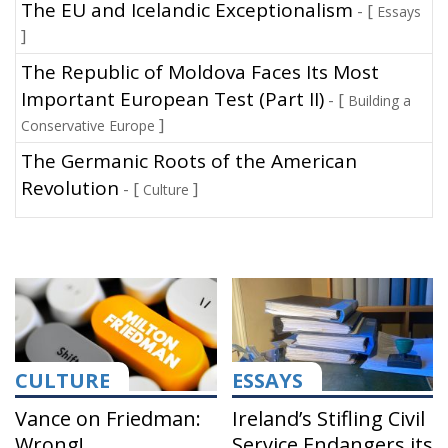
The EU and Icelandic Exceptionalism
- [
Essays
]
The Republic of Moldova Faces Its Most
Important European Test (Part II)
- [
Building a
]
Conservative Europe
The Germanic Roots of the American
Revolution
- [
]
Culture
CULTURE
ESSAYS
Vance on Friedman:
Ireland’s Stifling Civil
Wrong!
Service Endangers its