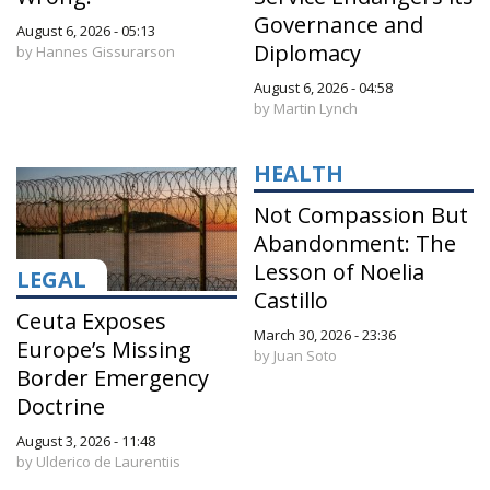
Governance and
August 6, 2026 - 05:13
Diplomacy
by Hannes Gissurarson
August 6, 2026 - 04:58
by Martin Lynch
HEALTH
Not Compassion But
Abandonment: The
Lesson of Noelia
LEGAL
Castillo
Ceuta Exposes
March 30, 2026 - 23:36
Europe’s Missing
by Juan Soto
Border Emergency
Doctrine
August 3, 2026 - 11:48
by Ulderico de Laurentiis