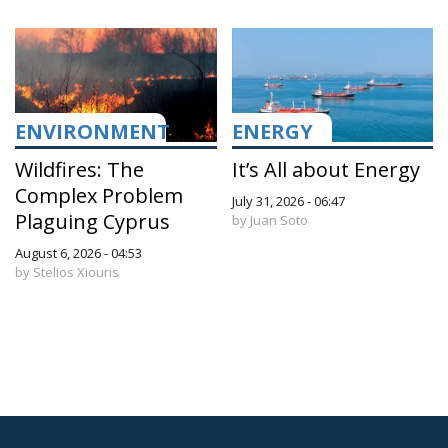
ENVIRONMENT
ENERGY
Wildfires: The
It’s All about Energy
Complex Problem
July 31, 2026 - 06:47
Plaguing Cyprus
by Juan Soto
August 6, 2026 - 04:53
by Stelios Xiouris