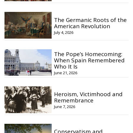
The Germanic Roots of the
American Revolution
July 4, 2026
The Pope’s Homecoming:
When Spain Remembered
Who It Is
June 21, 2026
Heroism, Victimhood and
Remembrance
June 7, 2026
Conservatism and