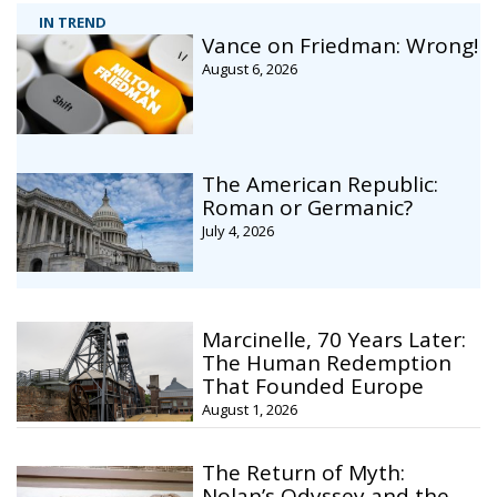
IN TREND
Vance on Friedman: Wrong!
August 6, 2026
The American Republic:
Roman or Germanic?
July 4, 2026
Marcinelle, 70 Years Later:
The Human Redemption
That Founded Europe
August 1, 2026
The Return of Myth:
Nolan’s Odyssey and the