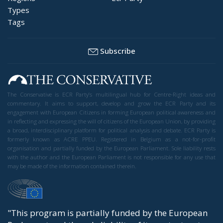
Types
Tags
Subscribe
The Conservative is ECR Party’s multilingual hub for Centre-Right ideas and
commentary. It aims to support, develop and grow the ECR Party and its
engagement with European Citizens in forming European political awareness and
in reflecting and expressing the will of citizens of the European Union, by providing
a broad, interdisciplinary platform for political analysis and debate. ECR Party is
formerly known as ACRE PPEU. Registered in Belgium as a not-for-profit
organisation and partially funded by the European Parliament. Sole liability rests
with the author and the European Parliament is not responsible for any use that
may be made of the information contained therein.
"This program is partially funded by the European