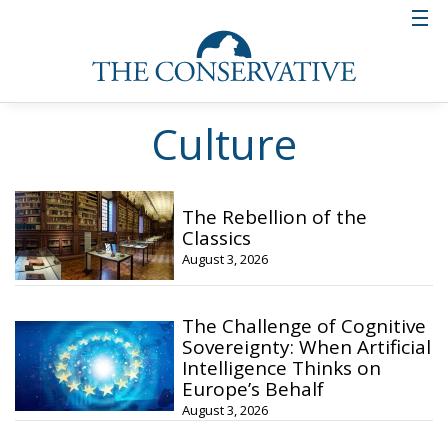
Culture
The Rebellion of the
Classics
August 3, 2026
The Challenge of Cognitive
Sovereignty: When Artificial
Intelligence Thinks on
Europe’s Behalf
August 3, 2026