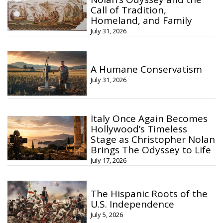
Call of Tradition,
Homeland, and Family
July 31, 2026
A Humane Conservatism
July 31, 2026
Italy Once Again Becomes
Hollywood’s Timeless
Stage as Christopher Nolan
Brings The Odyssey to Life
July 17, 2026
The Hispanic Roots of the
U.S. Independence
July 5, 2026