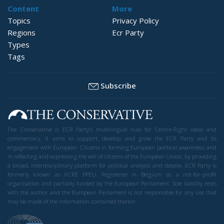
Content
More
Topics
Privacy Policy
Regions
Ecr Party
Types
Tags
Subscribe
The Conservative is ECR Party’s multilingual hub for Centre-Right ideas and
commentary. It aims to support, develop and grow the ECR Party and its
engagement with European Citizens in forming European political awareness and
in reflecting and expressing the will of citizens of the European Union, by providing
a broad, interdisciplinary platform for political analysis and debate. ECR Party is
formerly known as ACRE PPEU. Registered in Belgium as a not-for-profit
organisation and partially funded by the European Parliament. Sole liability rests
with the author and the European Parliament is not responsible for any use that
may be made of the information contained therein.