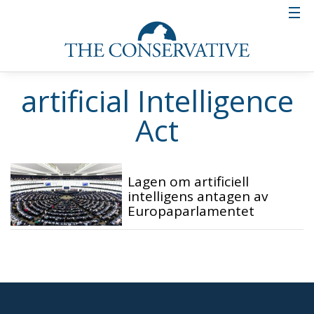
artificial Intelligence
Act
Lagen om artificiell
intelligens antagen av
Europaparlamentet