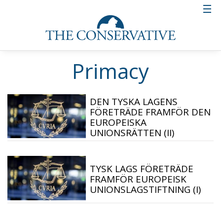
Primacy
DEN TYSKA LAGENS
FÖRETRÄDE FRAMFÖR DEN
EUROPEISKA
UNIONSRÄTTEN (II)
TYSK LAGS FÖRETRÄDE
FRAMFÖR EUROPEISK
UNIONSLAGSTIFTNING (I)