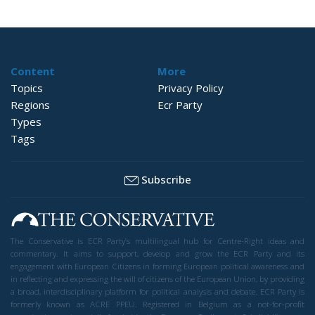
Content
More
Topics
Privacy Policy
Regions
Ecr Party
Types
Tags
Subscribe
The Conservative is ECR Party’s multilingual hub for Centre-Right ideas and
commentary. It aims to support, develop and grow the ECR Party and its
engagement with European Citizens in forming European political awareness and
in reflecting and expressing the will of citizens of the European Union, by providing
a broad, interdisciplinary platform for political analysis and debate. ECR Party is
formerly known as ACRE PPEU. Registered in Belgium as a not-for-profit