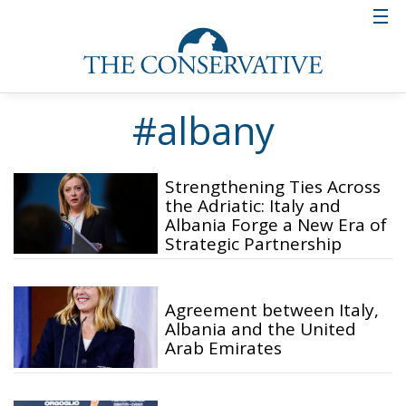
#albany
Strengthening Ties Across
the Adriatic: Italy and
Albania Forge a New Era of
Strategic Partnership
Agreement between Italy,
Albania and the United
Arab Emirates