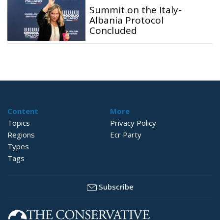
Summit on the Italy-
Albania Protocol
Concluded
Content
More
Topics
Privacy Policy
Regions
Ecr Party
Types
Tags
Subscribe