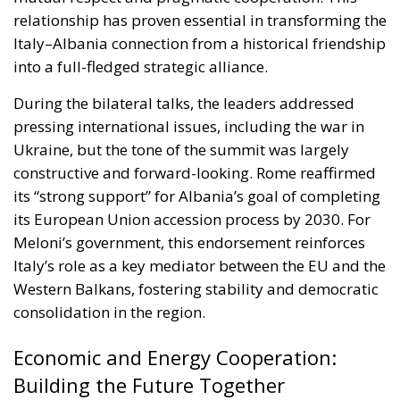
During the bilateral talks, the leaders addressed
pressing international issues, including the war in
Ukraine, but the tone of the summit was largely
constructive and forward-looking. Rome reaffirmed
its “strong support” for Albania’s goal of completing
its European Union accession process by 2030. For
Meloni’s government, this endorsement reinforces
Italy’s role as a key mediator between the EU and the
Western Balkans, fostering stability and democratic
consolidation in the region.
Economic and Energy Cooperation:
Building the Future Together
Italy remains Albania’s top trading partner, and the
summit sought to deepen this economic
interdependence. Joint projects such as the