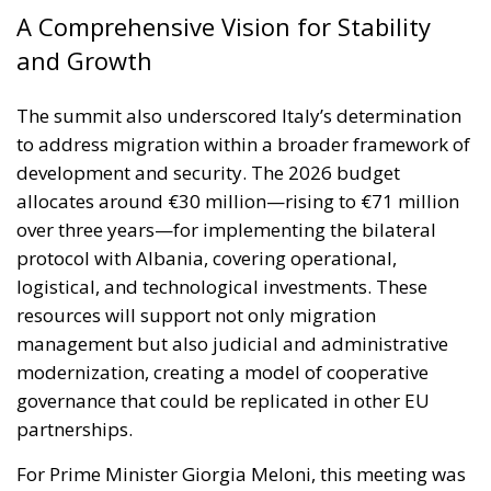
The summit also underscored Italy’s determination
to address migration within a broader framework of
development and security. The 2026 budget
allocates around €30 million—rising to €71 million
over three years—for implementing the bilateral
protocol with Albania, covering operational,
logistical, and technological investments. These
resources will support not only migration
management but also judicial and administrative
modernization, creating a model of cooperative
governance that could be replicated in other EU
partnerships.
For Prime Minister Giorgia Meloni, this meeting was
more than a diplomatic success—it was proof of
Italy’s regained international stature. By combining
firmness on security issues with a constructive vision
for economic and cultural cooperation, her