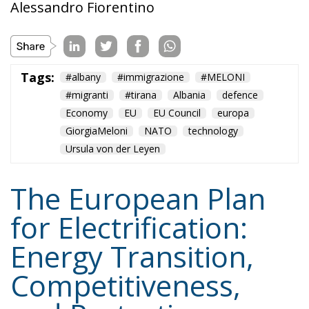
Tags:
#albany
#immigrazione
#MELONI
#migranti
#tirana
Albania
defence
Economy
EU
EU Council
europa
GiorgiaMeloni
NATO
technology
Ursula von der Leyen
The European Plan
for Electrification:
Energy Transition,
Competitiveness,
and Protecting
Member States’
Sovereignty