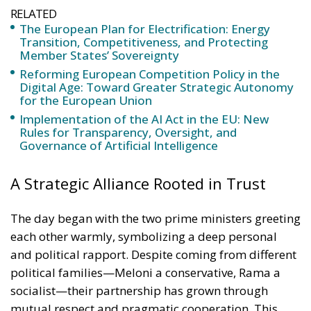
Reforming European Competition Policy in the
Digital Age: Toward Greater Strategic Autonomy
for the European Union
Implementation of the AI Act in the EU: New
Rules for Transparency, Oversight, and
Governance of Artificial Intelligence
A Strategic Alliance Rooted in Trust
The day began with the two prime ministers greeting
each other warmly, symbolizing a deep personal
and political rapport. Despite coming from different
political families—Meloni a conservative, Rama a
socialist—their partnership has grown through
mutual respect and pragmatic cooperation. This
relationship has proven essential in transforming the
Italy–Albania connection from a historical friendship
into a full-fledged strategic alliance.