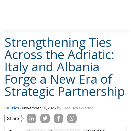
Strengthening Ties
Across the Adriatic:
Italy and Albania
Forge a New Era of
Strategic Partnership
Politics
- November 16, 2025
by Gianluca Guarino
Tags:
#albany
#immigrazione
#MELONI
#migranti
#tirana
Albania
defence
Economy
EU
EU Council
europa
GiorgiaMeloni
NATO
technology