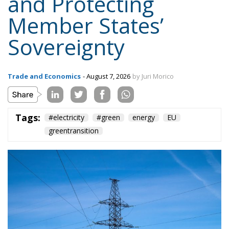
Trade and Economics
- August 7, 2026
by Juri Morico
Tags:
#electricity
#green
energy
EU
greentransition