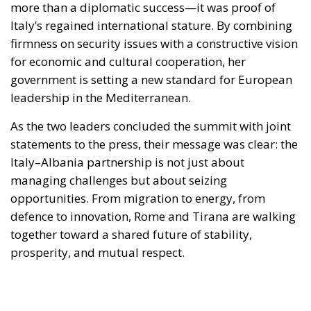
government is setting a new standard for European
leadership in the Mediterranean.
As the two leaders concluded the summit with joint
statements to the press, their message was clear: the
Italy–Albania partnership is not just about
managing challenges but about seizing
opportunities. From migration to energy, from
defence to innovation, Rome and Tirana are walking
together toward a shared future of stability,
prosperity, and mutual respect.
Alessandro Fiorentino