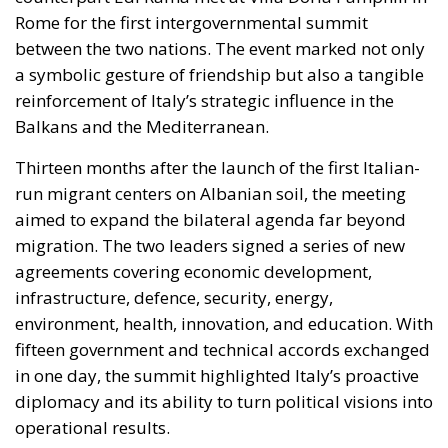
Balkans and the Mediterranean.
Thirteen months after the launch of the first Italian-
run migrant centers on Albanian soil, the meeting
aimed to expand the bilateral agenda far beyond
migration. The two leaders signed a series of new
agreements covering economic development,
infrastructure, defence, security, energy,
environment, health, innovation, and education. With
fifteen government and technical accords exchanged
in one day, the summit highlighted Italy’s proactive
diplomacy and its ability to turn political visions into
operational results.
RELATED
The European Plan for Electrification: Energy
Transition, Competitiveness, and Protecting
Member States’ Sovereignty