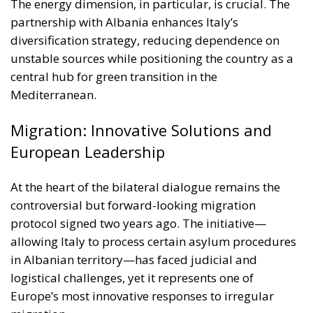
central hub for green transition in the
Mediterranean.
Migration: Innovative Solutions and
European Leadership
At the heart of the bilateral dialogue remains the
controversial but forward-looking migration
protocol signed two years ago. The initiative—
allowing Italy to process certain asylum procedures
in Albanian territory—has faced judicial and
logistical challenges, yet it represents one of
Europe’s most innovative responses to irregular
migration.
While the two centres in Shengjin and Gjader have
not yet reached their full operational capacity, the
Italian government continues to view the project as a