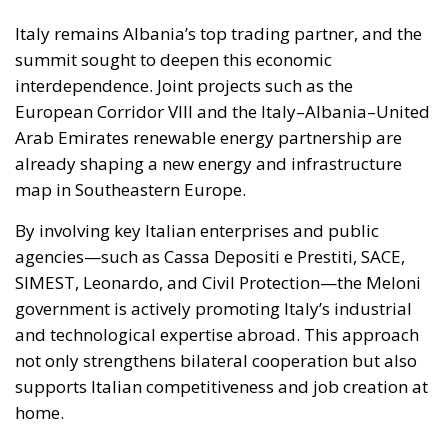
European Corridor VIII and the Italy–Albania–United
Arab Emirates renewable energy partnership are
already shaping a new energy and infrastructure
map in Southeastern Europe.
By involving key Italian enterprises and public
agencies—such as Cassa Depositi e Prestiti, SACE,
SIMEST, Leonardo, and Civil Protection—the Meloni
government is actively promoting Italy’s industrial
and technological expertise abroad. This approach
not only strengthens bilateral cooperation but also
supports Italian competitiveness and job creation at
home.
The energy dimension, in particular, is crucial. The
partnership with Albania enhances Italy’s
diversification strategy, reducing dependence on
unstable sources while positioning the country as a