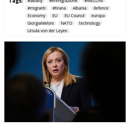
Ursula von der Leyen
At the first Italy–Albania
intergovernmental summit,