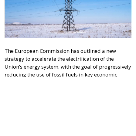
The European Commission has outlined a new
strategy to accelerate the electrification of the
Union’s energy system, with the goal of progressively
reducing the use of fossil fuels in key economic
sectors, such as industry, transport, and
construction. This initiative is part of the European
Union’s broader energy and climate transition
process and aims to transform the continent into the
world’s first economic system based primarily on the
use of electricity. In quantitative terms, the goal is to
increase the electrification of energy consumption
from the current 23% to 46% by 2040, resulting in
estimated savings of approximately €260 billion
annually thanks to the reduction in fossil fuel
imports. The European ambition is based on the