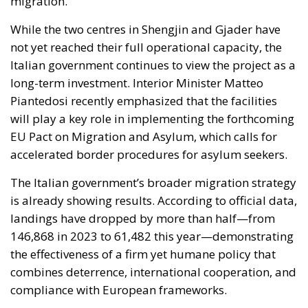
long-term investment. Interior Minister Matteo
Piantedosi recently emphasized that the facilities
will play a key role in implementing the forthcoming
EU Pact on Migration and Asylum, which calls for
accelerated border procedures for asylum seekers.
The Italian government’s broader migration strategy
is already showing results. According to official data,
landings have dropped by more than half—from
146,868 in 2023 to 61,482 this year—demonstrating
the effectiveness of a firm yet humane policy that
combines deterrence, international cooperation, and
compliance with European frameworks.
A Comprehensive Vision for Stability
and Growth