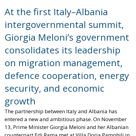
Giorgia Meloni’s government
consolidates its leadership
on migration management,
defence cooperation, energy
security, and economic
growth
The partnership between Italy and Albania has
entered a new and ambitious phase. On November
13, Prime Minister Giorgia Meloni and her Albanian
counterpart Edi Rama met at Villa Doria Pamphili in
Rome for the first intergovernmental summit
between the two nations. The event marked not only
a symbolic gesture of friendship but also a tangible
reinforcement of Italy’s strategic influence in the