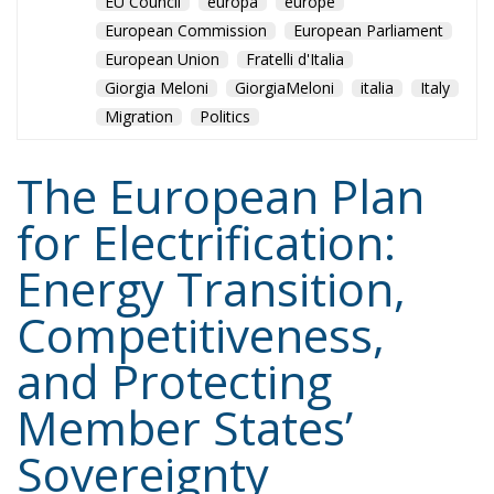
EU Council
europa
europe
European Commission
European Parliament
European Union
Fratelli d'Italia
Giorgia Meloni
GiorgiaMeloni
italia
Italy
Migration
Politics
The European Plan
for Electrification:
Energy Transition,
Competitiveness,
and Protecting
Member States’
Sovereignty