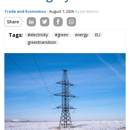
Trade and Economics
- August 7, 2026
by Juri Morico
Tags:
#electricity
#green
energy
EU
greentransition