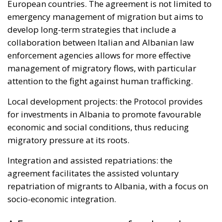
European countries. The agreement is not limited to
emergency management of migration but aims to
develop long-term strategies that include a
collaboration between Italian and Albanian law
enforcement agencies allows for more effective
management of migratory flows, with particular
attention to the fight against human trafficking.
Local development projects: the Protocol provides
for investments in Albania to promote favourable
economic and social conditions, thus reducing
migratory pressure at its roots.
Integration and assisted repatriations: the
agreement facilitates the assisted voluntary
repatriation of migrants to Albania, with a focus on
socio-economic integration.