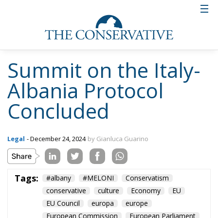
Summit on the Italy-
Albania Protocol
Concluded
Legal
- December 24, 2024
by Gianluca Guarino
Tags:
#albany
#MELONI
Conservatism
conservative
culture
Economy
EU
EU Council
europa
europe
European Commission
European Parliament