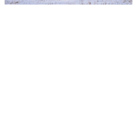
The European Commission has outlined a new
strategy to accelerate the electrification of the
Union’s energy system, with the goal of progressively
reducing the use of fossil fuels in key economic
sectors, such as industry, transport, and
construction. This initiative is part of the European
Union’s broader energy and climate transition
process and aims to transform the continent into the
world’s first economic system based primarily on the
use of electricity. In quantitative terms, the goal is to
increase the electrification of energy consumption
from the current 23% to 46% by 2040, resulting in
estimated savings of approximately €260 billion
annually thanks to the reduction in fossil fuel
imports. The European ambition is based on the
idea that greater deployment of electricity can