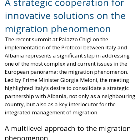
A strategic cooperation for
innovative solutions on the
migration phenomenon
The recent summit at Palazzo Chigi on the
implementation of the Protocol between Italy and
Albania represents a significant step in addressing
one of the most complex and current issues in the
European panorama: the migration phenomenon.
Led by Prime Minister Giorgia Meloni, the meeting
highlighted Italy’s desire to consolidate a strategic
partnership with Albania, not only as a neighbouring
country, but also as a key interlocutor for the
integrated management of migration.
A multilevel approach to the migration
phenomenon