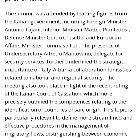
The summit was attended by leading figures from
the Italian government, including Foreign Minister
Antonio Tajani, Interior Minister Matteo Piantedosi,
Defence Minister Guido Crosetto, and European
Affairs Minister Tommaso Foti. The presence of
Undersecretary Alfredo Mantovano, delegate for
security services, further underlined the strategic
importance of Italy-Albania collaboration for issues
related to national and regional security. The
meeting also took place in light of the recent ruling
of the Italian Court of Cassation, which more
precisely outlined the competences relating to the
identification of countries of safe origin. This topic is
particularly relevant to define more streamlined and
effective procedures in the management of
migratory flows, distinguishing between economic