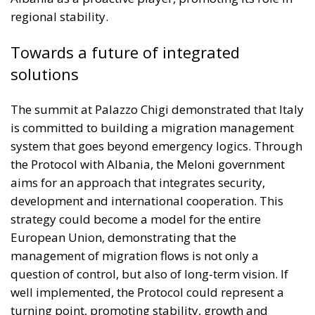
regional stability.
Towards a future of integrated
solutions
The summit at Palazzo Chigi demonstrated that Italy
is committed to building a migration management
system that goes beyond emergency logics. Through
the Protocol with Albania, the Meloni government
aims for an approach that integrates security,
development and international cooperation. This
strategy could become a model for the entire
European Union, demonstrating that the
management of migration flows is not only a
question of control, but also of long-term vision. If
well implemented, the Protocol could represent a
turning point, promoting stability, growth and