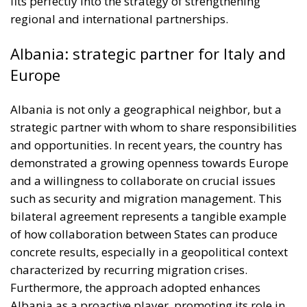
fits perfectly into the strategy of strengthening
regional and international partnerships.
Albania: strategic partner for Italy and
Europe
Albania is not only a geographical neighbor, but a
strategic partner with whom to share responsibilities
and opportunities. In recent years, the country has
demonstrated a growing openness towards Europe
and a willingness to collaborate on crucial issues
such as security and migration management. This
bilateral agreement represents a tangible example
of how collaboration between States can produce
concrete results, especially in a geopolitical context
characterized by recurring migration crises.
Furthermore, the approach adopted enhances
Albania as a proactive player, promoting its role in