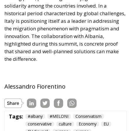
solidarity among the countries involved. In a
historical period characterized by global challenges,
Italy is positioning itself as a leader in addressing
the migration phenomenon with pragmatism and
innovation. The collaboration with Albania,
highlighted during this summit, is concrete proof
that shared and well-planned solutions can make
the difference.
Alessandro Fiorentino
Tags:
#albany
#MELONI
Conservatism
conservative
culture
Economy
EU