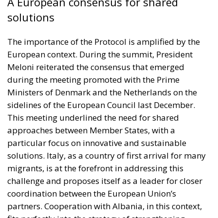
A European consensus for shared
solutions
The importance of the Protocol is amplified by the
European context. During the summit, President
Meloni reiterated the consensus that emerged
during the meeting promoted with the Prime
Ministers of Denmark and the Netherlands on the
sidelines of the European Council last December.
This meeting underlined the need for shared
approaches between Member States, with a
particular focus on innovative and sustainable
solutions. Italy, as a country of first arrival for many
migrants, is at the forefront in addressing this
challenge and proposes itself as a leader for closer
coordination between the European Union’s
partners. Cooperation with Albania, in this context,