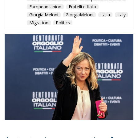
European Union
Fratelli d'Italia
Giorgia Meloni
GiorgiaMeloni
italia
Italy
Migration
Politics