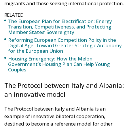
migrants and those seeking international protection.
RELATED
The European Plan for Electrification: Energy
Transition, Competitiveness, and Protecting
Member States’ Sovereignty
Reforming European Competition Policy in the
Digital Age: Toward Greater Strategic Autonomy
for the European Union
Housing Emergency: How the Meloni
Government’s Housing Plan Can Help Young
Couples
The Protocol between Italy and Albania:
an innovative model
The Protocol between Italy and Albania is an
example of innovative bilateral cooperation,
destined to become a reference model for other