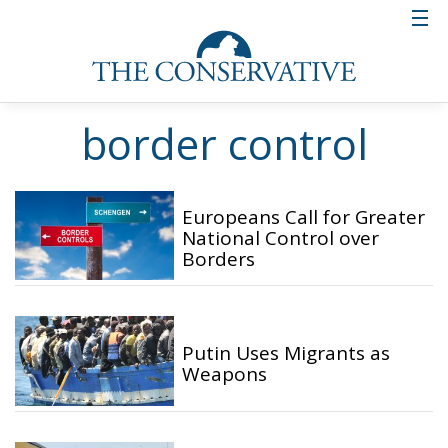
border control
Europeans Call for Greater
National Control over
Borders
Putin Uses Migrants as
Weapons