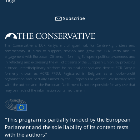
Subscribe
The Conservative is ECR Party’s multilingual hub for Centre-Right ideas and
commentary. It aims to support, develop and grow the ECR Party and its
engagement with European Citizens in forming European political awareness and
in reflecting and expressing the will of citizens of the European Union, by providing
a broad, interdisciplinary platform for political analysis and debate. ECR Party is
formerly known as ACRE PPEU. Registered in Belgium as a not-for-profit
organisation and partially funded by the European Parliament. Sole liability rests
with the author and the European Parliament is not responsible for any use that
may be made of the information contained therein.
"This program is partially funded by the European
Parlament and the sole liability of its content rests
with the authors"