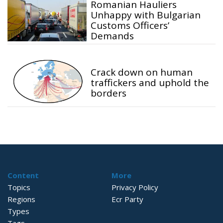
Romanian Hauliers
Unhappy with Bulgarian
Customs Officers’
Demands
Crack down on human
traffickers and uphold the
borders
Content
More
Topics
Privacy Policy
Regions
Ecr Party
Types
Tags