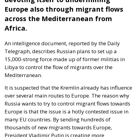
Europe also through migrant flows
across the Mediterranean from
Africa.
An intelligence document, reported by the Daily
Telegraph, describes Russian plans to set up a
15,000-strong force made up of former militias in
Libya to control the flow of migrants over the
Mediterranean.
It is suspected that the Kremlin already has influence
over several main routes to Europe. The reason why
Russia wants to try to control migrant flows towards
Europe is that the issue is a hotly contested issue in
many EU countries. By sending hundreds of
thousands of new migrants towards Europe,
President Vladimir Putin is creating more