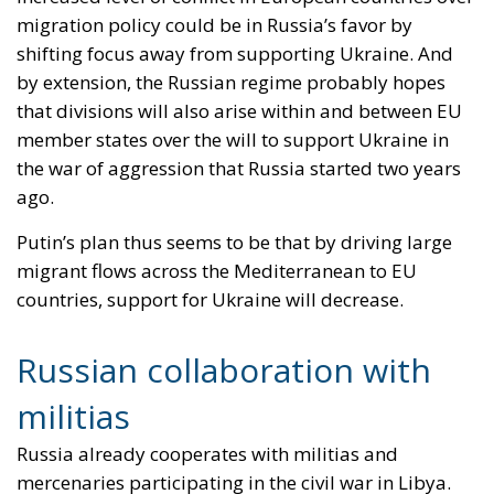
migration policy could be in Russia’s favor by
shifting focus away from supporting Ukraine. And
by extension, the Russian regime probably hopes
that divisions will also arise within and between EU
member states over the will to support Ukraine in
the war of aggression that Russia started two years
ago.
Putin’s plan thus seems to be that by driving large
migrant flows across the Mediterranean to EU
countries, support for Ukraine will decrease.
Russian collaboration with
militias
Russia already cooperates with militias and
mercenaries participating in the civil war in Libya.