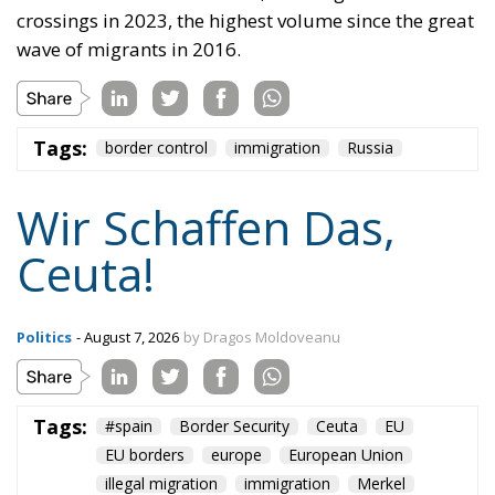
crossings in 2023, the highest volume since the great
wave of migrants in 2016.
Tags:
border control
immigration
Russia
Wir Schaffen Das,
Ceuta!
Politics
- August 7, 2026
by Dragos Moldoveanu
Tags:
#spain
Border Security
Ceuta
EU
EU borders
europe
European Union
illegal migration
immigration
Merkel