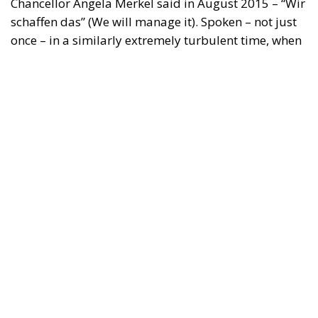
Chancellor Angela Merkel said in August 2015 – “Wir
schaffen das” (We will manage it). Spoken – not just
once – in a similarly extremely turbulent time, when
massive waves of migrants from third world
countries were flooding into Europe, Angela Merkel’s
words have since echoed around the globe. What
was described as a declaration of confidence and
moral strength has, in fact, become the first act of a
play that is revealing itself to be increasingly
terrifying – the European Union’s open-border policy
and its disastrous and sinister consequences. Eleven
years ago, hundreds of thousands of invaders were
welcomed with open arms by the optimistic Ms.
Merkel, who was very confident that the situation
could be properly managed and that everything
would be just fine. However, nothing was fine then,
and certainly nothing is fine today.