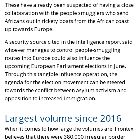
These have already been suspected of having a close
collaboration with the people smugglers who send
Africans out in rickety boats from the African coast
up towards Europe.
A security source cited in the intelligence report said
whoever manages to control people-smuggling
routes into Europe could also influence the
upcoming European Parliament elections in June.
Through this tangible influence operation, the
agenda for the election movement can be steered
towards the conflict between asylum activism and
opposition to increased immigration.
Largest volume since 2016
When it comes to how large the volumes are, Frontex
believes that there were 380,000 irregular border