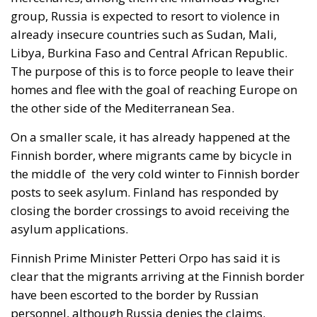
group, Russia is expected to resort to violence in
already insecure countries such as Sudan, Mali,
Libya, Burkina Faso and Central African Republic.
The purpose of this is to force people to leave their
homes and flee with the goal of reaching Europe on
the other side of the Mediterranean Sea.
On a smaller scale, it has already happened at the
Finnish border, where migrants came by bicycle in
the middle of the very cold winter to Finnish border
posts to seek asylum. Finland has responded by
closing the border crossings to avoid receiving the
asylum applications.
Finnish Prime Minister Petteri Orpo has said it is
clear that the migrants arriving at the Finnish border
have been escorted to the border by Russian
personnel, although Russia denies the claims.