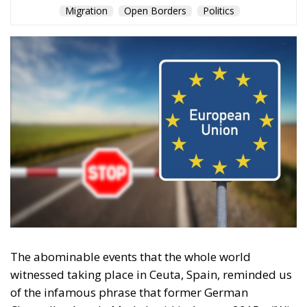
Migration
Open Borders
Politics
The abominable events that the whole world
witnessed taking place in Ceuta, Spain, reminded us
of the infamous phrase that former German