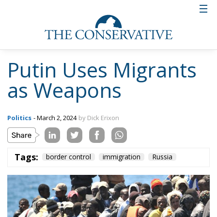
Putin Uses Migrants
as Weapons
Politics
- March 2, 2024
by Dick Erixon
Tags:
border control
immigration
Russia