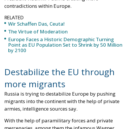
contradictions within Europe.
RELATED
Wir Schaffen Das, Ceuta!
The Virtue of Moderation
Europe Faces a Historic Demographic Turning
Point as EU Population Set to Shrink by 50 Million
by 2100
Destabilize the EU through
more migrants
Russia is trying to destabilize Europe by pushing
migrants into the continent with the help of private
armies, intelligence sources say.
With the help of paramilitary forces and private
mercenaries, among them the infamous Wagner