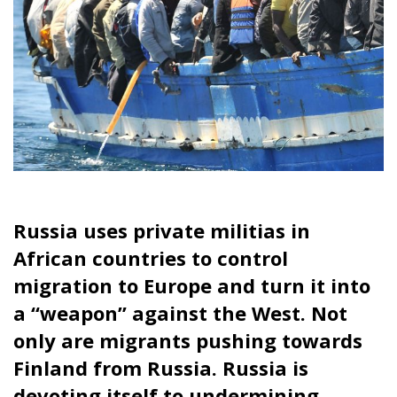
Russia uses private militias in
African countries to control
migration to Europe and turn it into
a “weapon” against the West. Not
only are migrants pushing towards
Finland from Russia.
Russia is
devoting itself to undermining