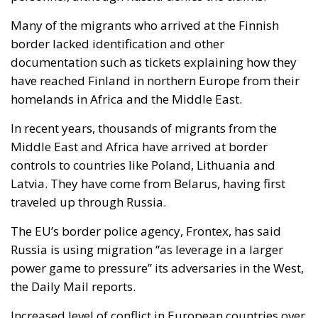
Many of the migrants who arrived at the Finnish
border lacked identification and other
documentation such as tickets explaining how they
have reached Finland in northern Europe from their
homelands in Africa and the Middle East.
In recent years, thousands of migrants from the
Middle East and Africa have arrived at border
controls to countries like Poland, Lithuania and
Latvia. They have come from Belarus, having first
traveled up through Russia.
The EU’s border police agency, Frontex, has said
Russia is using migration “as leverage in a larger
power game to pressure” its adversaries in the West,
the Daily Mail reports.
Increased level of conflict in European countries over