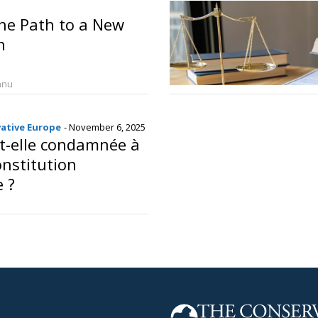
he Path to a New
n
anu
vative Europe
- November 6, 2025
t-elle condamnée à
onstitution
e ?