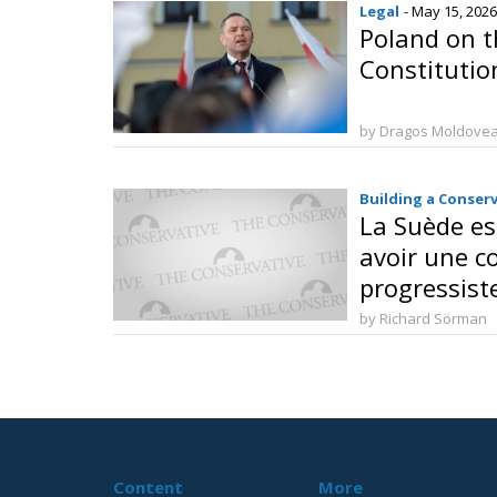
Legal
- May 15, 2026
Poland on t
Constitutio
by Dragos Moldove
Building a Conser
La Suède es
avoir une c
progressist
by Richard Sörman
Content
More