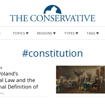
E
TOPICS
REGIONS
TYPES
TAGS
#constitution
26
oland’s
l Law and the
al Definition of
anu