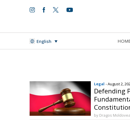
HOM
English
Legal
- August 2, 20
Defending P
Fundamenta
Constitution
Marriage
by Dragos Moldove