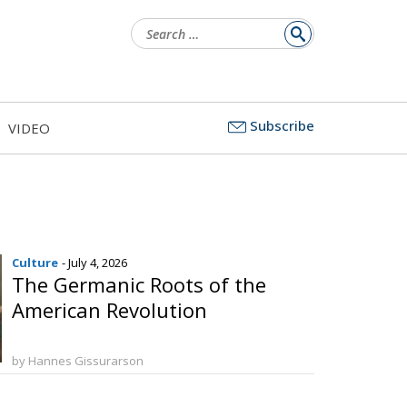
Search
for:
Subscribe
VIDEO
Culture
- July 4, 2026
The Germanic Roots of the
American Revolution
by Hannes Gissurarson