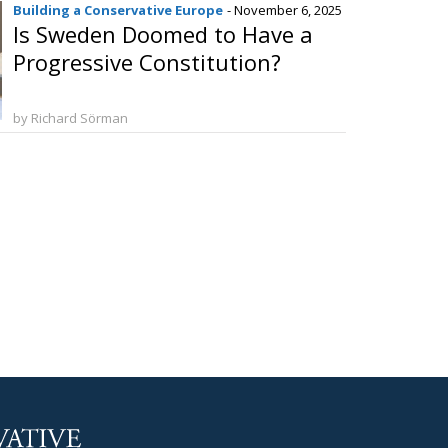
Building a Conservative Europe
- November 6, 2025
Is Sweden Doomed to Have a
Progressive Constitution?
by Richard Sörman