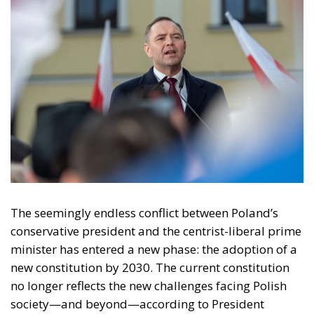
Tags:
#constitution
#nawrocki
#SOVEREIGNITY
poland
Politics
Tusk