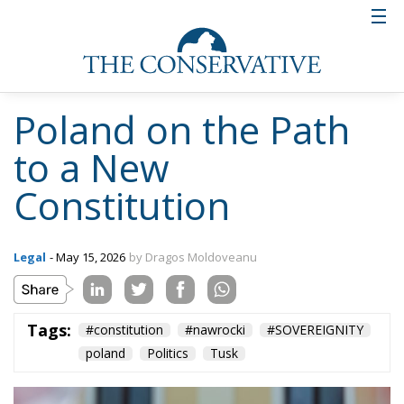
create even more confusion at a time when Polish
society needs “stability.” More than that, Tusk was
eager to point out that the president does not
currently have the two-thirds majority required in
the Sejm for this initiative to succeed. Even if the
prime minister is right about the lack of the
parliamentary majority, Nawrocki’s initiative is not a
short-term one, and forming a new majority in the
Sejm is by no means a fantasy, especially since new
general elections will be held in a year and a half.
By setting 2030 as the target deadline for the new
constitution to be adopted by referendum, the
president has put forward a plan that could fulfill
his mandate—and help him secure a second term.