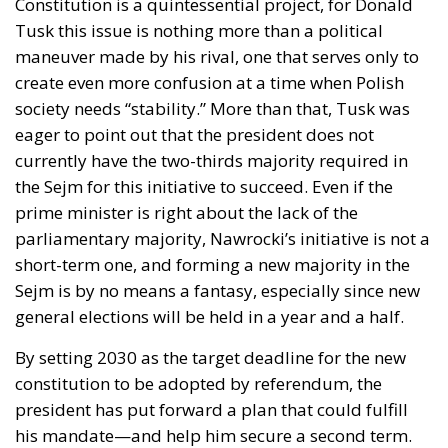
Implementation of the AI Act in the EU: New
Rules for Transparency, Oversight, and
Governance of Artificial Intelligence
At the end of July 2026, eleven years after “Wir
schaffen das,” the entire world witnessed the horrific
scenes in Ceuta, when more than 60,000 migrants
from neighboring Morocco assaulted this small
Spanish enclave in North Africa, inhabited by just
over 84,000 people. In this coastal town, part of the
European Union, chaos erupted within just a few
hours. A massive influx of migrants put pressure on
European territory, shocked the civilian population,
and exposed how vulnerable a EU member state is
when faced with such a severe incident.
When one’s own territory is left at the mercy of
invaders, this is a sure path to disintegration and