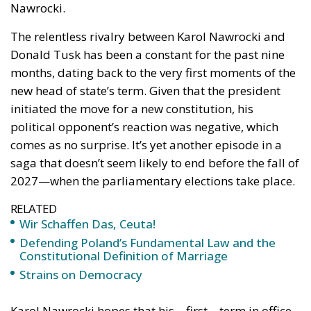
Wir Schaffen Das,
Ceuta!
Politics
- August 7, 2026
by Dragos Moldoveanu
Tags:
#spain
Border Security
Ceuta
EU
EU borders
europe
European Union
illegal migration
immigration
Merkel
Migration
Open Borders
Politics