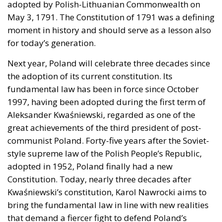
moral strength has, in fact, become the first act of a
play that is revealing itself to be increasingly
terrifying – the European Union’s open-border policy
and its disastrous and sinister consequences. Eleven
years ago, hundreds of thousands of invaders were
welcomed with open arms by the optimistic Ms.
Merkel, who was very confident that the situation
could be properly managed and that everything
would be just fine. However, nothing was fine then,
and certainly nothing is fine today.
Angela Merkel, with her notorious words, opened the
gates of Germany – and, in effect, of the Schengen
Area – to be stormed by invaders. Through a
cynicism disguised as “confidence,” betraying not
only her own citizens but all of Europe, Ms. Merkel
paved the way for future invasions. We all know the