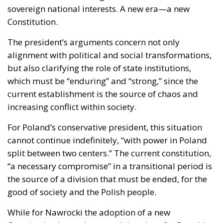
cost of this self-destructive policy: parents and
children who have seen their own neighborhoods
transformed into something unrecognizable, women
who no longer leave their homes after dark, rising
crime, insane social disturbances, and young people
who have discovered that talent and skills no longer
hold any value in the face of the new “supreme”
standard – the well-being of minorities at the
expense of the majority. “Wir schaffen das” was a
pipe dream, but an extremely expensive and
frightening one.
RELATED
The European Plan for Electrification: Energy
Transition, Competitiveness, and Protecting
Member States’ Sovereignty
Reforming European Competition Policy in the
Digital Age: Toward Greater Strategic Autonomy
for the European Union