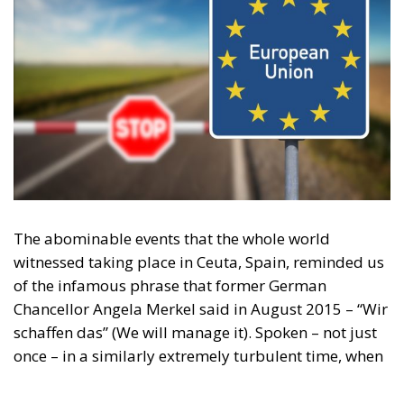
illegal migration
immigration
Merkel
Migration
Open Borders
Politics
Content
More
Topics
Privacy Policy
Regions
Ecr Party
Types
Tags
Subscribe