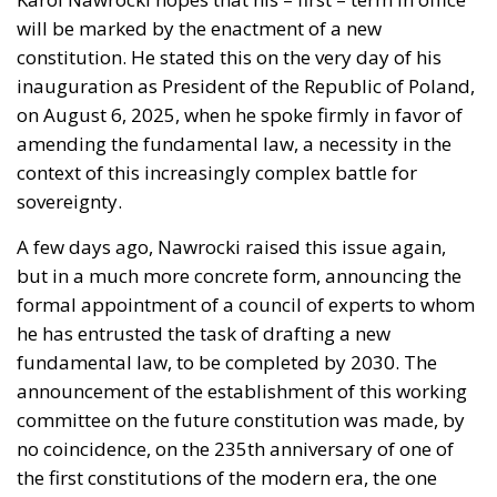
The abominable events that the whole world
witnessed taking place in Ceuta, Spain, reminded us
of the infamous phrase that former German
Chancellor Angela Merkel said in August 2015 – “Wir
schaffen das” (We will manage it). Spoken – not just
once – in a similarly extremely turbulent time, when
massive waves of migrants from third world
countries were flooding into Europe, Angela Merkel’s
words have since echoed around the globe. What
was described as a declaration of confidence and