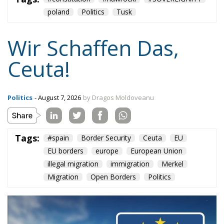
“Wir schaffen das” has shown just how enormous
and terrifying the gap is between words and real life.
The horrible experience in Ceuta, far from being
“normalized,” as the authorities claim, should serve
as a disturbing alarm that rings out in the silence of
the night. When borders are violated, sovereignty is
nothing but an illusion. Defending one’s own borders
means defending one’s own identity. The choice is
plane and simple: either we defend who we are and
what we believe in, or we stand by, paralyzed, and
witness the end of our societies and our very
civilization.
Tags:
#spain
Border Security
Ceuta
EU
EU borders
europe
European Union