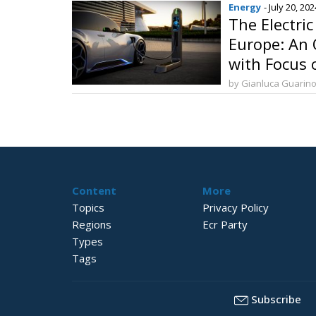
Energy
- July 20, 202
The Electri
Europe: An 
with Focus o
by Gianluca Guarin
Content
More
Topics
Privacy Policy
Regions
Ecr Party
Types
Tags
Subscribe