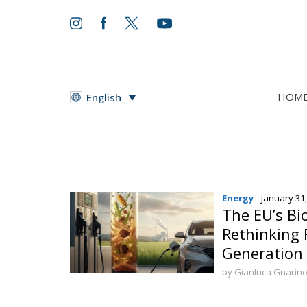
HOM
English
Energy
- January 31
The EU’s Bi
Rethinking 
Generation 
by Gianluca Guarin