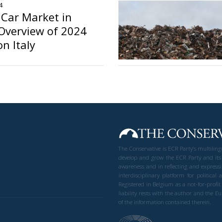
4
c Car Market in
Overview of 2024
n Italy
o
The Conservative is ECR Party’s multilin
develop and grow the ECR Party and its
awareness and in reflecting and expressi
interdisciplinary platform for politic
Registered in Belgium as a not-for-profi
liability rests with the author and the 
of the information contained therein.