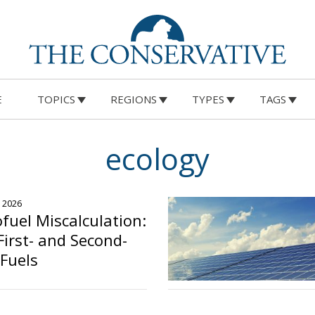
E
TOPICS
REGIONS
TYPES
TAGS
ecology
, 2026
ofuel Miscalculation:
First- and Second-
Fuels
o