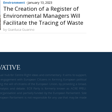
Environment
- January 13, 2023
The Creation of a Register of
Environmental Managers Will
Facilitate the Tracing of Waste
by Gianluca Guarino
gual hub for Centre-Right ideas and commentary. It aims to support,
 engagement with European Citizens in forming European political
ng the will of citizens of the European Union, by providing a broad,
al analysis and debate. ECR Party is formerly known as ACRE PPEU.
t organisation and partially funded by the European Parliament. Sole
European Parliament is not responsible for any use that may be made