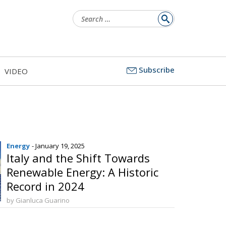
Search
for:
Subscribe
VIDEO
Energy
- January 19, 2025
Italy and the Shift Towards
Renewable Energy: A Historic
Record in 2024
by Gianluca Guarino