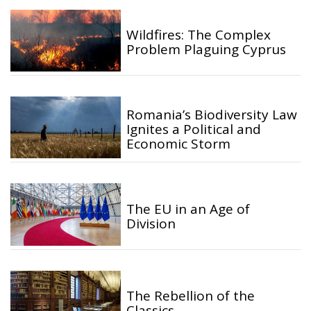
Wildfires: The Complex
Problem Plaguing Cyprus
Romania’s Biodiversity Law
Ignites a Political and
Economic Storm
The EU in an Age of
Division
The Rebellion of the
Classics