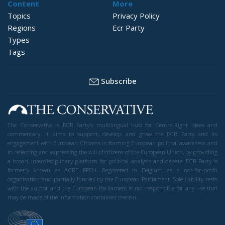
Content
More
Topics
Privacy Policy
Regions
Ecr Party
Types
Tags
Subscribe
The Conservative is ECR Party’s multilingual hub for Centre-Right ideas and
commentary. It aims to support, develop and grow the ECR Party and its
engagement with European Citizens in forming European political awareness and
in reflecting and expressing the will of citizens of the European Union, by providing
a broad, interdisciplinary platform for political analysis and debate. ECR Party is
formerly known as ACRE PPEU. Registered in Belgium as a not-for-profit
organisation and partially funded by the European Parliament. Sole liability rests
with the author and the European Parliament is not responsible for any use that
may be made of the information contained therein.