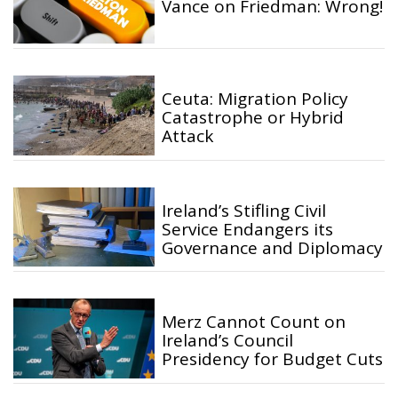
Vance on Friedman: Wrong!
Ceuta: Migration Policy
Catastrophe or Hybrid
Attack
Ireland’s Stifling Civil
Service Endangers its
Governance and Diplomacy
Merz Cannot Count on
Ireland’s Council
Presidency for Budget Cuts