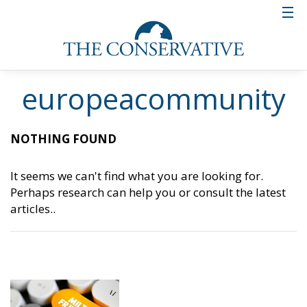
europeacommunity
NOTHING FOUND
It seems we can't find what you are looking for.
Perhaps research can help you or consult the latest
articles..