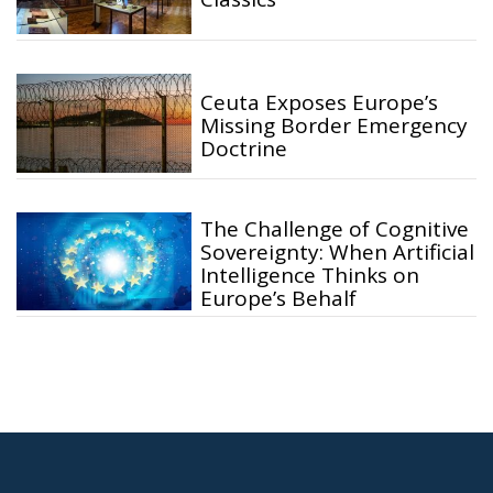
Ceuta Exposes Europe’s
Missing Border Emergency
Doctrine
The Challenge of Cognitive
Sovereignty: When Artificial
Intelligence Thinks on
Europe’s Behalf