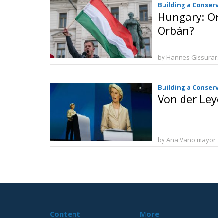
Building a Conser
Hungary: O
Orbán?
by Hannes Gissura
Building a Conser
Von der Ley
by Ana Vano mayor
Content
More