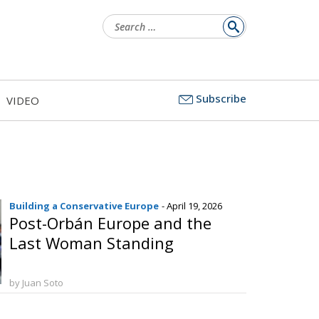
Search
for:
Subscribe
VIDEO
Building a Conservative Europe
- April 19, 2026
Post-Orbán Europe and the
Last Woman Standing
by Juan Soto