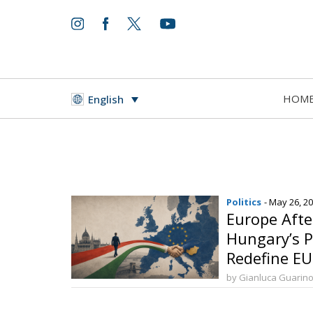
HOM
English
Politics
- May 26, 2
Europe Aft
Hungary’s Po
Redefine E
by Gianluca Guarin