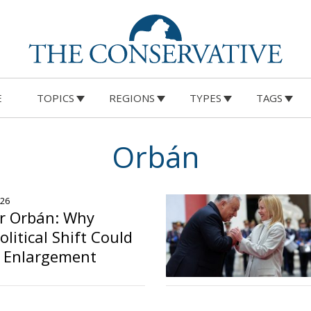
E
TOPICS
REGIONS
TYPES
TAGS
Orbán
026
er Orbán: Why
litical Shift Could
U Enlargement
o