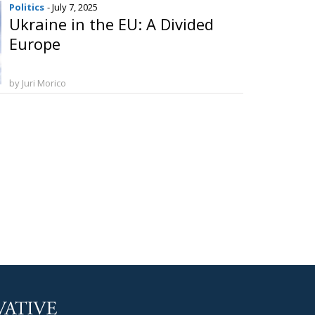
Politics
- July 7, 2025
Ukraine in the EU: A Divided
Europe
by Juri Morico