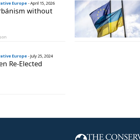
vative Europe
- April 15, 2026
rbánism without
rson
vative Europe
- July 25, 2024
en Re-Elected