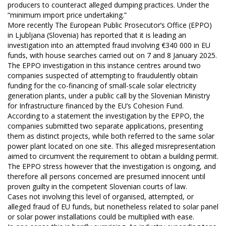
producers to counteract alleged dumping practices. Under the
“minimum import price undertaking.”
More recently The European Public Prosecutor’s Office (EPPO)
in Ljubljana (Slovenia) has reported that it is leading an
investigation into an attempted fraud involving €340 000 in EU
funds, with house searches carried out on 7 and 8 January 2025.
The EPPO investigation in this instance centres around two
companies suspected of attempting to fraudulently obtain
funding for the co-financing of small-scale solar electricity
generation plants, under a public call by the Slovenian Ministry
for Infrastructure financed by the EU’s Cohesion Fund.
According to a statement the investigation by the EPPO, the
companies submitted two separate applications, presenting
them as distinct projects, while both referred to the same solar
power plant located on one site. This alleged misrepresentation
aimed to circumvent the requirement to obtain a building permit.
The EPPO stress however that the investigation is ongoing, and
therefore all persons concerned are presumed innocent until
proven guilty in the competent Slovenian courts of law.
Cases not involving this level of organised, attempted, or
alleged fraud of EU funds, but nonetheless related to solar panel
or solar power installations could be multiplied with ease.