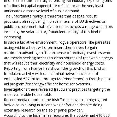
In one sense this is hardly surprising. An industry expending tens
of billions in capital expenditure reflects or at the very least
anticipates a massive level of public demand.
The unfortunate reality is therefore that despite robust
provisions already being in place in terms of EU directives on
public procurement that cover tenders across a range of sectors
including the solar sector, fraudulent activity of this kind is
increasing.
In such a lucrative environment, rogue operators, like parasites
acting within a host will often insert themselves to gain
maximum advantage at the expense of ordinary investors who
are merely seeking access to clean sources of renewable energy
that will reduce their electricity and household energy costs.
Reporting from France has shown the growth of this kind of
fraudulent activity with one criminal network accused of
embezzled €27 million through MaPrimeRénov’, a French public
aid program for energy-efficient home renovations.
Investigations there revealed fraudulent practices targeting the
most vulnerable households.
Recent media reports in the Irish Times have also highlighted
how a couple living in Ireland was defrauded despite doing
extensive research on the solar panel provider.
According to the Irish Times reporting, the couple had €10,000