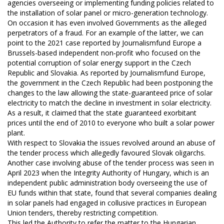
agencies overseeing or implementing funding policies related to
the installation of solar panel or micro-generation technology.
On occasion it has even involved Governments as the alleged
perpetrators of a fraud. For an example of the latter, we can
point to the 2021 case reported by Journalismfund Europe a
Brussels-based independent non‐profit who focused on the
potential corruption of solar energy support in the Czech
Republic and Slovakia. As reported by Journalismfund Europe,
the government in the Czech Republic had been postponing the
changes to the law allowing the state-guaranteed price of solar
electricity to match the decline in investment in solar electricity.
As a result, it claimed that the state guaranteed exorbitant
prices until the end of 2010 to everyone who built a solar power
plant.
With respect to Slovakia the issues revolved around an abuse of
the tender process which allegedly favoured Slovak oligarchs.
Another case involving abuse of the tender process was seen in
April 2023 when the Integrity Authority of Hungary, which is an
independent public administration body overseeing the use of
EU funds within that state, found that several companies dealing
in solar panels had engaged in collusive practices in European
Union tenders, thereby restricting competition.
This led the Authority to refer the matter to the Hungarian