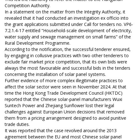
Competition Authority.
In a statement on the matter from the Integrity Authority, it
revealed that it had conducted an investigation ex officio into
the grant applications submitted under Call for tenders no. VP6-
7.2.1.4-17 entitled “Household-scale development of electricity,
water supply and sewage management on small farms” of the
Rural Development Programme.
According to the notification, the successful tenderer ensured,
by engaging in collusive practices with two other tenderers to
exclude fair market price competition, that its own bids were
always the most favourable and successful bids in the tenders
concerning the installation of solar panel systems.
Further evidence of more complex illegitimate practices to
affect the solar sector were seen in November 2024. At that
time the Hong Kong Trade Development Council (HKTDC)
reported that the Chinese solar‑panel manufacturers Wuxi
Suntech Power and Zhejiang Sunflower lost their legal
challenges against European Union decisions that removed
them from a pricing arrangement designed to avoid punitive
trade duties.
It was reported that the case revolved around the 2013
agreement between the EU and most Chinese solar panel