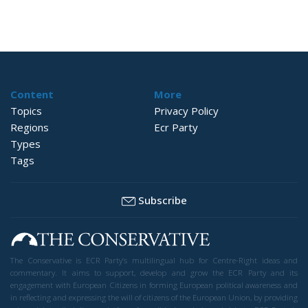
Content
More
Topics
Privacy Policy
Regions
Ecr Party
Types
Tags
Subscribe
The Conservative is ECR Party’s multilingual hub for Centre-Right ideas and
commentary. It aims to support, develop and grow the ECR Party and its
engagement with European Citizens in forming European political awareness and
in reflecting and expressing the will of citizens of the European Union, by providing