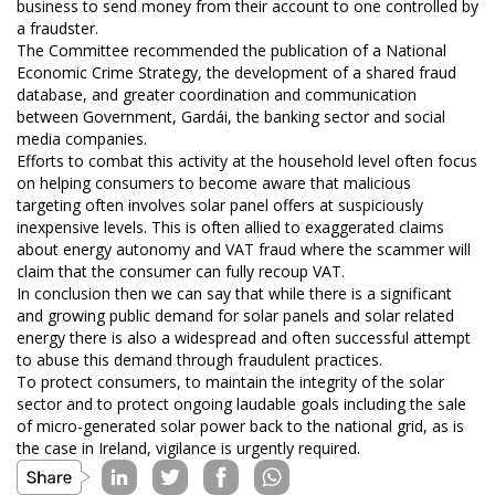
business to send money from their account to one controlled by
a fraudster.
The Committee recommended the publication of a National
Economic Crime Strategy, the development of a shared fraud
database, and greater coordination and communication
between Government, Gardái, the banking sector and social
media companies.
Efforts to combat this activity at the household level often focus
on helping consumers to become aware that malicious
targeting often involves solar panel offers at suspiciously
inexpensive levels. This is often allied to exaggerated claims
about energy autonomy and VAT fraud where the scammer will
claim that the consumer can fully recoup VAT.
In conclusion then we can say that while there is a significant
and growing public demand for solar panels and solar related
energy there is also a widespread and often successful attempt
to abuse this demand through fraudulent practices.
To protect consumers, to maintain the integrity of the solar
sector and to protect ongoing laudable goals including the sale
of micro-generated solar power back to the national grid, as is
the case in Ireland, vigilance is urgently required.