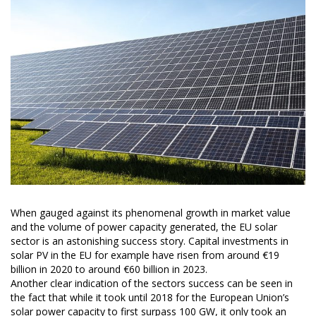
When gauged against its phenomenal growth in market value
and the volume of power capacity generated, the EU solar
sector is an astonishing success story. Capital investments in
solar PV in the EU for example have risen from around €19
billion in 2020 to around €60 billion in 2023.
Another clear indication of the sectors success can be seen in
the fact that while it took until 2018 for the European Union’s
solar power capacity to first surpass 100 GW, it only took an