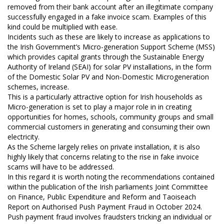
removed from their bank account after an illegitimate company
successfully engaged in a fake invoice scam. Examples of this
kind could be multiplied with ease.
Incidents such as these are likely to increase as applications to
the Irish Government’s Micro-generation Support Scheme (MSS)
which provides capital grants through the Sustainable Energy
Authority of Ireland (SEAI) for solar PV installations, in the form
of the Domestic Solar PV and Non-Domestic Microgeneration
schemes, increase.
This is a particularly attractive option for Irish households as
Micro-generation is set to play a major role in in creating
opportunities for homes, schools, community groups and small
commercial customers in generating and consuming their own
electricity.
As the Scheme largely relies on private installation, it is also
highly likely that concerns relating to the rise in fake invoice
scams will have to be addressed.
In this regard it is worth noting the recommendations contained
within the publication of the Irish parliaments Joint Committee
on Finance, Public Expenditure and Reform and Taoiseach
Report on Authorised Push Payment Fraud in October 2024.
Push payment fraud involves fraudsters tricking an individual or