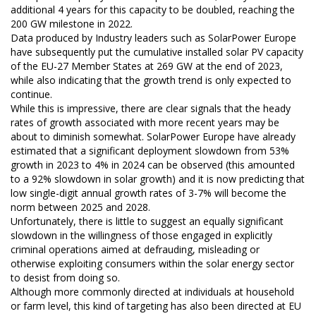
additional 4 years for this capacity to be doubled, reaching the
200 GW milestone in 2022.
Data produced by Industry leaders such as SolarPower Europe
have subsequently put the cumulative installed solar PV capacity
of the EU-27 Member States at 269 GW at the end of 2023,
while also indicating that the growth trend is only expected to
continue.
While this is impressive, there are clear signals that the heady
rates of growth associated with more recent years may be
about to diminish somewhat. SolarPower Europe have already
estimated that a significant deployment slowdown from 53%
growth in 2023 to 4% in 2024 can be observed (this amounted
to a 92% slowdown in solar growth) and it is now predicting that
low single-digit annual growth rates of 3-7% will become the
norm between 2025 and 2028.
Unfortunately, there is little to suggest an equally significant
slowdown in the willingness of those engaged in explicitly
criminal operations aimed at defrauding, misleading or
otherwise exploiting consumers within the solar energy sector
to desist from doing so.
Although more commonly directed at individuals at household
or farm level, this kind of targeting has also been directed at EU