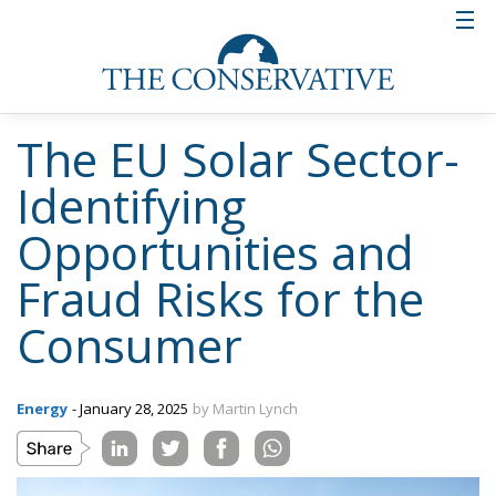
The EU Solar Sector-
Identifying
Opportunities and
Fraud Risks for the
Consumer
Energy
- January 28, 2025
by Martin Lynch