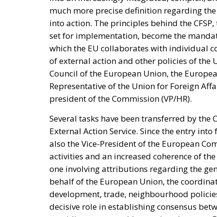
Spain—critical about the current Israel go
—to account for its own “colonial enclaves” i
The solidarity that broke in a 
The most consequential development of 31 Ju
occurred fast. Deterrence lives in the first 
studies. Italy requested the suspension of 
sea borders; Finland and Denmark signalle
reinforcing Frontex and declined to specula
militarised frontier in thirty-six hours. Not
opened it.
On 1 August, twenty-two heads of state an
ministers. Their letter uses the correct voc
migration and of hybrid threats—yet its ope
border but at preventing illegal entry from 
hybrid attack; the dispositive half regulate