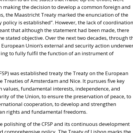
irects forty million dollars in assistance to Rabat, and
ase access.
inistered cities of Ceuta and Melilla are located in
ect of Morocco’s longstanding claim. The Committee
tate to encourage diplomatic engagement between Morocco
and Melilla (
House Report 119-631
)
e of legal force is not the absence of political force, an
nds American diplomacy. Not to mention the signal of
attentive ears.
tment’s
Throne Day statement
reaffirmed recognition of
eclared that the dispute must end now. The following d
on of Spanish sovereignty yet it attributed that violation, 
on policy alone.
uly, when its ambassador to the United Nations invited