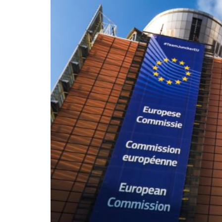
On the morning of Thursday 30 July, people
territory in numbers no European frontier
within hours, close to sixty thousand by Frid
What happened in Ceuta was not so much a m
EU member state. Migration was the instrum
the instrument was cheap, which is an aggra
double fence ten metres high and eight kil
side. That sixty thousand people crossed it i