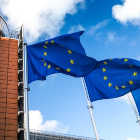
 began entering the Spanish city of Ceuta from Moroccan
 has absorbed in a comparable window: twenty thousand
ay evening, and at least ninety drowned in the Strait.
igration surge but a hybrid attack on the territory of a
ent, not the object. And Spanish migration policy is why
vating factor and not a cause. The Ceuta border is a
ometres long, normally guarded in force on the Moroccan
n thirty-six hours without a decision to stand the