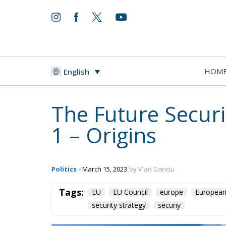
World
- August 6, 2026
by Juan Soto
HOM
English
Tags:
#spain
EU
hybrid attack
Migrati