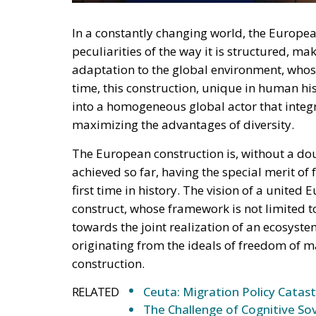
deployment down is not a proposition about 
—and the reversal duly arrived, forty-eight
without Moroccan cooperation.
RELATED
Defending Poland’s Fundamenta
Will Sanchez Get Away with Je
Italy’s National Sovereign F
Investment
A judgment read as intelligen
On 29 June, Spain’s Supreme Court held tha
summarily returned without due process, re
perimeters for two decades. Thirty-one days
attempted. The Interior Ministry says smugg
supply of people willing to enter, not the ab
constraint is, to a government contemplating
charge. Every European interior ministry sh