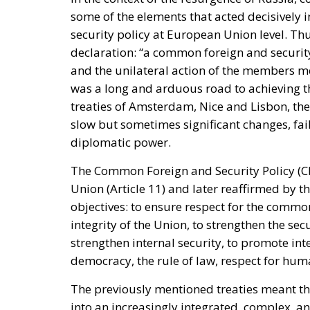
promoting dialogue on their future status, d
rebukes Spain over defence spending and b
The Committee notes that the Spanish-adm
Moroccan territory and remain the subj
supports efforts by the Secretary of S
and Spain on the future status of Ceuta 
A committee report is not law—but the absenc
its author chairs the subcommittee that fu
encouragement such statements may give to 
Moreover, on 30 July itself, the State Depar
Moroccan sovereignty over the Sahara and d
it stood with Spain against a flagrant violati
the same message, to Spain’s own immigrati
Israel moved into the same opening on 30 J