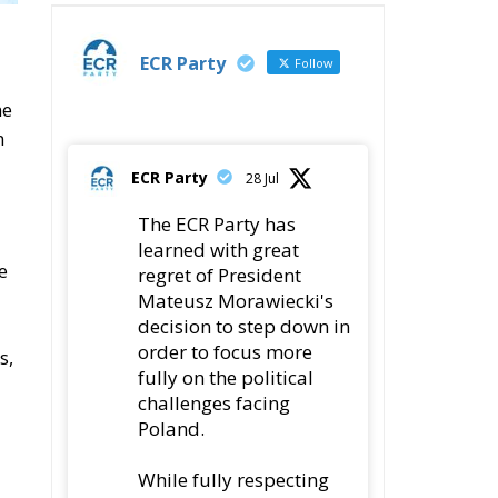
t
fully on the political
challenges facing
Poland.
While fully respecting
his decision, the Party
expresses its sincere
gratitude for his
leadership,
78
419
Twitter
ly
ECR Party
@ecrparty
·
22 Jul
Palermo
Torchlight