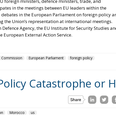
suspending Schengen with Warsaw. And Copenhagen, whi
 rule by which it will be measured the next time Washingto
ington: that Ceuta is what happens when a government
grants, and that Spain brought this on itself. Concede th
cy at length, and Spain absorbed the shock badly as a
 the reproach would fall on every equivalent policy, Italy’s
ded, and it does not. Exposure is not a function of what
. It is a function of a neighbour’s capacity to move sixty
er, and of five months of signalling that the act would go
odes of coercive migration and still has no doctrine. The
visions, Frontex, emergency reception funding: all are