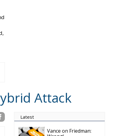
ch
n
e