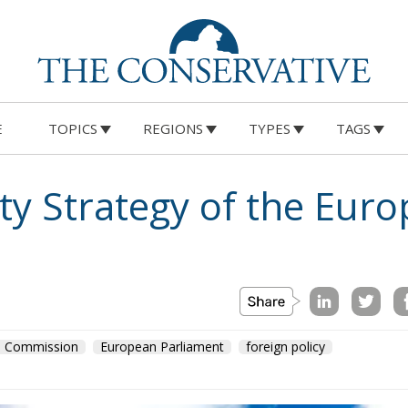
E
TOPICS
REGIONS
TYPES
TAGS
on
Morocco
us