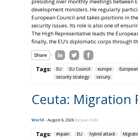
Poland and the Baltics, nobody proposed 
drove this initiative, has subscribed to the
returns to Greenland.
Accelerant, not ignition
One reading has circulated widely in Wash
regularises more than a million irregular mi
substantial part—I have criticised that poli
result. But if regularisation were the cause,
hundreds of thousands of work permits inclu
Madrid does with people once they are inside
thousand of them across a militarised fronti
unanswered.
Europe has lived through several major epis
Migration Pact, the instrumentalisation pro