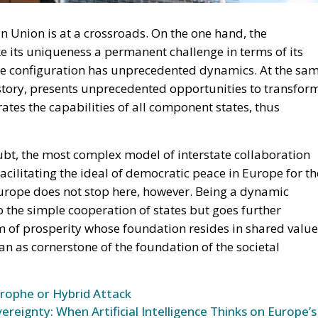
migration. Non-enforcement on that scale is itself an ac
 thousand returns in two days being equally impossible
l Law and the Constitutional Definition of Marriage
opardising European Border Security?
und: A New Strategy to Unlock Growth and Long-Term
ce
t migrants reaching Ceuta and Melilla by sea cannot be
moving the shortcut that had quietly sustained both
 later the perimeter was tested on a scale never previous
ling networks exploited the ruling; that explains the
sence of policing on the other side. A published judicial
 pressure, an intelligence product delivered free of
ould be asking which of its own published limitations