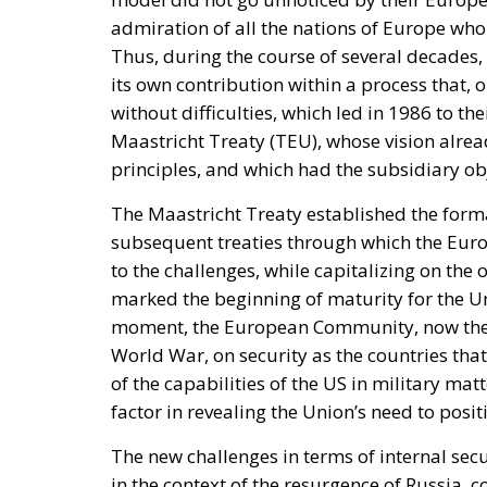
Coercion has a price, and whatever lowers t
March, Michael Rubin of the American Enterp
occupied Moroccan territory, then
called o
and send unarmed civilians into them: Spain
intervene.
Rubin’s case rested on a technical point that 
Treaty makes an armed attack on one ally an a
of the parties in Europe or North America. C
unambiguously covered, and Spain has never
it feared would come back negative. They are
an act pitched below the threshold of armed 
geography.
By late April the position had institutional 
and passed by the House on 15 July, records
Moroccan territory and subject to Morocco’s