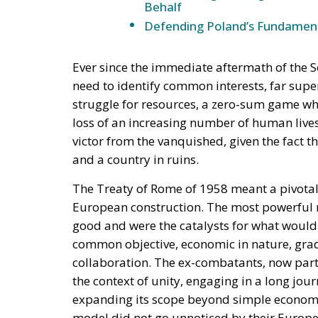
would function, in hostile hands, as a timet
The stake nobody names
Ceuta and Melilla give Spain, and therefore t
Strait of Gibraltar. The proximate object of 
status of the cities—but the structural sta
under pressure, all three great passages of 
intelligible without Western Sahara, where 
years the relationship rested on an implici
exchange for Spanish accommodation on the
Sánchez made it explicit, endorsing the au
the Cortes. Calm at the border followed and
extracted under coercion is not a settlement. 
instrument works.
A look at the immediate timel