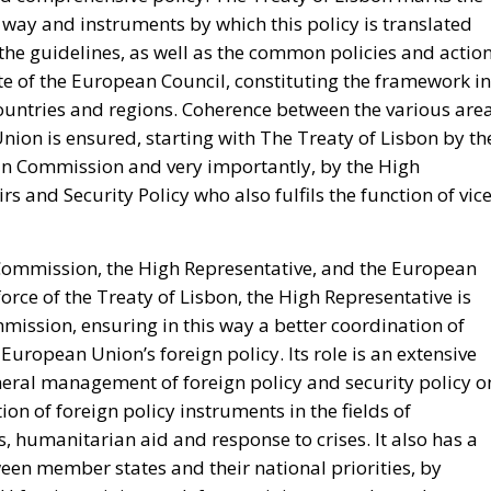
vernment’s position on the West Bank and southern Leban
n North Africa.
day
ly occurred not at the border but inside the Union, and 
hours, because those are the hours the next aggressor
Schengen free movement with Spain and closed its air and
d willingness to follow. The Commission proposed
te as to why sixty thousand people had crossed a
hing was suspended or reviewed in respect of the state tha
d government requested an emergency meeting of interio
abulary, speaking expressly of the instrumentalisation of
rative request is aimed not at the actor who opened the
becoming legal residence. The declaratory half identifies
s the victim. When Minsk channelled arrivals towards