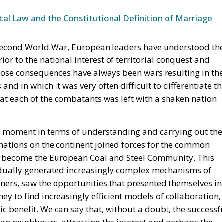
able.
he Union, decisive weight over the territorial waters of t
30 July is the bilateral file—Western Sahara, fisheries, the
ke is the Strait, and with Hormuz and Bab el-Mandeb also
Eurasian trade are now contested at once. None of it is
the Spanish claim to pure victimhood cracks. For twenty
t bargain: Moroccan cooperation on migration control in
 Sahara and silence about the cities. In March 2022 Ped
tonomy plan in a letter to Mohammed VI without troublin
 was read in Madrid as vindication. But a concession
It is a demonstration, entered into the file, that the
ine