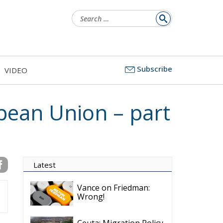
Latest
Subscribe
VIDEO
Vance on Friedman:
Wrong!
Ceuta: Migration Policy
Catastrophe or Hybrid
Attack
Ireland’s Stifling Civil
Service Endangers its
Governance and
Diplomacy
Merz Cannot Count on
Ireland’s Council
Presidency for Budget
Cuts
Wildfires: The Complex
Problem Plaguing