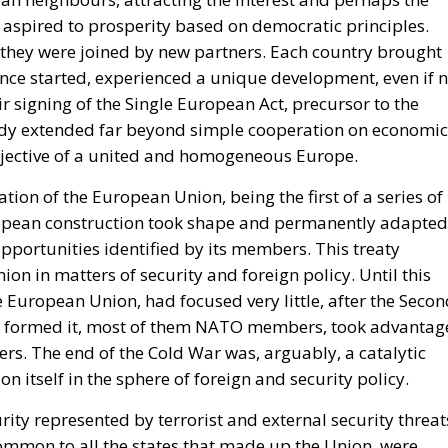
he expected consequence makes the act more likely. In
rise Institute urged Washington to recognise the cities 
n Mohammed VI to revive the spirit of the 1975 Green Mar
 could hardly escalate, and the Alliance would not
is substantially correct. Article 5 of the North Atlantic
ttack on all; Article 6 confines the clause to the territo
euta and Melilla are in Africa, have never been
 sought clarification, preferring ambiguity to an answe
 therefore the softest sovereign target in the alliance, a
attack falls outside Article 5 by nature as well as
form.
House Report 119-631
, signed by Mario Díaz-Balart
 that the Spanish-administered cities are located in
 long-standing claim, backs the Secretary of State in