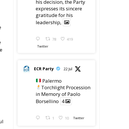
Procession in Memory
of Paolo Borsellino
4
1
10
he
Twitter
ECR Party
@ecrparty
·
22 Jul
ECR Party took
ro
part in the conference
g
“Parlate di Mafia – The
Search for the Truth
about the 1992 Mafia
Massacres” in
Palermo, dedicated to
the legacy of Judge