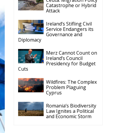
Cyprus
Romania’s Biodiversity
Law Ignites a Political
and Economic Storm
ECR Party
Follow
ECR Party
@ecrparty
·
28 Jul
The ECR Party has
n
learned with great
regret of President
Mateusz Morawiecki's
decision to step down
in order to focus more