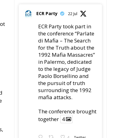
Paolo Borsellino and
the pursuit of truth
surrounding the 1992
as
mafia attacks.
ch
The conference
brought together
4
ry
4
Twitter
r
Load More
nd