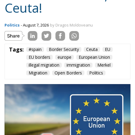
Ceuta!
Politics
- August 7, 2026
by Dragos Moldoveanu
Tags:
#spain
Border Security
Ceuta
EU
EU borders
europe
European Union
illegal migration
immigration
Merkel
Migration
Open Borders
Politics