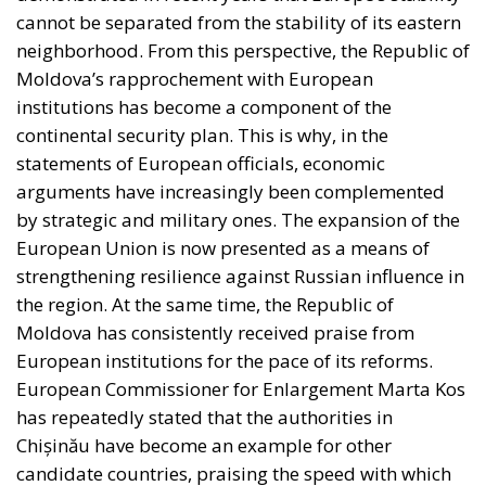
cannot be separated from the stability of its eastern
neighborhood. From this perspective, the Republic of
Moldova’s rapprochement with European
institutions has become a component of the
continental security plan. This is why, in the
statements of European officials, economic
arguments have increasingly been complemented
by strategic and military ones. The expansion of the
European Union is now presented as a means of
strengthening resilience against Russian influence in
the region. At the same time, the Republic of
Moldova has consistently received praise from
European institutions for the pace of its reforms.
European Commissioner for Enlargement Marta Kos
has repeatedly stated that the authorities in
Chișinău have become an example for other
candidate countries, praising the speed with which