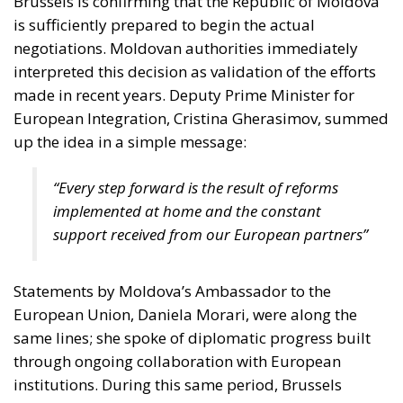
Brussels is confirming that the Republic of Moldova
is sufficiently prepared to begin the actual
negotiations. Moldovan authorities immediately
interpreted this decision as validation of the efforts
made in recent years. Deputy Prime Minister for
European Integration, Cristina Gherasimov, summed
up the idea in a simple message:
“Every step forward is the result of reforms
implemented at home and the constant
support received from our European partners”
Statements by Moldova’s Ambassador to the
European Union, Daniela Morari, were along the
same lines; she spoke of diplomatic progress built
through ongoing collaboration with European
institutions. During this same period, Brussels