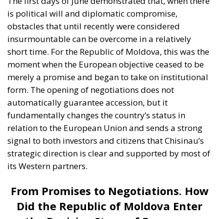
The first days of June demonstrated that, when there
is political will and diplomatic compromise,
obstacles that until recently were considered
insurmountable can be overcome in a relatively
short time. For the Republic of Moldova, this was the
moment when the European objective ceased to be
merely a promise and began to take on institutional
form. The opening of negotiations does not
automatically guarantee accession, but it
fundamentally changes the country’s status in
relation to the European Union and sends a strong
signal to both investors and citizens that Chisinau’s
strategic direction is clear and supported by most of
its Western partners.
From Promises to Negotiations. How
Did the Republic of Moldova Enter