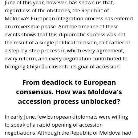
June of this year, however, has shown us that,
regardless of the obstacles, the Republic of
Moldova’s European integration process has entered
an irreversible phase. And the timeline of these
events shows that this diplomatic success was not
the result of a single political decision, but rather of
a step-by-step process in which every agreement,
every reform, and every negotiation contributed to
bringing Chișinău closer to its goal of accession.
From deadlock to European
consensus. How was Moldova’s
accession process unblocked?
In early June, few European diplomats were willing
to speak of a rapid opening of accession
negotiations. Although the Republic of Moldova had