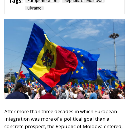
Tags:
European Union
Republic of Moldova
Ukraine
After more than three decades in which European
integration was more of a political goal than a
concrete prospect, the Republic of Moldova entered,