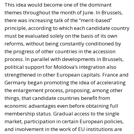
This idea would become one of the dominant
themes throughout the month of June. In Brussels,
there was increasing talk of the “merit-based”
principle, according to which each candidate country
must be evaluated solely on the basis of its own
reforms, without being constantly conditioned by
the progress of other countries in the accession
process. In parallel with developments in Brussels,
political support for Moldova’s integration also
strengthened in other European capitals. France and
Germany began promoting the idea of accelerating
the enlargement process, proposing, among other
things, that candidate countries benefit from
economic advantages even before obtaining full
membership status. Gradual access to the single
market, participation in certain European policies,
and involvement in the work of EU institutions are