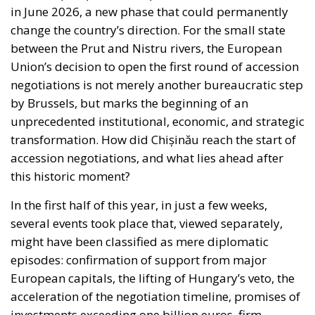
in June 2026, a new phase that could permanently
change the country’s direction. For the small state
between the Prut and Nistru rivers, the European
Union’s decision to open the first round of accession
negotiations is not merely another bureaucratic step
by Brussels, but marks the beginning of an
unprecedented institutional, economic, and strategic
transformation. How did Chișinău reach the start of
accession negotiations, and what lies ahead after
this historic moment?
In the first half of this year, in just a few weeks,
several events took place that, viewed separately,
might have been classified as mere diplomatic
episodes: confirmation of support from major
European capitals, the lifting of Hungary’s veto, the
acceleration of the negotiation timeline, promises of
investments exceeding one billion euros, firm