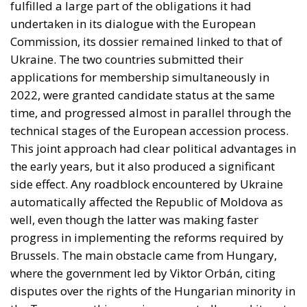
fulfilled a large part of the obligations it had
undertaken in its dialogue with the European
Commission, its dossier remained linked to that of
Ukraine. The two countries submitted their
applications for membership simultaneously in
2022, were granted candidate status at the same
time, and progressed almost in parallel through the
technical stages of the European accession process.
This joint approach had clear political advantages in
the early years, but it also produced a significant
side effect. Any roadblock encountered by Ukraine
automatically affected the Republic of Moldova as
well, even though the latter was making faster
progress in implementing the reforms required by
Brussels. The main obstacle came from Hungary,
where the government led by Viktor Orbán, citing
disputes over the rights of the Hungarian minority in