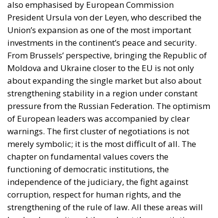
also emphasised by European Commission
President Ursula von der Leyen, who described the
Union’s expansion as one of the most important
investments in the continent’s peace and security.
From Brussels’ perspective, bringing the Republic of
Moldova and Ukraine closer to the EU is not only
about expanding the single market but also about
strengthening stability in a region under constant
pressure from the Russian Federation. The optimism
of European leaders was accompanied by clear
warnings. The first cluster of negotiations is not
merely symbolic; it is the most difficult of all. The
chapter on fundamental values covers the
functioning of democratic institutions, the
independence of the judiciary, the fight against
corruption, respect for human rights, and the
strengthening of the rule of law. All these areas will