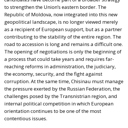
to strengthen the Union’s eastern border. The
Republic of Moldova, now integrated into this new
geopolitical landscape, is no longer viewed merely
as a recipient of European support, but as a partner
contributing to the stability of the entire region. The
road to accession is long and remains a difficult one.
The opening of negotiations is only the beginning of
a process that could take years and requires far-
reaching reforms in administration, the judiciary,
the economy, security, and the fight against
corruption. At the same time, Chisinau must manage
the pressure exerted by the Russian Federation, the
challenges posed by the Transnistrian region, and
internal political competition in which European
orientation continues to be one of the most
contentious issues.