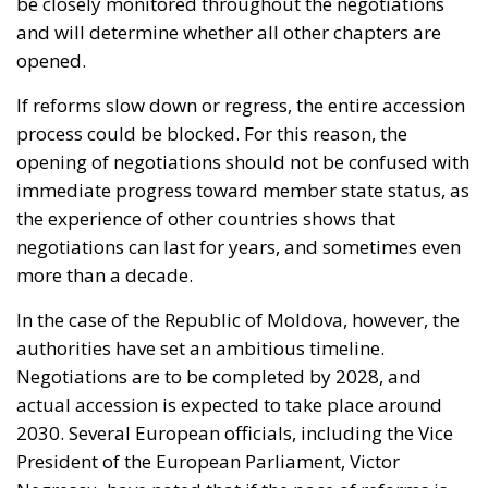
be closely monitored throughout the negotiations
and will determine whether all other chapters are
opened.
If reforms slow down or regress, the entire accession
process could be blocked. For this reason, the
opening of negotiations should not be confused with
immediate progress toward member state status, as
the experience of other countries shows that
negotiations can last for years, and sometimes even
more than a decade.
In the case of the Republic of Moldova, however, the
authorities have set an ambitious timeline.
Negotiations are to be completed by 2028, and
actual accession is expected to take place around
2030. Several European officials, including the Vice
President of the European Parliament, Victor