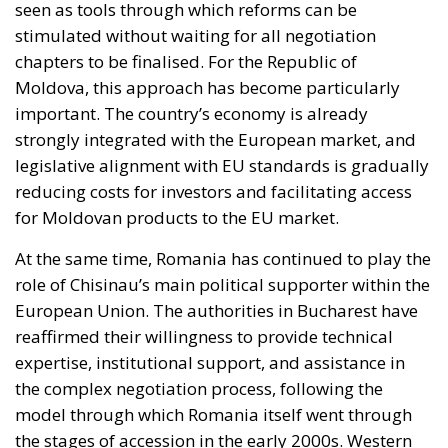
seen as tools through which reforms can be
stimulated without waiting for all negotiation
chapters to be finalised. For the Republic of
Moldova, this approach has become particularly
important. The country’s economy is already
strongly integrated with the European market, and
legislative alignment with EU standards is gradually
reducing costs for investors and facilitating access
for Moldovan products to the EU market.
At the same time, Romania has continued to play the
role of Chisinau’s main political supporter within the
European Union. The authorities in Bucharest have
reaffirmed their willingness to provide technical
expertise, institutional support, and assistance in
the complex negotiation process, following the
model through which Romania itself went through
the stages of accession in the early 2000s. Western