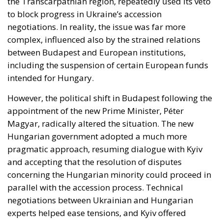
the Transcarpathian region, repeatedly used its veto
to block progress in Ukraine’s accession
negotiations. In reality, the issue was far more
complex, influenced also by the strained relations
between Budapest and European institutions,
including the suspension of certain European funds
intended for Hungary.
However, the political shift in Budapest following the
appointment of the new Prime Minister, Péter
Magyar, radically altered the situation. The new
Hungarian government adopted a much more
pragmatic approach, resuming dialogue with Kyiv
and accepting that the resolution of disputes
concerning the Hungarian minority could proceed in
parallel with the accession process. Technical
negotiations between Ukrainian and Hungarian
experts helped ease tensions, and Kyiv offered