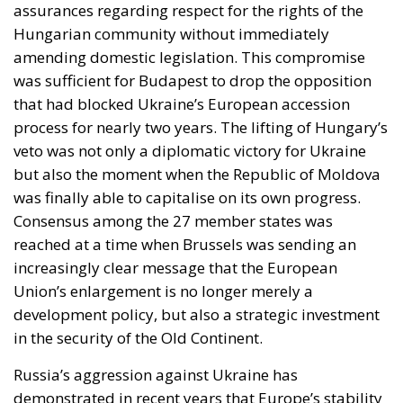
assurances regarding respect for the rights of the
Hungarian community without immediately
amending domestic legislation. This compromise
was sufficient for Budapest to drop the opposition
that had blocked Ukraine’s European accession
process for nearly two years. The lifting of Hungary’s
veto was not only a diplomatic victory for Ukraine
but also the moment when the Republic of Moldova
was finally able to capitalise on its own progress.
Consensus among the 27 member states was
reached at a time when Brussels was sending an
increasingly clear message that the European
Union’s enlargement is no longer merely a
development policy, but also a strategic investment
in the security of the Old Continent.
Russia’s aggression against Ukraine has
demonstrated in recent years that Europe’s stability