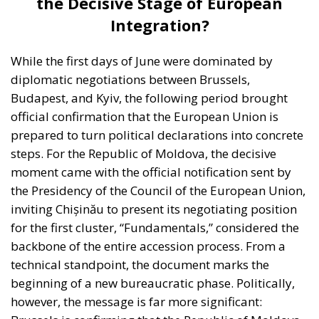
the Decisive Stage of European
Integration?
While the first days of June were dominated by
diplomatic negotiations between Brussels,
Budapest, and Kyiv, the following period brought
official confirmation that the European Union is
prepared to turn political declarations into concrete
steps. For the Republic of Moldova, the decisive
moment came with the official notification sent by
the Presidency of the Council of the European Union,
inviting Chișinău to present its negotiating position
for the first cluster, “Fundamentals,” considered the
backbone of the entire accession process. From a
technical standpoint, the document marks the
beginning of a new bureaucratic phase. Politically,
however, the message is far more significant: