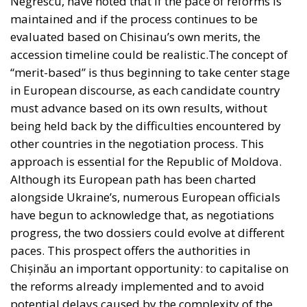
Negrescu, have noted that if the pace of reforms is
maintained and if the process continues to be
evaluated based on Chisinau’s own merits, the
accession timeline could be realistic.The concept of
“merit-based” is thus beginning to take center stage
in European discourse, as each candidate country
must advance based on its own results, without
being held back by the difficulties encountered by
other countries in the negotiation process. This
approach is essential for the Republic of Moldova.
Although its European path has been charted
alongside Ukraine’s, numerous European officials
have begun to acknowledge that, as negotiations
progress, the two dossiers could evolve at different
paces. This prospect offers the authorities in
Chișinău an important opportunity: to capitalise on
the reforms already implemented and to avoid
potential delays caused by the complexity of the