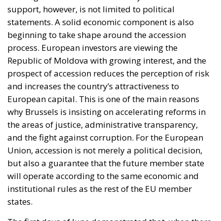
support, however, is not limited to political
statements. A solid economic component is also
beginning to take shape around the accession
process. European investors are viewing the
Republic of Moldova with growing interest, and the
prospect of accession reduces the perception of risk
and increases the country’s attractiveness to
European capital. This is one of the main reasons
why Brussels is insisting on accelerating reforms in
the areas of justice, administrative transparency,
and the fight against corruption. For the European
Union, accession is not merely a political decision,
but also a guarantee that the future member state
will operate according to the same economic and
institutional rules as the rest of the EU member
states.