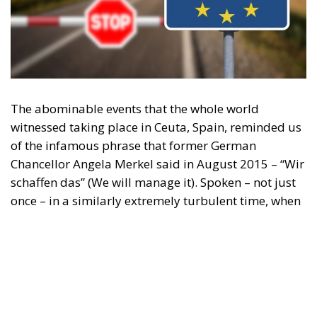
The abominable events that the whole world
witnessed taking place in Ceuta, Spain, reminded us
of the infamous phrase that former German
Chancellor Angela Merkel said in August 2015 – “Wir
schaffen das” (We will manage it). Spoken – not just
once – in a similarly extremely turbulent time, when
massive waves of migrants from third world
countries were flooding into Europe, Angela Merkel’s
words have since echoed around the globe. What
was described as a declaration of confidence and
moral strength has, in fact, become the first act of a
play that is revealing itself to be increasingly