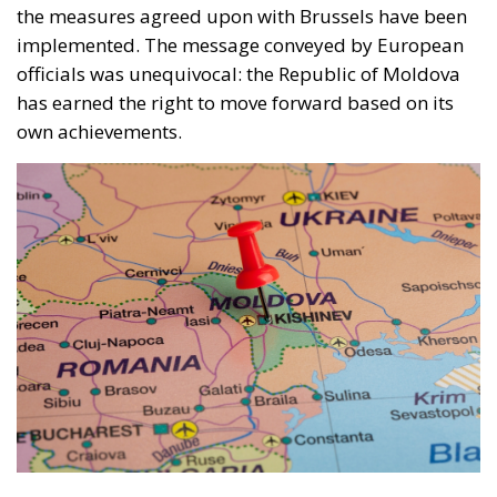
the measures agreed upon with Brussels have been
implemented. The message conveyed by European
officials was unequivocal: the Republic of Moldova
has earned the right to move forward based on its
own achievements.