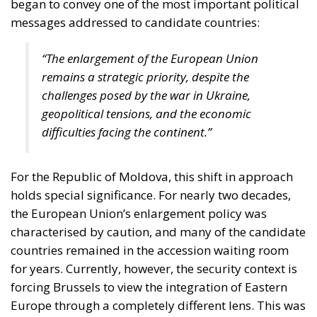
began to convey one of the most important political
messages addressed to candidate countries:
“The enlargement of the European Union
remains a strategic priority, despite the
challenges posed by the war in Ukraine,
geopolitical tensions, and the economic
difficulties facing the continent.”
For the Republic of Moldova, this shift in approach
holds special significance. For nearly two decades,
the European Union’s enlargement policy was
characterised by caution, and many of the candidate
countries remained in the accession waiting room
for years. Currently, however, the security context is
forcing Brussels to view the integration of Eastern
Europe through a completely different lens. This was