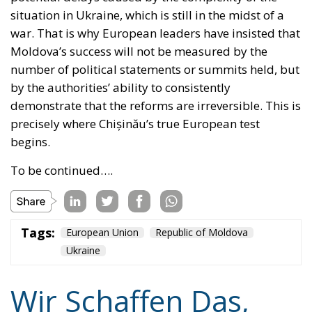
situation in Ukraine, which is still in the midst of a
war. That is why European leaders have insisted that
Moldova’s success will not be measured by the
number of political statements or summits held, but
by the authorities’ ability to consistently
demonstrate that the reforms are irreversible. This is
precisely where Chișinău’s true European test
begins.
To be continued….
Tags:
European Union
Republic of Moldova
Ukraine
Wir Schaffen Das,