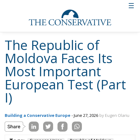
The Republic of
Moldova Faces Its
Most Important
European Test (Part
I)
Building a Conservative Europe
- June 27, 2026
by Eugen Olariu