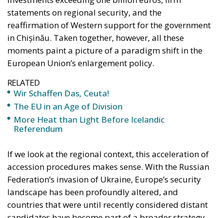
statements on regional security, and the
reaffirmation of Western support for the government
in Chișinău. Taken together, however, all these
moments paint a picture of a paradigm shift in the
European Union’s enlargement policy.
RELATED
Wir Schaffen Das, Ceuta!
The EU in an Age of Division
More Heat than Light Before Icelandic
Referendum
If we look at the regional context, this acceleration of
accession procedures makes sense. With the Russian
Federation’s invasion of Ukraine, Europe’s security
landscape has been profoundly altered, and
countries that were until recently considered distant
candidates have become part of a broader strategy