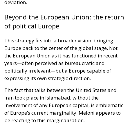
deviation.
Beyond the European Union: the return
of political Europe
This strategy fits into a broader vision: bringing
Europe back to the center of the global stage. Not
the European Union as it has functioned in recent
years—often perceived as bureaucratic and
politically irrelevant—but a Europe capable of
expressing its own strategic direction.
The fact that talks between the United States and
Iran took place in Islamabad, without the
involvement of any European capital, is emblematic
of Europe’s current marginality. Meloni appears to
be reacting to this marginalization.