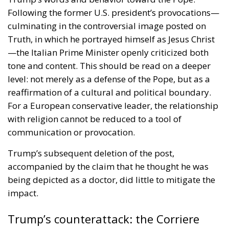
Following the former U.S. president’s provocations—
culminating in the controversial image posted on
Truth, in which he portrayed himself as Jesus Christ
—the Italian Prime Minister openly criticized both
tone and content. This should be read on a deeper
level: not merely as a defense of the Pope, but as a
reaffirmation of a cultural and political boundary.
For a European conservative leader, the relationship
with religion cannot be reduced to a tool of
communication or provocation.
Trump’s subsequent deletion of the post,
accompanied by the claim that he thought he was
being depicted as a doctor, did little to mitigate the
impact.
Trump’s counterattack: the Corriere