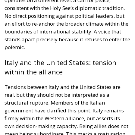
operates on a different level: a call for peace,
consistent with the Holy See’s diplomatic tradition.
No direct positioning against political leaders, but
an effort to re-anchor the broader climate within the
boundaries of international stability. A voice that
stands apart precisely because it refuses to enter the
polemic.
Italy and the United States: tension
within the alliance
Tensions between Italy and the United States are
real, but they should not be interpreted as a
structural rupture. Members of the Italian
government have clarified this point: Italy remains
firmly within the Western alliance, but asserts its
own decision-making capacity. Being allies does not
mean being subordinate. This marks a maturation