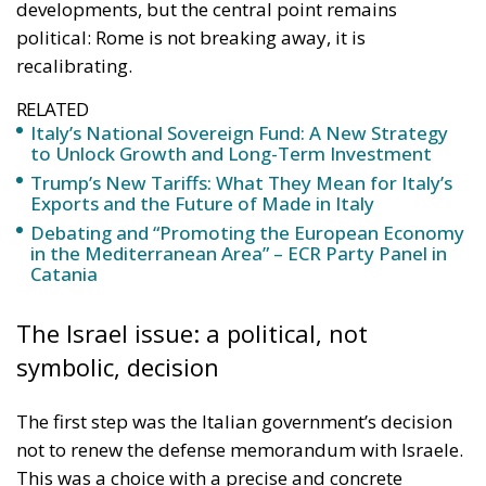
developments, but the central point remains
political: Rome is not breaking away, it is
recalibrating.
RELATED
Italy’s National Sovereign Fund: A New Strategy
to Unlock Growth and Long-Term Investment
Trump’s New Tariffs: What They Mean for Italy’s
Exports and the Future of Made in Italy
Debating and “Promoting the European Economy
in the Mediterranean Area” – ECR Party Panel in
Catania
The Israel issue: a political, not
symbolic, decision
The first step was the Italian government’s decision
not to renew the defense memorandum with Israele.
This was a choice with a precise and concrete