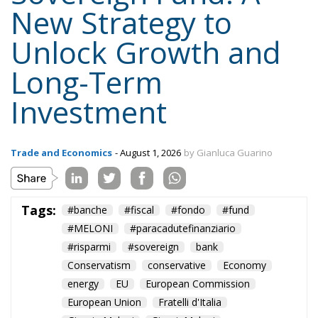
New Strategy to
Unlock Growth and
Long-Term
Investment
Trade and Economics
- August 1, 2026
by Gianluca Guarino
Tags:
#banche
#fiscal
#fondo
#fund
#MELONI
#paracadutefinanziario
#risparmi
#sovereign
bank
Conservatism
conservative
Economy
energy
EU
European Commission
European Union
Fratelli d'Italia