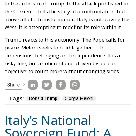
to the criticism of Trump, to the attack published in
the Corriere—tells the story of a confrontation, but
above all of a transformation. Italy is not leaving the
West. It is attempting to redefine its role within it.
Trump reacts to this autonomy. The Pope calls for
peace. Meloni seeks to hold together both
dimensions: belonging and independence. It is a
risky line, but a coherent one, driven by a clear
objective: to count more without changing sides.
Tags:
Donald Trump
Giorgia Meloni
Italy’s National
Sovereign Fund: A