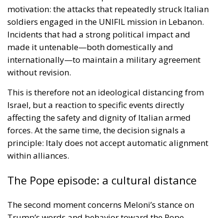
motivation: the attacks that repeatedly struck Italian
soldiers engaged in the UNIFIL mission in Lebanon.
Incidents that had a strong political impact and
made it untenable—both domestically and
internationally—to maintain a military agreement
without revision.
This is therefore not an ideological distancing from
Israel, but a reaction to specific events directly
affecting the safety and dignity of Italian armed
forces. At the same time, the decision signals a
principle: Italy does not accept automatic alignment
within alliances.
The Pope episode: a cultural distance
The second moment concerns Meloni’s stance on
Trump’s words and behavior toward the Pope.