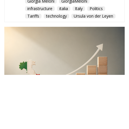
Giorgia Meloni
GiorgiaMeloni
infrastructure
italia
Italy
Politics
Tariffs
technology
Ursula von der Leyen
The Meloni government
backs a proposal to channel