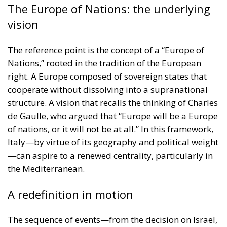
The Europe of Nations: the underlying
vision
The reference point is the concept of a “Europe of
Nations,” rooted in the tradition of the European
right. A Europe composed of sovereign states that
cooperate without dissolving into a supranational
structure. A vision that recalls the thinking of Charles
de Gaulle, who argued that “Europe will be a Europe
of nations, or it will not be at all.” In this framework,
Italy—by virtue of its geography and political weight
—can aspire to a renewed centrality, particularly in
the Mediterranean.
A redefinition in motion
The sequence of events—from the decision on Israel,