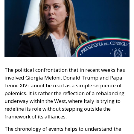
The political confrontation that in recent weeks has
involved Giorgia Meloni, Donald Trump and Papa
Leone XIV cannot be read as a simple sequence of
polemics. It is rather the reflection of a rebalancing
underway within the West, where Italy is trying to
redefine its role without stepping outside the
framework of its alliances.
The chronology of events helps to understand the