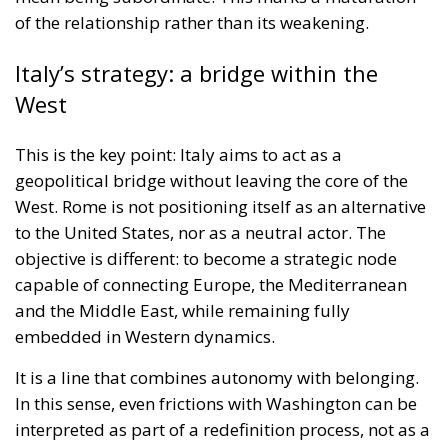
of the relationship rather than its weakening.
Italy’s strategy: a bridge within the
West
This is the key point: Italy aims to act as a
geopolitical bridge without leaving the core of the
West. Rome is not positioning itself as an alternative
to the United States, nor as a neutral actor. The
objective is different: to become a strategic node
capable of connecting Europe, the Mediterranean
and the Middle East, while remaining fully
embedded in Western dynamics.
It is a line that combines autonomy with belonging.
In this sense, even frictions with Washington can be
interpreted as part of a redefinition process, not as a