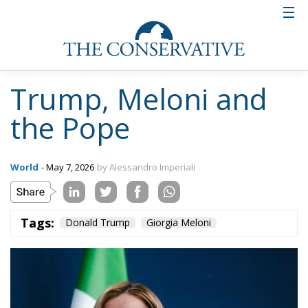
Trump, Meloni and
the Pope
World
- May 7, 2026
by Alessandro Imperiali
Tags:
Donald Trump
Giorgia Meloni