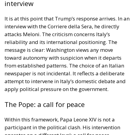
interview
It is at this point that Trump’s response arrives. In an
interview with the Corriere della Sera, he directly
attacks Meloni. The criticism concerns Italy’s
reliability and its international positioning. The
message is clear: Washington views any move
toward autonomy with suspicion when it departs
from established patterns. The choice of an Italian
newspaper is not incidental. It reflects a deliberate
attempt to intervene in Italy’s domestic debate and
apply political pressure on the government.
The Pope: a call for peace
Within this framework, Papa Leone XIV is not a
participant in the political clash. His intervention