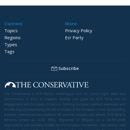
Content
More
Topics
Privacy Policy
Regions
Ecr Party
Types
Tags
Subscribe
The Conservative is ECR Party’s multilingual hub for Centre-Right ideas and
commentary. It aims to support, develop and grow the ECR Party and its
engagement with European Citizens in forming European political awareness and
in reflecting and expressing the will of citizens of the European Union, by providing
a broad, interdisciplinary platform for political analysis and debate. ECR Party is
formerly known as ACRE PPEU. Registered in Belgium as a not-for-profit
organisation and partially funded by the European Parliament. Sole liability rests