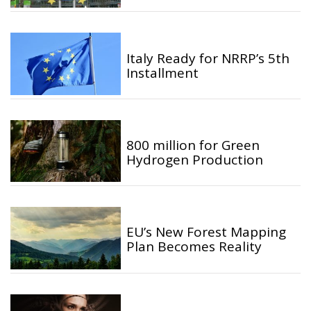
Italy Ready for NRRP’s 5th
Installment
800 million for Green
Hydrogen Production
EU’s New Forest Mapping
Plan Becomes Reality