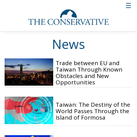
News
Trade between EU and
Taiwan Through Known
Obstacles and New
Opportunities
Taiwan: The Destiny of the
World Passes Through the
Island of Formosa