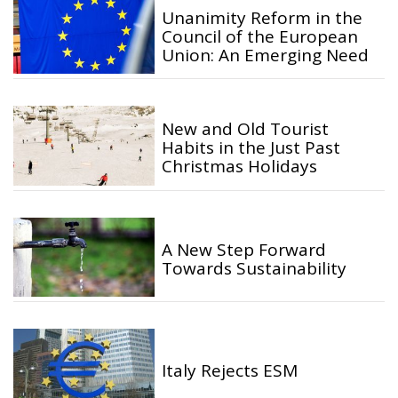
Unanimity Reform in the
Council of the European
Union: An Emerging Need
New and Old Tourist
Habits in the Just Past
Christmas Holidays
A New Step Forward
Towards Sustainability
Italy Rejects ESM