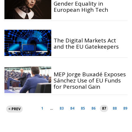
Gender Equality in
European High Tech
The Digital Markets Act
and the EU Gatekeepers
MEP Jorge Buxadé Exposes
Sánchez Use of EU Funds
for Personal Gain
Posts
1
…
83
84
85
86
87
88
89
< PREV
pagination