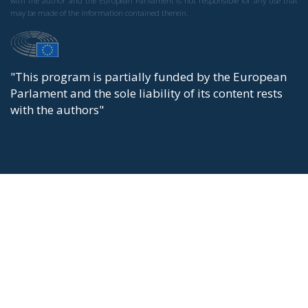
with the author and the European Parliament is not responsible for any use that
may be made of the information contained therein.
"This program is partially funded by the European
Parlament and the sole liability of its content rests
with the authors"