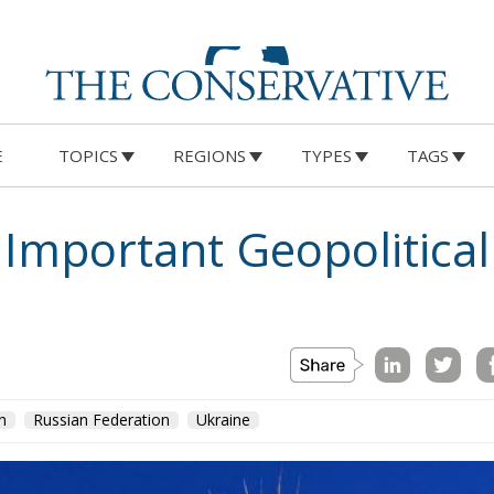
E
TOPICS
REGIONS
TYPES
TAGS
 Important Geopolitical
n
Russian Federation
Ukraine