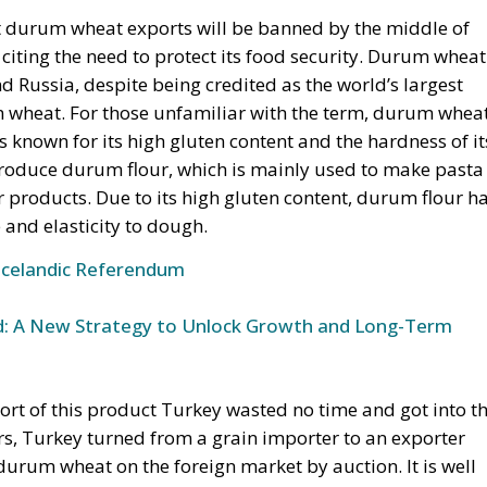
, citing the need to protect its food security. Durum wheat
d Russia, despite being credited as the world’s largest
um wheat. For those unfamiliar with the term, durum whea
is known for its high gluten content and the hardness of it
 produce durum flour, which is mainly used to make pasta
r products. Due to its high gluten content, durum flour h
 and elasticity to dough.
Icelandic Referendum
und: A New Strategy to Unlock Growth and Long-Term
rt of this product Turkey wasted no time and got into t
rs, Turkey turned from a grain importer to an exporter
 durum wheat on the foreign market by auction. It is well
t and cereal imports is generally of Russian origin, but 
 not been neglected either, as they have a massive share