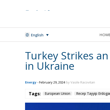
HOM
English
Turkey Strikes an
in Ukraine
Energy
- February 29, 2024
by Vasile Racovitan
Tags:
European Union
Recep Tayyip Erdoga