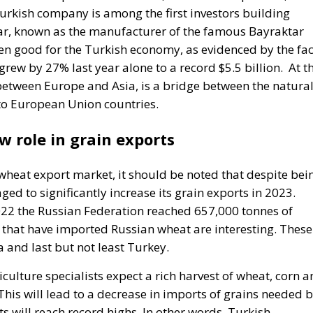
ykar, known as the manufacturer of the famous Bayraktar
en good for the Turkish economy, as evidenced by the fac
ew by 27% last year alone to a record $5.5 billion.
At t
between Europe and Asia, is a bridge between the natura
to European Union countries.
w role in grain exports
 wheat export market, it should be noted that despite bei
d to significantly increase its grain exports in 2023.
022 the Russian Federation reached 657,000 tonnes of
 that have imported Russian wheat are interesting. These
and last but not least Turkey.
culture specialists expect a rich harvest of wheat, corn 
his will lead to a decrease in imports of grains needed 
 will reach record highs. In other words, Turkish
ain to third countries, even to EU countries. Turkey’s