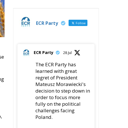
ECR Party
Follow
ECR Party
28 Jul
se
The ECR Party has
learned with great
regret of President
ng
Mateusz Morawiecki's
e
decision to step down in
order to focus more
fully on the political
challenges facing
,
Poland.
While fully respecting
his decision, the Party