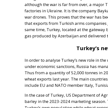
factories in Ukraine. It is the company Ba
war drones. This proves that the war has be
that exports from Turkish arms companies gr
same time, Turkey, located at the gateway 
gas produced by Azerbaijan and delivered 
Turkey’s ne
In order to analyse Turkey’s new role in the
under economic sanctions, Russia has manage
Thus from a quantity of 52,000 tonnes in 2
wheat exports last year. The main countries
include EU and NATO member Italy, Tunisia 
In the case of Turkey, US Department of Agri
barley in the 2023-2024 marketing season. T
Turkey’s own population while wheat exports
companies will broker the sale of Russian gr