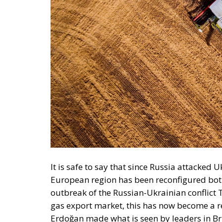
It is safe to say that since Russia attacked 
European region has been reconfigured both
outbreak of the Russian-Ukrainian conflict T
gas export market, this has now become a re
Erdoğan made what is seen by leaders in Bruss
although the war is far from over, a major 