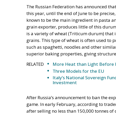
this year, until the end of June to be precise
known to be the main ingredient in pasta an
grain exporter, produces little of this dur
is a variety of wheat (Triticum durum) that 
grains. This type of wheat is often used to
such as spaghetti, noodles and other simila
superior baking properties, giving structure
RELATED
More Heat than Light Before 
Three Models for the EU
Italy’s National Sovereign F
Investment
After Russia’s announcement to ban the expo
game. In early February, according to trade
after selling no less than 150,000 tonnes of
known that the main source of Turkey’s whea
the same time Ukrainian cereal imports have