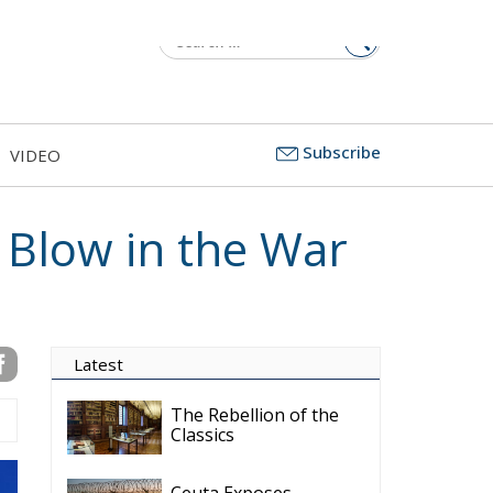
Subscribe
VIDEO
 Blow in the War
Latest
The Rebellion of the
Classics
Ceuta Exposes
Europe’s Missing
Border Emergency