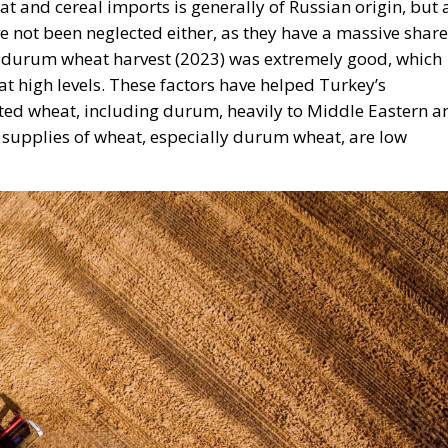
st durum wheat harvest (2023) was extremely good, which
 at high levels. These factors have helped Turkey’s
ted wheat, including durum, heavily to Middle Eastern a
 supplies of wheat, especially durum wheat, are low