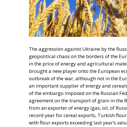
The aggression against Ukraine by the Russ
geopolitical chaos on the borders of the Eu
in the price of energy and agricultural mat
brought a new player onto the European econ
outbreak of the war, although not in the E
an important supplier of energy and cereals
of the embargo imposed on the Russian Fede
agreement on the transport of grain in the B
from an exporter of energy (gas, oil, of Russi
record year for cereal exports, Turkish flou
with flour exports exceeding last year’s valu
The Russian Federation has announced that