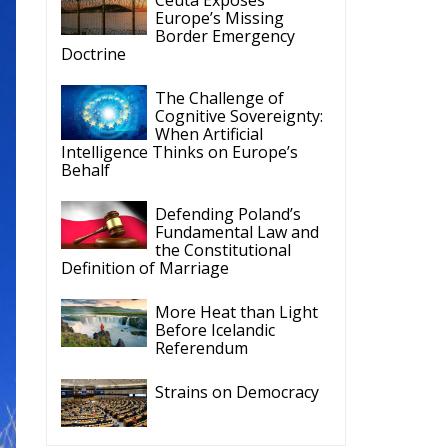
Doctrine
The Challenge of
Cognitive Sovereignty:
When Artificial
Intelligence Thinks on Europe’s
Behalf
Defending Poland’s
Fundamental Law and
the Constitutional
Definition of Marriage
More Heat than Light
Before Icelandic
Referendum
Strains on Democracy