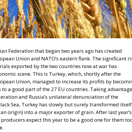
ian Federation that began two years ago has created
ropean Union and NATO’s eastern flank. The significant ri
erials exported by the two countries now at war has
omic scene. This is Turkey, which, shortly after the
uropean Union, managed to increase its profits by becomi
 to a good part of the 27 EU countries. Taking advantag
ration and Russia’s unilateral denunciation of the
lack Sea, Turkey has slowly but surely transformed itself
an origin) into a major exporter of grain. After last year’s
r producers expect this year to be a good one for them too
e.
 durum wheat exports will be banned by the middle of