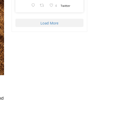
Load More
nd