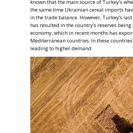
in the trade balance. However, Turkey’s la
has resulted in the country’s reserves being
economy, which in recent months has expor
Mediterranean countries. In these countries
leading to higher demand.