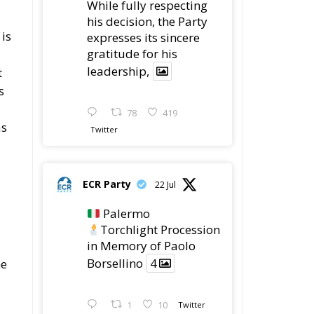
 is
expresses its sincere
gratitude for his
leadership,
t
s
78
419
as
Twitter
ECR Party
22 Jul
Palermo
Torchlight Procession
in Memory of Paolo
Borsellino
4
he
1
10
Twitter
at