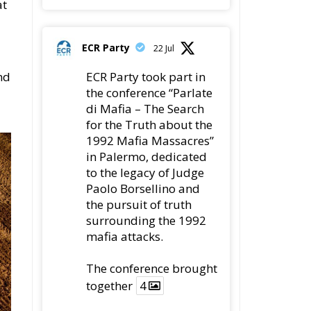
ECR Party
22 Jul
nd
ECR Party took part in
the conference “Parlate
di Mafia – The Search
for the Truth about the
1992 Mafia Massacres”
in Palermo, dedicated
to the legacy of Judge
Paolo Borsellino and
the pursuit of truth
surrounding the 1992
mafia attacks.
The conference brought
together
4
4
Twitter