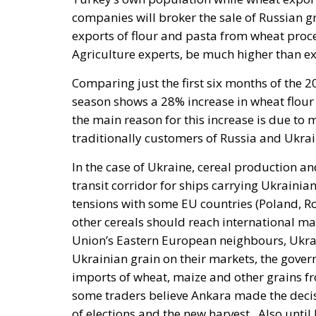
exports of flour and pasta from wheat proce
Agriculture experts, be much higher than e
Comparing just the first six months of the
season shows a 28% increase in wheat flour 
the main reason for this increase is due to
traditionally customers of Russia and Ukrai
In the case of Ukraine, cereal production a
transit corridor for ships carrying Ukrainian
tensions with some EU countries (Poland, 
other cereals should reach international mar
Union’s Eastern European neighbours, Ukra
Ukrainian grain on their markets, the gover
imports of wheat, maize and other grains f
some traders believe Ankara made the decisi
of elections and the new harvest.
Also until
of wheat and barley from Ukraine. For exampl