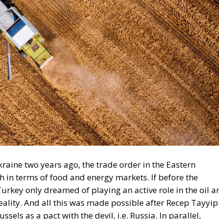
Ukraine two years ago, the trade order in the Eastern
 in terms of food and energy markets. If before the
urkey only dreamed of playing an active role in the oil a
ality. And all this was made possible after Recep Tayyip
els as a pact with the devil, i.e. Russia. In parallel,
Turkish company is among the first investors building