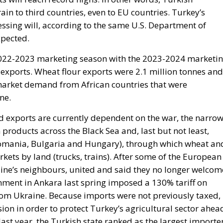
ssing will, according to the same U.S. Department of
xpected.
 2022-2023 marketing season with the 2023-2024 marketi
exports. Wheat flour exports were 2.1 million tonnes and
 market demand from African countries that were
ne.
nd exports are currently dependent on the war, the narro
 products across the Black Sea and, last but not least,
Romania, Bulgaria and Hungary), through which wheat an
kets by land (trucks, trains). After some of the European
ine’s neighbours, united and said they no longer welcom
nment in Ankara last spring imposed a 130% tariff on
rom Ukraine. Because imports were not previously taxed,
on in order to protect Turkey’s agricultural sector ahea
 last year, the Turkish state ranked as the largest importe
e, in the first quarter of last year, 42% of Ukraine’s