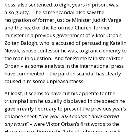
and the head of the Reformed Church, former
minister in a previous government of Viktor Orban,
Zoltan Balogh, who is accused of persuading Katalin
Novak, whose confessor he was, to grant clemency to
the man in question.
And for Prime Minister Viktor
Orban – as some analysts in the international press
have commented – the pardon scandal has clearly
caused him some unpleasantness.
At least, it seems to have cut his appetite for the
triumphalism he usually displayed in the speech he
gave in early February to present the previous year’s
balance sheet.
“The year 2024 couldn’t have started
any worse
” – were Viktor Orban’s first words to the
Hungarian nation on the 17th of February, a week
after President Novak’s resignation and a day after
the massive protests on Heroes’ Boulevard. However,