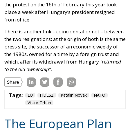
There is another link – coincidental or not – between
the two resignations: at the origin of both is the same
press site, the successor of an economic weekly of
the 1980s, owned for a time by a foreign trust and
which, after its withdrawal from Hungary
“returned
to the old ownership”
.
Tags:
EU
FIDESZ
Katalin Novak
NATO
Viktor Orban
The European Plan
for Electrification:
Energy Transition,