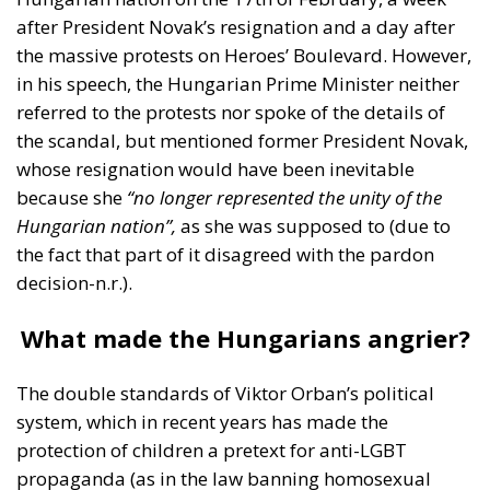
in his speech, the Hungarian Prime Minister neither
referred to the protests nor spoke of the details of
the scandal, but mentioned former President Novak,
whose resignation would have been inevitable
because she
“no longer represented the unity of the
Hungarian nation”,
as she was supposed to (due to
the fact that part of it disagreed with the pardon
decision-n.r.).
What made the Hungarians angrier?
The double standards of Viktor Orban’s political
system, which in recent years has made the
protection of children a pretext for anti-LGBT
propaganda (as in the law banning homosexual
propaganda in schools, a piece of legislation that
has been severely criticised by the EU)?