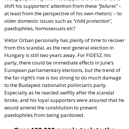
older domestic issues such as
“child protection”
,
paedophiles, homosexuals etc?
Viktor Orban personally has plenty of time to recover
from this scandal, as the next general election in
Hungary is still two years away. For FIDESZ, his
party, there could be immediate effects in June’s
European parliamentary elections, but the trend of
the far-right’s rise is too strong to do much damage
to the Budapest nationalist politician’s party.
Especially as he reacted swiftly after the scandal
broke, and his loyal supporters were assured that he
would amend the constitution to prevent
paedophiles from being pardoned.
Over 100,000 people took to the
streets in Budapest