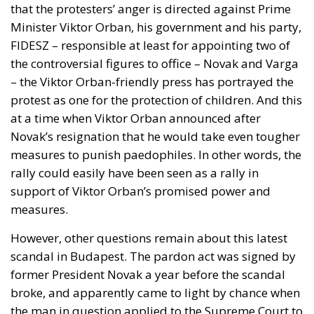
the controversial figures to office – Novak and Varga
– the Viktor Orban-friendly press has portrayed the
protest as one for the protection of children. And this
at a time when Viktor Orban announced after
Novak’s resignation that he would take even tougher
measures to punish paedophiles. In other words, the
rally could easily have been seen as a rally in
support of Viktor Orban’s promised power and
measures.
However, other questions remain about this latest
scandal in Budapest. The pardon act was signed by
former President Novak a year before the scandal
broke, and apparently came to light by chance when
the man in question applied to the Supreme Court to
clear his record, including the pardon act, which was
public. It is also unclear what the man’s relationship