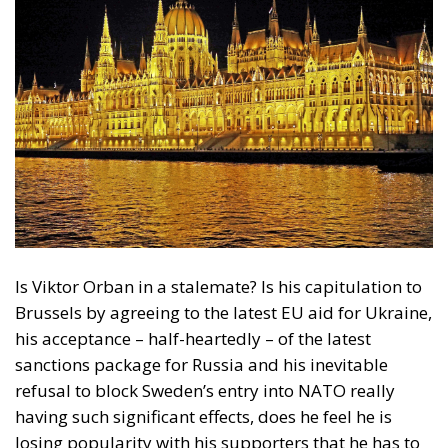
Is Viktor Orban in a stalemate? Is his capitulation to
Brussels by agreeing to the latest EU aid for Ukraine,
his acceptance – half-heartedly – of the latest
sanctions package for Russia and his inevitable
refusal to block Sweden’s entry into NATO really
having such significant effects, does he feel he is
losing popularity with his supporters that he has to
shift his supporters’ attention from these
“failures”
–
at least from the perspective of his own rhetoric – to