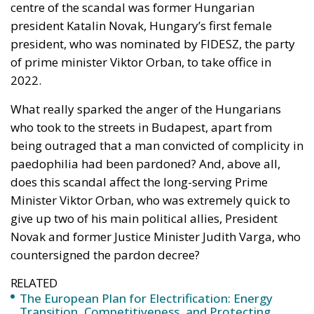
of prime minister Viktor Orban, to take office in
2022.
What really sparked the anger of the Hungarians
who took to the streets in Budapest, apart from
being outraged that a man convicted of complicity in
paedophilia had been pardoned? And, above all,
does this scandal affect the long-serving Prime
Minister Viktor Orban, who was extremely quick to
give up two of his main political allies, President
Novak and former Justice Minister Judith Varga, who
countersigned the pardon decree?
RELATED
The European Plan for Electrification: Energy
Transition, Competitiveness, and Protecting
Member States’ Sovereignty
Reforming European Competition Policy in the
Digital Age: Toward Greater Strategic Autonomy