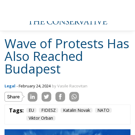
Wave of Protests Has
Also Reached
Budapest
Legal
- February 24, 2024
by Vasile Racovitan
Tags:
EU
FIDESZ
Katalin Novak
NATO
Viktor Orban