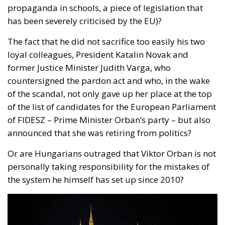
The fact that he did not sacrifice too easily his two
loyal colleagues, President Katalin Novak and
former Justice Minister Judith Varga, who
countersigned the pardon act and who, in the wake
of the scandal, not only gave up her place at the top
of the list of candidates for the European Parliament
of FIDESZ – Prime Minister Orban’s party – but also
announced that she was retiring from politics?
Or are Hungarians outraged that Viktor Orban is not
personally taking responsibility for the mistakes of
the system he himself has set up since 2010?