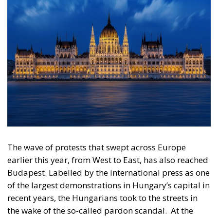
The wave of protests that swept across Europe
earlier this year, from West to East, has also reached
Budapest. Labelled by the international press as one
of the largest demonstrations in Hungary’s capital in
recent years, the Hungarians took to the streets in
the wake of the so-called pardon scandal.
At the
centre of the scandal was former Hungarian
president Katalin Novak, Hungary’s first female
president, who was nominated by FIDESZ, the party