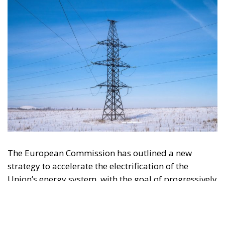
The European Commission has outlined a new
strategy to accelerate the electrification of the
Union’s energy system, with the goal of progressively
reducing the use of fossil fuels in key economic
sectors, such as industry, transport, and
construction. This initiative is part of the European
Union’s broader energy and climate transition
process and aims to transform the continent into the
world’s first economic system based primarily on the