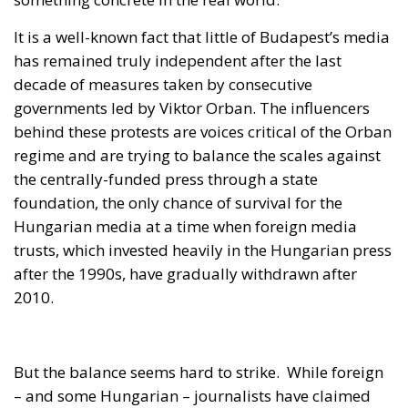
decade of measures taken by consecutive
governments led by Viktor Orban. The influencers
behind these protests are voices critical of the Orban
regime and are trying to balance the scales against
the centrally-funded press through a state
foundation, the only chance of survival for the
Hungarian media at a time when foreign media
trusts, which invested heavily in the Hungarian press
after the 1990s, have gradually withdrawn after
2010.
But the balance seems hard to strike.
While foreign
– and some Hungarian – journalists have claimed
that the protesters’ anger is directed against Prime
Minister Viktor Orban, his government and his party,
FIDESZ – responsible at least for appointing two of