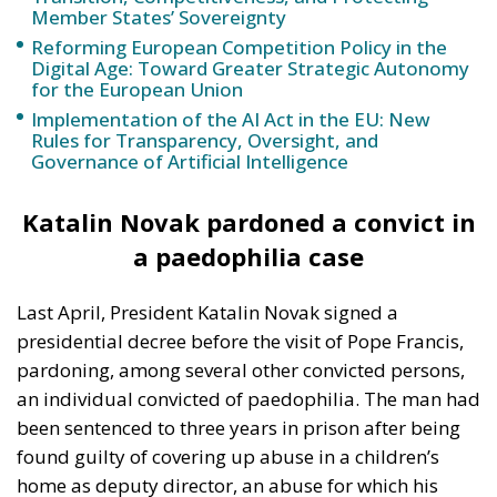
for the European Union
Implementation of the AI Act in the EU: New
Rules for Transparency, Oversight, and
Governance of Artificial Intelligence
Katalin Novak pardoned a convict in
a paedophilia case
Last April, President Katalin Novak signed a
presidential decree before the visit of Pope Francis,
pardoning, among several other convicted persons,
an individual convicted of paedophilia. The man had
been sentenced to three years in prison after being
found guilty of covering up abuse in a children’s
home as deputy director, an abuse for which his
boss, also sentenced to eight years in prison, was
also guilty.
The same scandal also saw the
resignation of former Justice Minister Judith Varga