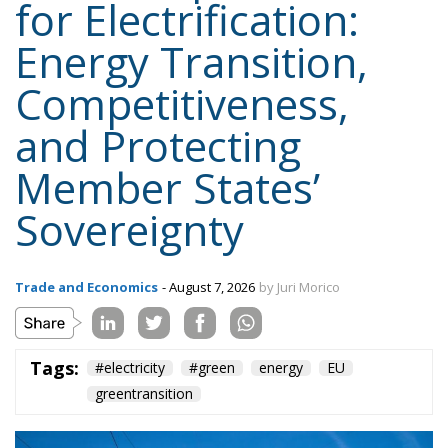
Competitiveness,
and Protecting
Member States’
Sovereignty
Trade and Economics
- August 7, 2026
by Juri Morico
Tags:
#electricity
#green
energy
EU
greentransition