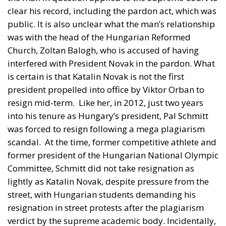
was with the head of the Hungarian Reformed
Church, Zoltan Balogh, who is accused of having
interfered with President Novak in the pardon. What
is certain is that Katalin Novak is not the first
president propelled into office by Viktor Orban to
resign mid-term.
Like her, in 2012, just two years
into his tenure as Hungary’s president, Pal Schmitt
was forced to resign following a mega plagiarism
scandal.
At the time, former competitive athlete and
former president of the Hungarian National Olympic
Committee, Schmitt did not take resignation as
lightly as Katalin Novak, despite pressure from the
street, with Hungarian students demanding his
resignation in street protests after the plagiarism
verdict by the supreme academic body. Incidentally,
the protest on the 16th of February this year took
place a week after Hungary’s president resigned
from office.