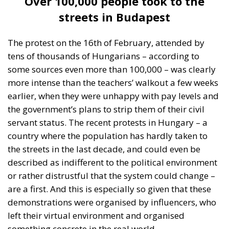
The protest on the 16th of February, attended by
tens of thousands of Hungarians – according to
some sources even more than 100,000 – was clearly
more intense than the teachers’ walkout a few weeks
earlier, when they were unhappy with pay levels and
the government’s plans to strip them of their civil
servant status. The recent protests in Hungary – a
country where the population has hardly taken to
the streets in the last decade, and could even be
described as indifferent to the political environment
or rather distrustful that the system could change –
are a first. And this is especially so given that these
demonstrations were organised by influencers, who
left their virtual environment and organised
something concrete in the real world.
It is a well-known fact that little of Budapest’s media
has remained truly independent after the last