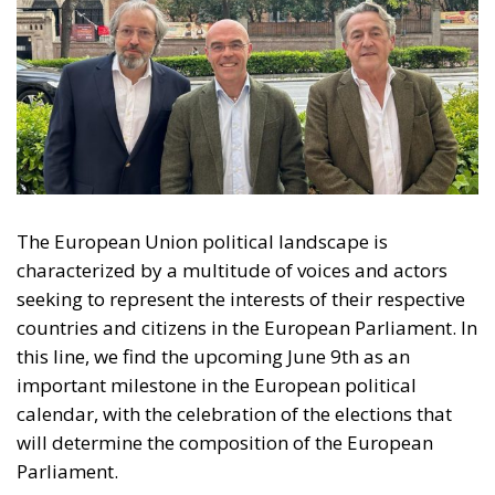
The European Union political landscape is
characterized by a multitude of voices and actors
seeking to represent the interests of their respective
countries and citizens in the European Parliament. In
this line, we find the upcoming June 9th as an
important milestone in the European political
calendar, with the celebration of the elections that
will determine the composition of the European
Parliament.