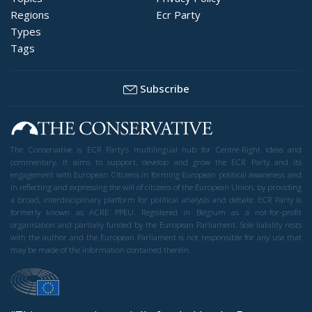
Regions
Ecr Party
Types
Tags
Subscribe
The Conservative is ECR Party’s multilingual hub for Centre-Right ideas and
commentary. It aims to support, develop and grow the ECR Party and its
engagement with European Citizens in forming European political awareness and
in reflecting and expressing the will of citizens of the European Union, by providing
a broad, interdisciplinary platform for political analysis and debate. ECR Party is
formerly known as ACRE PPEU. Registered in Belgium as a not-for-profit
organisation and partially funded by the European Parliament. Sole liability rests
with the author and the European Parliament is not responsible for any use that
may be made of the information contained therein.