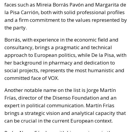
faces such as Mireia Borrás Pavón and Margarita de
la Pisa Carrión, both with solid professional profiles
and a firm commitment to the values represented by
the party.
Borrás, with experience in the economic field and
consultancy, brings a pragmatic and technical
approach to European politics, while De la Pisa, with
her background in pharmacy and dedication to
social projects, represents the most humanistic and
committed face of VOX.
Another notable name on the list is Jorge Martín
Frías, director of the Disenso Foundation and an
expert in political communication. Martín Frías
brings a strategic vision and analytical capacity that
can be crucial in the current European context.