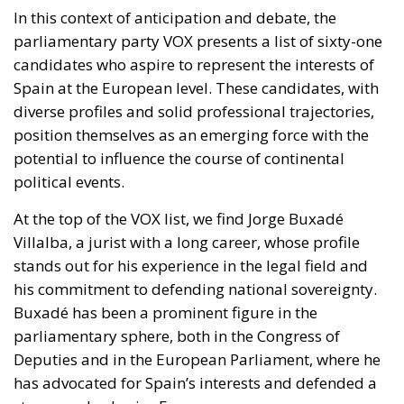
In this context of anticipation and debate, the
parliamentary party VOX presents a list of sixty-one
candidates who aspire to represent the interests of
Spain at the European level. These candidates, with
diverse profiles and solid professional trajectories,
position themselves as an emerging force with the
potential to influence the course of continental
political events.
At the top of the VOX list, we find Jorge Buxadé
Villalba, a jurist with a long career, whose profile
stands out for his experience in the legal field and
his commitment to defending national sovereignty.
Buxadé has been a prominent figure in the
parliamentary sphere, both in the Congress of
Deputies and in the European Parliament, where he
has advocated for Spain’s interests and defended a