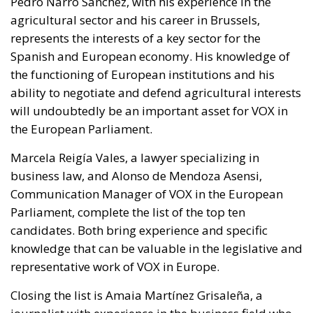
Pedro Narro Sánchez, with his experience in the
agricultural sector and his career in Brussels,
represents the interests of a key sector for the
Spanish and European economy. His knowledge of
the functioning of European institutions and his
ability to negotiate and defend agricultural interests
will undoubtedly be an important asset for VOX in
the European Parliament.
Marcela Reigía Vales, a lawyer specializing in
business law, and Alonso de Mendoza Asensi,
Communication Manager of VOX in the European
Parliament, complete the list of the top ten
candidates. Both bring experience and specific
knowledge that can be valuable in the legislative and
representative work of VOX in Europe.
Closing the list is Amaia Martínez Grisaleña, a