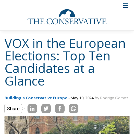
VOX in the European
Elections: Top Ten
Candidates at a
Glance
Building a Conservative Europe
- May 10, 2024
by Rodrigo Gomez