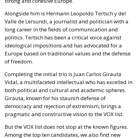
strong and cohesive Europe.
Alongside him is Hermann Leopoldo Tertsch y del
Valle de Lersundi, a journalist and politician with a
long career in the fields of communication and
politics. Tertsch has been a critical voice against
ideological impositions and has advocated for a
Europe based on traditional values and the defense
of freedom.
Completing the initial trio is Juan Carlos Girauta
Vidal, a multifaceted intellectual who has excelled in
both political and cultural and academic spheres.
Girauta, known for his staunch defense of
democracy and rejection of extremism, brings a
pragmatic and constructive vision to the VOX list.
But the VOX list does not stop at the known figures.
Among the top ten candidates, we also find new