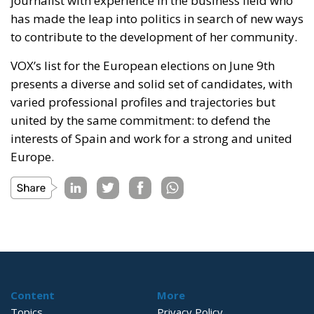
journalist with experience in the business field who
has made the leap into politics in search of new ways
to contribute to the development of her community.
VOX’s list for the European elections on June 9th
presents a diverse and solid set of candidates, with
varied professional profiles and trajectories but
united by the same commitment: to defend the
interests of Spain and work for a strong and united
Europe.
Content
More
Topics
Privacy Policy