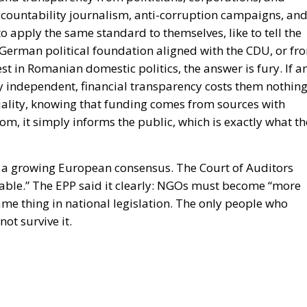
accountability journalism, anti-corruption campaigns, an
apply the same standard to themselves, like to tell the
 German political foundation aligned with the CDU, or fr
t in Romanian domestic politics, the answer is fury. If a
 independent, financial transparency costs them nothing
rtiality, knowing that funding comes from sources with
dom, it simply informs the public, which is exactly what th
h a growing European consensus. The Court of Auditors
reliable.” The EPP said it clearly: NGOs must become “more
me thing in national legislation. The only people who
ot survive it.