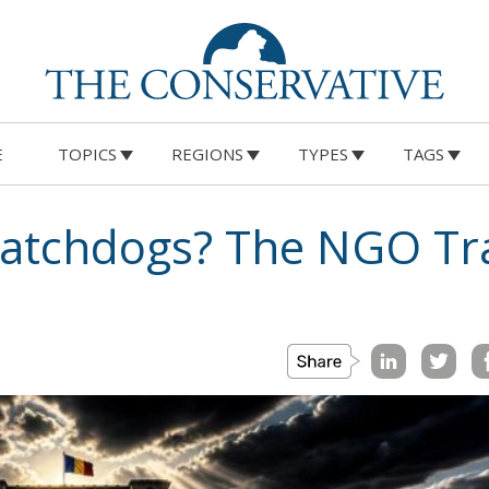
E
TOPICS
REGIONS
TYPES
TAGS
atchdogs? The NGO Tr