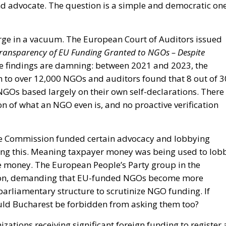
and advocate. The question is a simple and democratic one
ge in a vacuum. The European Court of Auditors issued
ransparency of EU Funding Granted to NGOs – Despite
 findings are damning: between 2021 and 2023, the
 to over 12,000 NGOs and auditors found that 8 out of 3
 NGOs based largely on their own self-declarations. There
ion of what an NGO even is, and no proactive verification
the Commission funded certain advocacy and lobbying
sing this. Meaning taxpayer money was being used to lob
he money. The European People’s Party group in the
tion, demanding that EU-funded NGOs become more
arliamentary structure to scrutinize NGO funding. If
ould Bucharest be forbidden from asking them too?
ations receiving significant foreign funding to register 