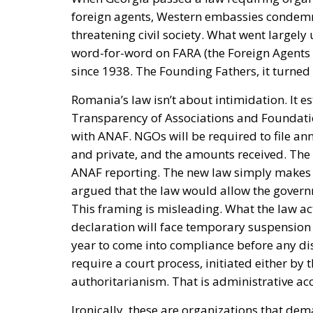
foreign agents, Western embassies condemned
threatening civil society. What went largel
word-for-word on FARA (the Foreign Agents R
since 1938. The Founding Fathers, it turned 
Romania’s law isn’t about intimidation. It e
Transparency of Associations and Foundatio
with ANAF. NGOs will be required to file ann
and private, and the amounts received. The
ANAF reporting. The new law simply makes it 
argued that the law would allow the govern
This framing is misleading. What the law actu
declaration will face temporary suspension 
year to come into compliance before any dis
require a court process, initiated either by 
authoritarianism. That is administrative acc
Ironically, these are organizations that de