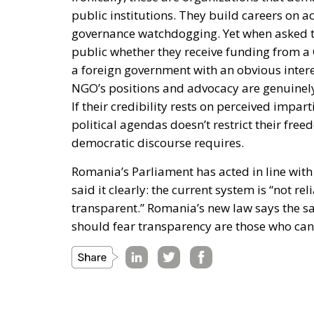
public institutions. They build careers on 
governance watchdogging. Yet when asked to 
public whether they receive funding from a
a foreign government with an obvious interes
NGO’s positions and advocacy are genuinely
If their credibility rests on perceived impa
political agendas doesn’t restrict their free
democratic discourse requires.
Romania’s Parliament has acted in line wit
said it clearly: the current system is “not 
transparent.” Romania’s new law says the sa
should fear transparency are those who cann