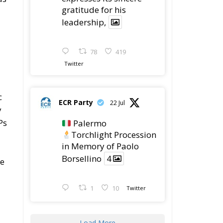
gratitude for his
leadership,
78
419
Twitter
c
ECR Party
22 Jul
y
Ps
Palermo
Torchlight Procession
in Memory of Paolo
Borsellino
4
ne
1
10
Twitter
Load More