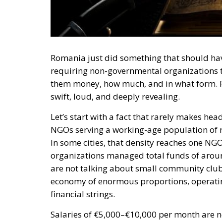
Romania just did something that should hav
requiring non-governmental organizations to
them money, how much, and in what form. Pre
swift, loud, and deeply revealing.
Let’s start with a fact that rarely makes h
NGOs serving a working-age population of r
In some cities, that density reaches one NGO
organizations managed total funds of aroun
are not talking about small community club
economy of enormous proportions, operating
financial strings.
Salaries of €5,000–€10,000 per month are n