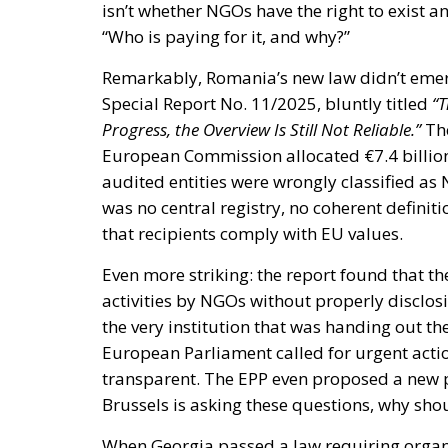
isn’t whether NGOs have the right to exist 
“Who is paying for it, and why?”
Remarkably, Romania’s new law didn’t emer
Special Report No. 11/2025, bluntly titled
“T
Progress, the Overview Is Still Not Reliable.”
The
European Commission allocated €7.4 billion
audited entities were wrongly classified as
was no central registry, no coherent definit
that recipients comply with EU values.
Even more striking: the report found that 
activities by NGOs without properly disclo
the very institution that was handing out t
European Parliament called for urgent ac
transparent. The EPP even proposed a new p
Brussels is asking these questions, why sh
When Georgia passed a law requiring organiz