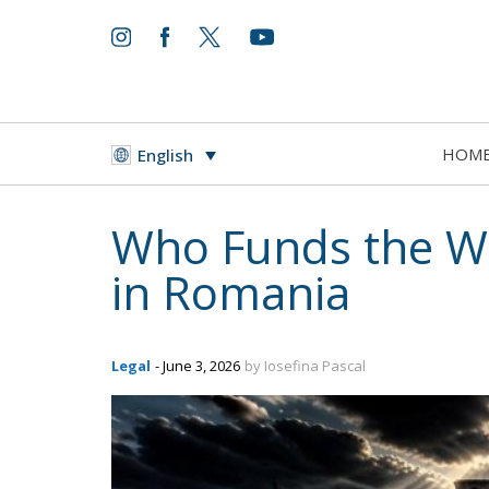
HOM
English
Who Funds the W
in Romania
Legal
- June 3, 2026
by Iosefina Pascal