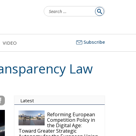
Search
for:
Subscribe
VIDEO
ansparency Law
Latest
Reforming European
Competition Policy in
the Digital Age:
Toward Greater Strategic