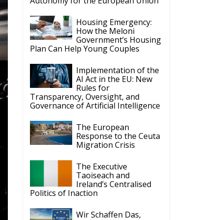
Autonomy for the European Union
Housing Emergency:
How the Meloni
Government’s Housing
Plan Can Help Young Couples
Implementation of the
AI Act in the EU: New
Rules for
Transparency, Oversight, and
Governance of Artificial Intelligence
The European
Response to the Ceuta
Migration Crisis
The Executive
Taoiseach and
Ireland’s Centralised
Politics of Inaction
Wir Schaffen Das,