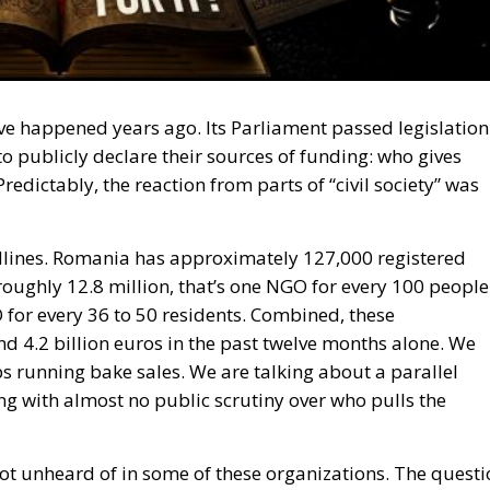
e happened years ago. Its Parliament passed legislation
 publicly declare their sources of funding: who gives
dictably, the reaction from parts of “civil society” was
eadlines. Romania has approximately 127,000 registered
oughly 12.8 million, that’s one NGO for every 100 people
 for every 36 to 50 residents. Combined, these
d 4.2 billion euros in the past twelve months alone. We
s running bake sales. We are talking about a parallel
 with almost no public scrutiny over who pulls the
ot unheard of in some of these organizations. The questi