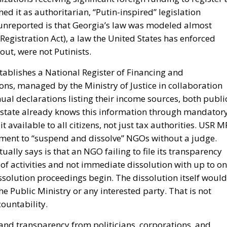
 it as authoritarian, “Putin-inspired” legislation
y unreported is that Georgia’s law was modeled almost
egistration Act), a law the United States has enforced
out, were not Putinists.
stablishes a National Register of Financing and
ns, managed by the Ministry of Justice in collaboration
ual declarations listing their income sources, both publi
 state already knows this information through mandator
available to all citizens, not just tax authorities. USR M
ment to “suspend and dissolve” NGOs without a judge.
ally says is that an NGO failing to file its transparency
of activities and not immediate dissolution with up to o
solution proceedings begin. The dissolution itself would
the Public Ministry or any interested party. That is not
ountability.
mand transparency from politicians, corporations, and