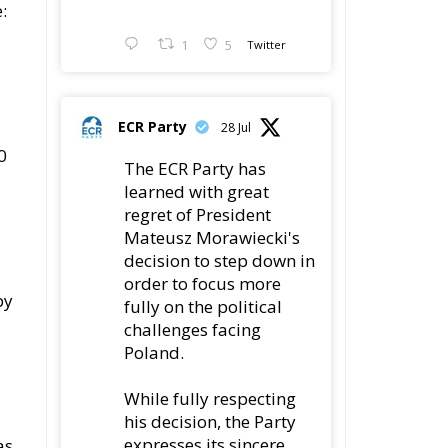
:
1
5
Twitter
ECR Party
28 Jul
0
The ECR Party has
learned with great
regret of President
Mateusz Morawiecki's
decision to step down in
order to focus more
by
fully on the political
challenges facing
Poland.
While fully respecting
his decision, the Party
expresses its sincere
as