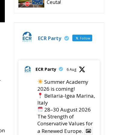
Ceuta!
ECR Party
Follow
ECR Party
6 Aug
.
Summer Academy
2026 is coming!
Bellaria-Igea Marina,
Italy
28–30 August 2026
The Strength of
Conservative Values for
on
a Renewed Europe.