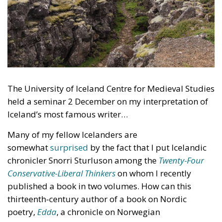
The University of Iceland Centre for Medieval Studies
held a seminar 2 December on my interpretation of
Iceland’s most famous writer…
Many of my fellow Icelanders are
somewhat
surprised
by the fact that I put Icelandic
chronicler Snorri Sturluson among the
Twenty-Four
Conservative-Liberal Thinkers
on whom I recently
published a book in two volumes. How can this
thirteenth-century author of a book on Nordic
poetry,
Edda
, a chronicle on Norwegian