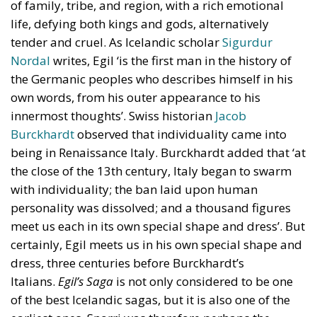
of family, tribe, and region, with a rich emotional
life, defying both kings and gods, alternatively
tender and cruel. As Icelandic scholar
Sigurdur
Nordal
writes, Egil ‘is the first man in the history of
the Germanic peoples who describes himself in his
own words, from his outer appearance to his
innermost thoughts’. Swiss historian
Jacob
Burckhardt
observed that individuality came into
being in Renaissance Italy. Burckhardt added that ‘at
the close of the 13th century, Italy began to swarm
with individuality; the ban laid upon human
personality was dissolved; and a thousand figures
meet us each in its own special shape and dress’. But
certainly, Egil meets us in his own special shape and
dress, three centuries before Burckhardt’s
Italians.
Egil’s Saga
is not only considered to be one
of the best Icelandic sagas, but it is also one of the