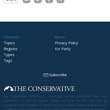
Content
More
Topics
Privacy Policy
Regions
Ecr Party
Types
Tags
Subscribe
The Conservative is ECR Party’s multilingual hub for Centre-Right ideas and
commentary. It aims to support, develop and grow the ECR Party and its
engagement with European Citizens in forming European political awareness and
in reflecting and expressing the will of citizens of the European Union, by providing