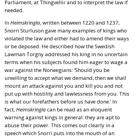
Parliament, at Thingvellir and to interpret the law if
needed.
In
Heimskringla
, written between 1220 and 1237,
Snorri Sturluson gave many examples of kings who
violated the law and either had to amend their ways
or be deposed. He described how the Swedish
Lawman Torgny addressed his king in no uncertain
terms when his subjects found him eager to wage a
war against the Norwegians: ‘Should you be
unwilling to accept what we demand, then we shall
mount an attack against you and kill you and not
put up with hostility and lawlessness from you. This
is what our forefathers before us have done.’ In
fact,
Heimskringla
can be read as an eloquent
warning against kings in general: they are apt to
abuse their power. This comes out clearly in a
speech which Snorri puts into the mouth of an