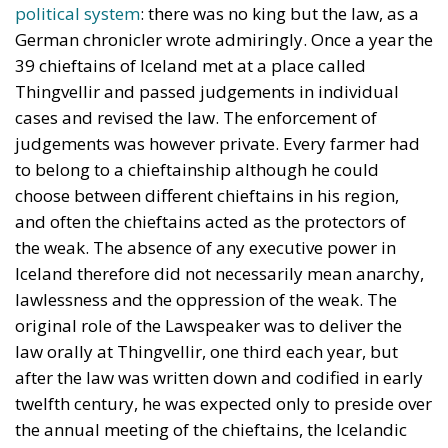
political system
: there was no king but the law, as a
German chronicler wrote admiringly. Once a year the
39 chieftains of Iceland met at a place called
Thingvellir and passed judgements in individual
cases and revised the law. The enforcement of
judgements was however private. Every farmer had
to belong to a chieftainship although he could
choose between different chieftains in his region,
and often the chieftains acted as the protectors of
the weak. The absence of any executive power in
Iceland therefore did not necessarily mean anarchy,
lawlessness and the oppression of the weak. The
original role of the Lawspeaker was to deliver the
law orally at Thingvellir, one third each year, but
after the law was written down and codified in early
twelfth century, he was expected only to preside over
the annual meeting of the chieftains, the Icelandic