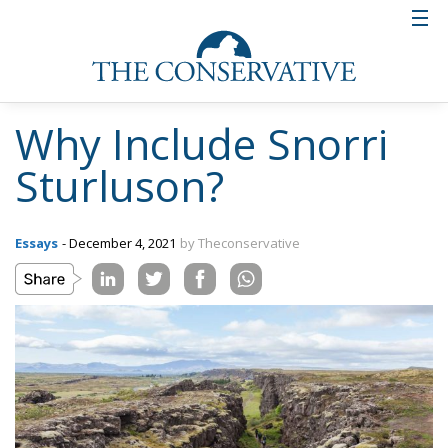
Why Include Snorri
Sturluson?
Essays
- December 4, 2021
by Theconservative