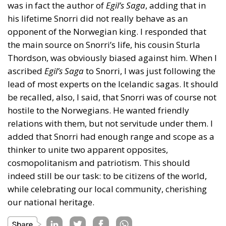
was in fact the author of
Egil’s Saga
, adding that in
his lifetime Snorri did not really behave as an
opponent of the Norwegian king. I responded that
the main source on Snorri’s life, his cousin Sturla
Thordson, was obviously biased against him. When I
ascribed
Egil’s Saga
to Snorri, I was just following the
lead of most experts on the Icelandic sagas. It should
be recalled, also, I said, that Snorri was of course not
hostile to the Norwegians. He wanted friendly
relations with them, but not servitude under them. I
added that Snorri had enough range and scope as a
thinker to unite two apparent opposites,
cosmopolitanism and patriotism. This should
indeed still be our task: to be citizens of the world,
while celebrating our local community, cherishing
our national heritage.