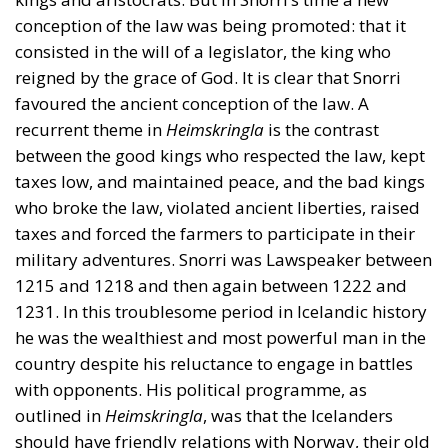
conception of the law was being promoted: that it
consisted in the will of a legislator, the king who
reigned by the grace of God. It is clear that Snorri
favoured the ancient conception of the law. A
recurrent theme in
Heimskringla
is the contrast
between the good kings who respected the law, kept
taxes low, and maintained peace, and the bad kings
who broke the law, violated ancient liberties, raised
taxes and forced the farmers to participate in their
military adventures. Snorri was Lawspeaker between
1215 and 1218 and then again between 1222 and
1231. In this troublesome period in Icelandic history
he was the wealthiest and most powerful man in the
country despite his reluctance to engage in battles
with opponents. His political programme, as
outlined in
Heimskringla
, was that the Icelanders
should have friendly relations with Norway, their old