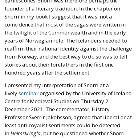
earliest ones. Snorri was therefore perhaps the
founder of a literary tradition. In the chapter on
Snorri in my book I suggest that it was not a
coincidence that most of the sagas were written in
the twilight of the Commonwealth and in the early
years of Norwegian rule. The Icelanders needed to
reaffirm their national identity against the challenge
from Norway, and the best way to do so was to tell
stories about their forefathers in the first one
hundred years after the settlement.
I presented my interpretation of Snorri at a
lively
seminar
organised by the University of Iceland
Centre for Medieval Studies on Thursday 2
December 2021. The commentator, History
Professor Sverrir Jakobsson, agreed that liberal or at
least anti-royalist sentiments could be detected
in
Heimskringla
, but he questioned whether Snorri