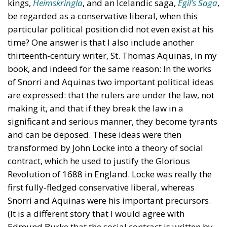
kings,
Heimskringla
, and an Icelandic saga,
Egil’s Saga
,
be regarded as a conservative liberal, when this
particular political position did not even exist at his
time? One answer is that I also include another
thirteenth-century writer, St. Thomas Aquinas, in my
book, and indeed for the same reason: In the works
of Snorri and Aquinas two important political ideas
are expressed: that the rulers are under the law, not
making it, and that if they break the law in a
significant and serious manner, they become tyrants
and can be deposed. These ideas were then
transformed by John Locke into a theory of social
contract, which he used to justify the Glorious
Revolution of 1688 in England. Locke was really the
first fully-fledged conservative liberal, whereas
Snorri and Aquinas were his important precursors.
(It is a different story that I would agree with
Edmund Burke that the social contract is written by