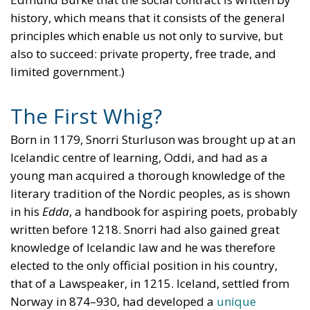
history, which means that it consists of the general
principles which enable us not only to survive, but
also to succeed: private property, free trade, and
limited government.)
The First Whig?
Born in 1179, Snorri Sturluson was brought up at an
Icelandic centre of learning, Oddi, and had as a
young man acquired a thorough knowledge of the
literary tradition of the Nordic peoples, as is shown
in his
Edda
, a handbook for aspiring poets, probably
written before 1218. Snorri had also gained great
knowledge of Icelandic law and he was therefore
elected to the only official position in his country,
that of a Lawspeaker, in 1215. Iceland, settled from
Norway in 874–930, had developed a
unique