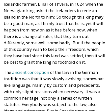
Icelandic farmer, Einar of Thvera, in 1024 when the
Norwegian king asked the Icelanders to cede an
island in the North to him: ‘So though this king may
be a good man, as I firmly trust that he is, yet it will
happen from now on as it has before now, when
there is a change of ruler, that they turn out
differently, some well, some badly. But if the people
of this country wish to keep their freedom, which
they have had since this land was settled, then it will
be best to grant the king no foothold on it.’
The
ancient conception
of the law in the German
tradition was that it was slowly evolving, somewhat
like language, mainly by custom and precedents,
with only slight revisions when necessary. It was a
common heritage, not only a series of written
statutes. Everybody was subject to the law, also
kings and aristocrats. But in Snorri’s time a new