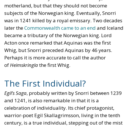
motherland, but that they should not become
subjects of the Norwegian king. Eventually, Snorri
was in 1241 killed by a royal emissary. Two decades
later the
Commonwealth came to an end
and Iceland
became a tributary of the Norwegian king. Lord
Acton once remarked that Aquinas was the first
Whig, but Snorri preceded Aquinas by 46 years.
Perhaps it is more accurate to call the author
of
Heimskringla
the first Whig.
The First Individual?
Egil’s Saga
, probably written by Snorri between 1239
and 1241, is also remarkable in that it is a
celebration of individuality. Its chief protagonist,
warrior-poet Egil Skallagrimsson, living in the tenth
century, is a true individual, stepping out of the mist