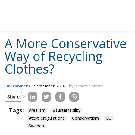
A More Conservative
Way of Recycling
Clothes?
Environment
- September 6, 2025
by Richard Sörman
Tags:
#realism
#sustainability
#textileregulations
Conservatism
EU
Sweden