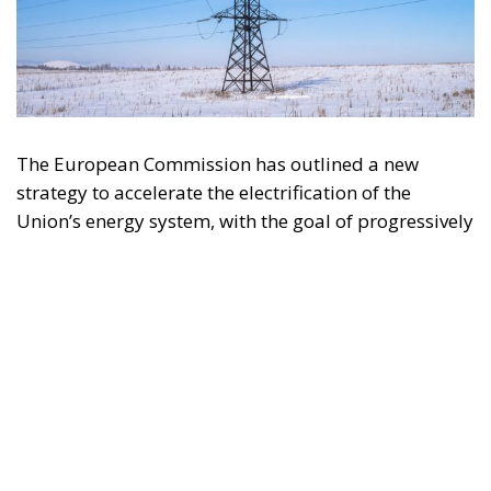
The European Commission has outlined a new
strategy to accelerate the electrification of the
Union’s energy system, with the goal of progressively
reducing the use of fossil fuels in key economic
sectors, such as industry, transport, and
construction. This initiative is part of the European
Union’s broader energy and climate transition
process and aims to transform the continent into the
world’s first economic system based primarily on the
use of electricity. In quantitative terms, the goal is to
increase the electrification of energy consumption
from the current 23% to 46% by 2040, resulting in
estimated savings of approximately €260 billion
annually thanks to the reduction in fossil fuel
imports. The European ambition is based on the