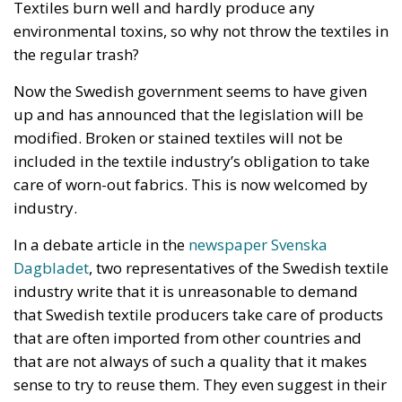
Now the Swedish government seems to have given
up and has announced that the legislation will be
modified. Broken or stained textiles will not be
included in the textile industry’s obligation to take
care of worn-out fabrics. This is now welcomed by
industry.
In a debate article in the
newspaper Svenska
Dagbladet
, two representatives of the Swedish textile
industry write that it is unreasonable to demand
that Swedish textile producers take care of products
that are often imported from other countries and
that are not always of such a quality that it makes
sense to try to reuse them. They even suggest in their
article that the EU needs to regulate international
textile trade: “The private import of cheap,
unsustainable and low-quality textiles via e-
commerce platforms is growing, which has a