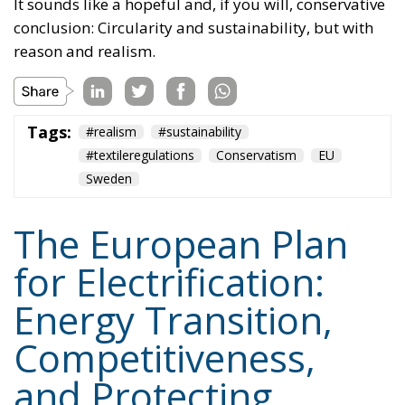
Tags:
#realism
#sustainability
#textileregulations
Conservatism
EU
Sweden
The European Plan
for Electrification:
Energy Transition,
Competitiveness,
and Protecting
Member States’
Sovereignty