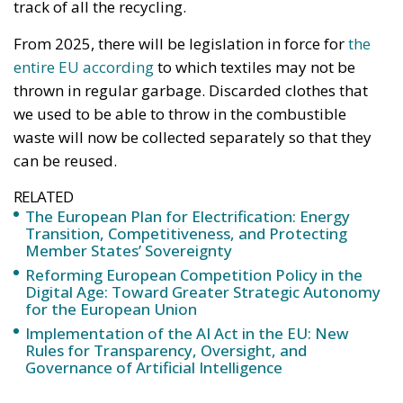
thrown in regular garbage. Discarded clothes that
we used to be able to throw in the combustible
waste will now be collected separately so that they
can be reused.
RELATED
The European Plan for Electrification: Energy
Transition, Competitiveness, and Protecting
Member States’ Sovereignty
Reforming European Competition Policy in the
Digital Age: Toward Greater Strategic Autonomy
for the European Union
Implementation of the AI Act in the EU: New
Rules for Transparency, Oversight, and
Governance of Artificial Intelligence
The idea of ​​the reform is to increase what is called
circularity in our societies. We should not consume
and discard, but we should make use of our