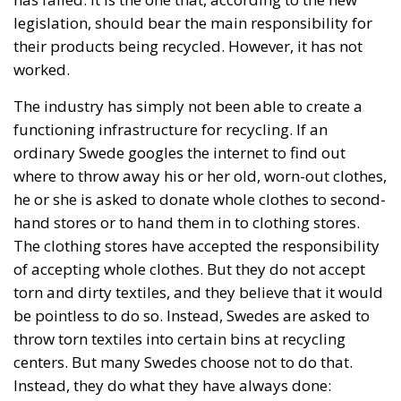
The industry has simply not been able to create a
functioning infrastructure for recycling. If an
ordinary Swede googles the internet to find out
where to throw away his or her old, worn-out clothes,
he or she is asked to donate whole clothes to second-
hand stores or to hand them in to clothing stores.
The clothing stores have accepted the responsibility
of accepting whole clothes. But they do not accept
torn and dirty textiles, and they believe that it would
be pointless to do so. Instead, Swedes are asked to
throw torn textiles into certain bins at recycling
centers. But many Swedes choose not to do that.
Instead, they do what they have always done:
Textiles burn well and hardly produce any
environmental toxins, so why not throw the textiles in
the regular trash?