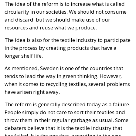
resources and reuse what we produce.
The idea is also for the textile industry to participate
in the process by creating products that have a
longer shelf life.
As mentioned, Sweden is one of the countries that
tends to lead the way in green thinking. However,
when it comes to recycling textiles, several problems
have arisen right away.
The reform is generally described today as a failure.
People simply do not care to sort their textiles and
throw them in their regular garbage as usual. Some
debaters believe that it is the textile industry that
has failed. It is the one that, according to the new
legislation, should bear the main responsibility for
their products being recycled. However, it has not
worked.