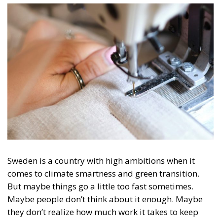
Sweden is a country with high ambitions when it
comes to climate smartness and green transition.
But maybe things go a little too fast sometimes.
Maybe people don’t think about it enough. Maybe
they don’t realize how much work it takes to keep
track of all the recycling.
From 2025, there will be legislation in force for
the
entire EU according
to which textiles may not be