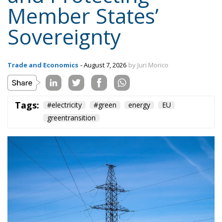
Trade and Economics
- August 7, 2026
by Juri Morico
Tags:
#electricity
#green
energy
EU
greentransition