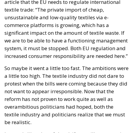
significant impact on the amount of textile waste. If
we are to be able to have a functioning management
system, it must be stopped. Both EU regulation and
increased consumer responsibility are needed here.”
So maybe it went a little too fast. The ambitions were
a little too high. The textile industry did not dare to
protest when the bills were coming because they did
not want to appear irresponsible. Now that the
reform has not proven to work quite as well as
overambitious politicians had hoped, both the
textile industry and politicians realize that we must
be realistic.
It sounds like a hopeful and, if you will, conservative
conclusion: Circularity and sustainability, but with
reason and realism.