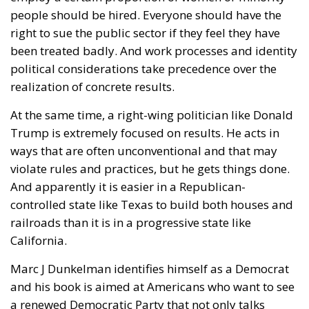
people should be hired. Everyone should have the
right to sue the public sector if they feel they have
been treated badly. And work processes and identity
political considerations take precedence over the
realization of concrete results.
At the same time, a right-wing politician like Donald
Trump is extremely focused on results. He acts in
ways that are often unconventional and that may
violate rules and practices, but he gets things done.
And apparently it is easier in a Republican-
controlled state like Texas to build both houses and
railroads than it is in a progressive state like
California.
Marc J Dunkelman identifies himself as a Democrat
and his book is aimed at Americans who want to see
a renewed Democratic Party that not only talks