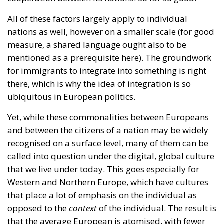
there, which is why the idea of integration is so
ubiquitous in European politics.
Yet, while these commonalities between Europeans
and between the citizens of a nation may be widely
recognised on a surface level, many of them can be
called into question under the digital, global culture
that we live under today. This goes especially for
Western and Northern Europe, which have cultures
that place a lot of emphasis on the individual as
opposed to the
context
of the individual. The result is
that the average European is atomised, with fewer
attachments to the people she shares her society
with.
The mainstream is no longer necessarily national,
but it is global, and it is found online. Increasingly
the culture that modern people consume is