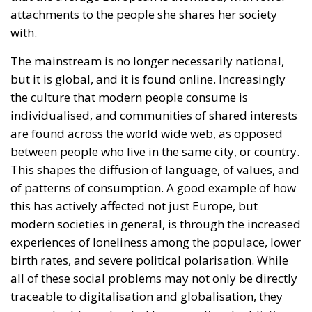
individualised, and communities of shared interests
are found across the world wide web, as opposed
between people who live in the same city, or country.
This shapes the diffusion of language, of values, and
of patterns of consumption. A good example of how
this has actively affected not just Europe, but
modern societies in general, is through the increased
experiences of loneliness among the populace, lower
birth rates, and severe political polarisation. While
all of these social problems may not only be directly
traceable to digitalisation and globalisation, they
are no doubt accelerated by our cultural addiction
to digital communication.
The historian Benedict Anderson theorised that
national identity, which he calls the “imagined
community”, proliferated into the public