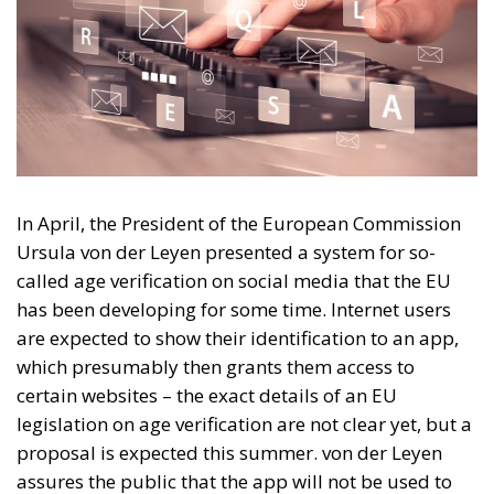
In April, the President of the European Commission
Ursula von der Leyen presented a system for so-
called age verification on social media that the EU
has been developing for some time. Internet users
are expected to show their identification to an app,
which presumably then grants them access to
certain websites – the exact details of an EU
legislation on age verification are not clear yet, but a
proposal is expected this summer. von der Leyen
assures the public that the app will not be used to
identify persons, and will not complicate data
protection and personal integrity.
Vague promises of uninfringed integrity mean little
in a political environment where online anonymity is
constantly problematised. The formal motivation