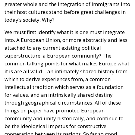
attached to any current existing political
superstructure, a European community? The
common talking points for what makes Europe what
it is are all valid – an intimately shared history from
which to derive experiences from, a common
intellectual tradition which serves as a foundation
for values, and an intrinsically shared destiny
through geographical circumstances. All of these
things on paper have promoted European
community and unity historically, and continue to
be the ideological impetus for constructive
cooperation between its nations. So far so good.
All of these factors largely apply to individual
nations as well, however on a smaller scale (for good
measure, a shared language ought also to be
mentioned as a prerequisite here). The groundwork
for immigrants to integrate into something is right