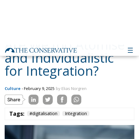
and Individualistic
for Integration?
Culture
- February 9, 2025
by Elias Norgren
Tags:
#digitalisation
Integration