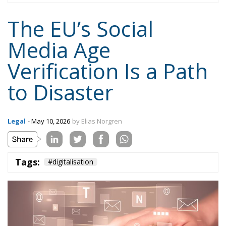
to Disaster
Legal
- May 10, 2026
by Elias Norgren
Tags:
#digitalisation