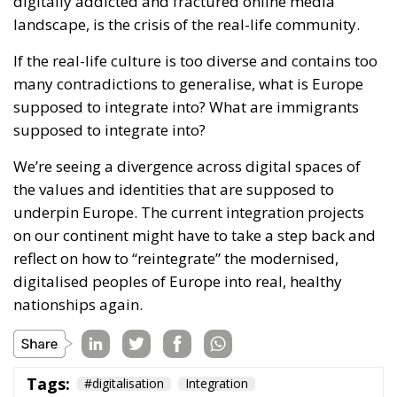
supposed to integrate into?
We’re seeing a divergence across digital spaces of
the values and identities that are supposed to
underpin Europe. The current integration projects
on our continent might have to take a step back and
reflect on how to “reintegrate” the modernised,
digitalised peoples of Europe into real, healthy
nationships again.
Tags:
#digitalisation
Integration
The EU’s Social
Media Age
Verification Is a Path