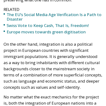
On the other hand, integration is also a political
project in European countries with significant
immigrant populations. It is generally understood
as a way to bring inhabitants with different cultural
backgrounds closer to the mainstream society in
terms of a combination of more superficial concepts,
such as language and economic status, and deeper
concepts such as values and self-identity.
No matter what the exact mechanics for the project
is, both the integration of European nations into a
greater whole and the integration of immigrants into
their host cultures stand before great challenges in
today’s society. Why?
We must first identify what it is one must integrate
into. A European Union, or more abstractly and less