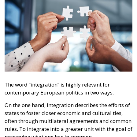
The word “integration” is highly relevant for
contemporary European politics in two ways.
On the one hand, integration describes the efforts of
states to foster closer economic and cultural ties,
often through multilateral agreements and common
rules. To integrate into a greater unit with the goal of
preserving what one has in common.
RELATED
The EU’s Social Media Age Verification Is a Path to
Disaster
Swiss Vote to Keep Cash, That Is, Freedom!
Europe moves towards green digitisation