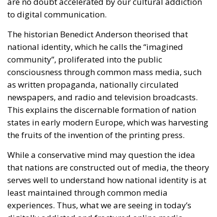
consciousness through common mass media, such
as written propaganda, nationally circulated
newspapers, and radio and television broadcasts.
This explains the discernable formation of nation
states in early modern Europe, which was harvesting
the fruits of the invention of the printing press.
While a conservative mind may question the idea
that nations are constructed out of media, the theory
serves well to understand how national identity is at
least maintained through common media
experiences. Thus, what we are seeing in today’s
digitally addicted and fractured online media
landscape, is the crisis of the real-life community.
If the real-life culture is too diverse and contains too
many contradictions to generalise, what is Europe
supposed to integrate into? What are immigrants