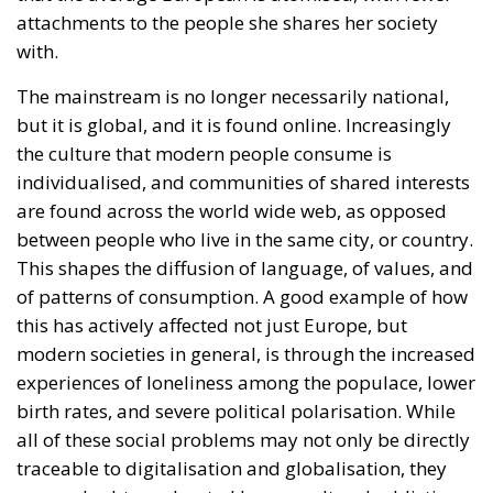
individualised, and communities of shared interests
are found across the world wide web, as opposed
between people who live in the same city, or country.
This shapes the diffusion of language, of values, and
of patterns of consumption. A good example of how
this has actively affected not just Europe, but
modern societies in general, is through the increased
experiences of loneliness among the populace, lower
birth rates, and severe political polarisation. While
all of these social problems may not only be directly
traceable to digitalisation and globalisation, they
are no doubt accelerated by our cultural addiction
to digital communication.
The historian Benedict Anderson theorised that
national identity, which he calls the “imagined
community”, proliferated into the public