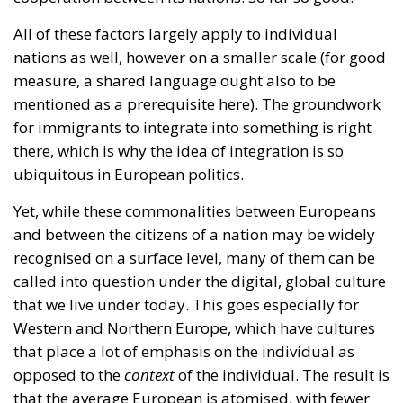
there, which is why the idea of integration is so
ubiquitous in European politics.
Yet, while these commonalities between Europeans
and between the citizens of a nation may be widely
recognised on a surface level, many of them can be
called into question under the digital, global culture
that we live under today. This goes especially for
Western and Northern Europe, which have cultures
that place a lot of emphasis on the individual as
opposed to the
context
of the individual. The result is
that the average European is atomised, with fewer
attachments to the people she shares her society
with.
The mainstream is no longer necessarily national,
but it is global, and it is found online. Increasingly
the culture that modern people consume is