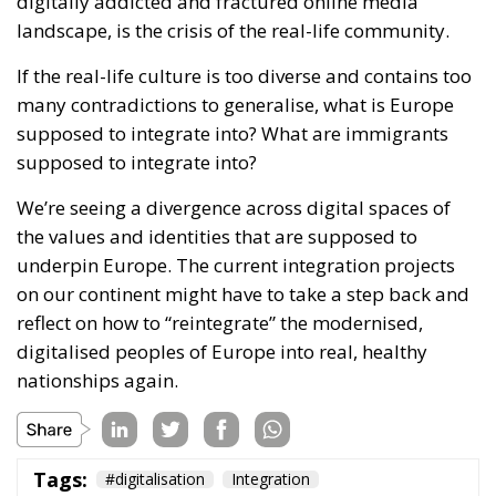
We’re seeing a divergence across digital spaces of
the values and identities that are supposed to
underpin Europe. The current integration projects
on our continent might have to take a step back and
reflect on how to “reintegrate” the modernised,
digitalised peoples of Europe into real, healthy
nationships again.
Tags:
#digitalisation
Integration
The EU’s Social
Media Age
Verification Is a Path