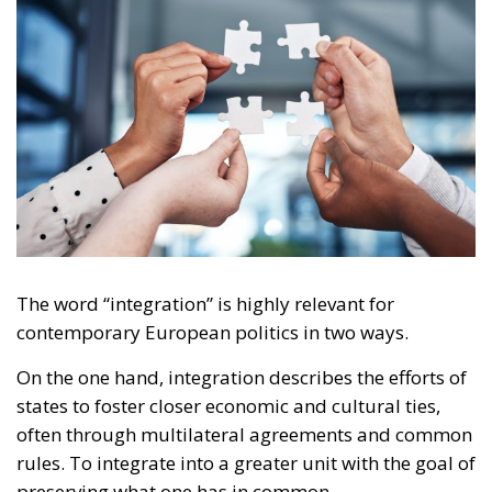
The word “integration” is highly relevant for
contemporary European politics in two ways.
On the one hand, integration describes the efforts of
states to foster closer economic and cultural ties,
often through multilateral agreements and common
rules. To integrate into a greater unit with the goal of
preserving what one has in common.
RELATED
The EU’s Social Media Age Verification Is a Path to
Disaster
Swiss Vote to Keep Cash, That Is, Freedom!
Europe moves towards green digitisation