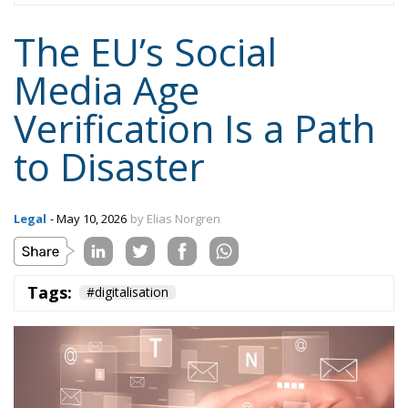
to Disaster
Legal
- May 10, 2026
by Elias Norgren
Tags:
#digitalisation