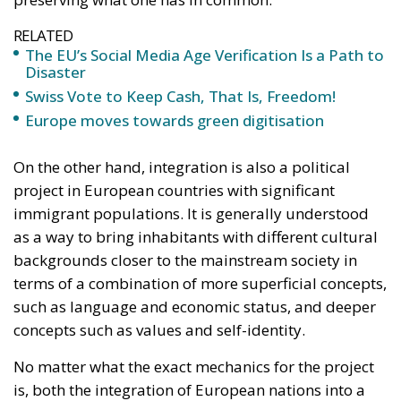
On the other hand, integration is also a political
project in European countries with significant
immigrant populations. It is generally understood
as a way to bring inhabitants with different cultural
backgrounds closer to the mainstream society in
terms of a combination of more superficial concepts,
such as language and economic status, and deeper
concepts such as values and self-identity.
No matter what the exact mechanics for the project
is, both the integration of European nations into a
greater whole and the integration of immigrants into
their host cultures stand before great challenges in
today’s society. Why?
We must first identify what it is one must integrate
into. A European Union, or more abstractly and less