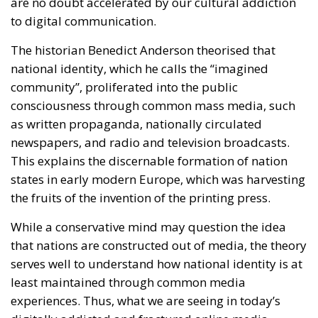
consciousness through common mass media, such
as written propaganda, nationally circulated
newspapers, and radio and television broadcasts.
This explains the discernable formation of nation
states in early modern Europe, which was harvesting
the fruits of the invention of the printing press.
While a conservative mind may question the idea
that nations are constructed out of media, the theory
serves well to understand how national identity is at
least maintained through common media
experiences. Thus, what we are seeing in today’s
digitally addicted and fractured online media
landscape, is the crisis of the real-life community.
If the real-life culture is too diverse and contains too
many contradictions to generalise, what is Europe
supposed to integrate into? What are immigrants
supposed to integrate into?