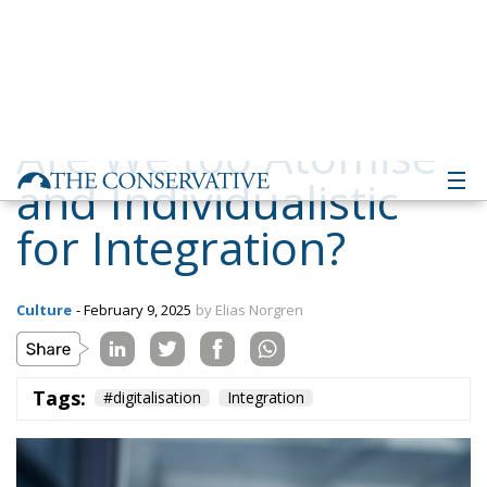
and Individualistic
for Integration?
Culture
- February 9, 2025
by Elias Norgren
Tags:
#digitalisation
Integration