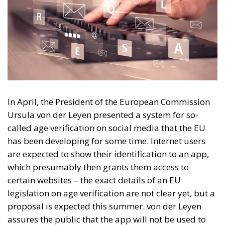
In April, the President of the European Commission
Ursula von der Leyen presented a system for so-
called age verification on social media that the EU
has been developing for some time. Internet users
are expected to show their identification to an app,
which presumably then grants them access to
certain websites – the exact details of an EU
legislation on age verification are not clear yet, but a
proposal is expected this summer. von der Leyen
assures the public that the app will not be used to
identify persons, and will not complicate data
protection and personal integrity.
Vague promises of uninfringed integrity mean little
in a political environment where online anonymity is
constantly problematised. The formal motivation