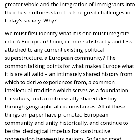
attached to any current existing political
superstructure, a European community? The
common talking points for what makes Europe what
it is are all valid – an intimately shared history from
which to derive experiences from, a common
intellectual tradition which serves as a foundation
for values, and an intrinsically shared destiny
through geographical circumstances. All of these
things on paper have promoted European
community and unity historically, and continue to
be the ideological impetus for constructive
cooperation between its nations. So far so good.
All of these factors largely apply to individual
nations as well, however on a smaller scale (for good
measure, a shared language ought also to be
mentioned as a prerequisite here). The groundwork
for immigrants to integrate into something is right