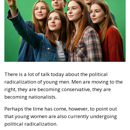
There is a lot of talk today about the political
radicalization of young men. Men are moving to the
right, they are becoming conservative, they are
becoming nationalists.
Perhaps the time has come, however, to point out
that young women are also currently undergoing
political radicalization.