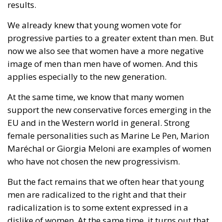
results.
We already knew that young women vote for
progressive parties to a greater extent than men. But
now we also see that women have a more negative
image of men than men have of women. And this
applies especially to the new generation.
At the same time, we know that many women
support the new conservative forces emerging in the
EU and in the Western world in general. Strong
female personalities such as Marine Le Pen, Marion
Maréchal or Giorgia Meloni are examples of women
who have not chosen the new progressivism.
But the fact remains that we often hear that young
men are radicalized to the right and that their
radicalization is to some extent expressed in a
dislike of women. At the same time, it turns out that