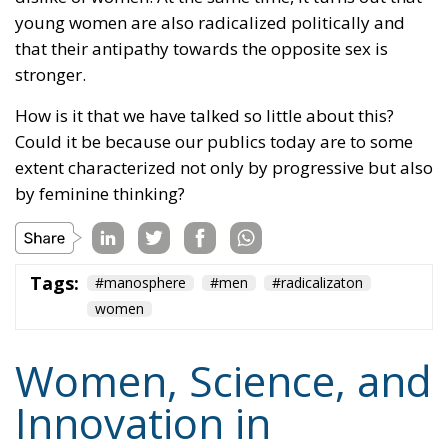
young women are also radicalized politically and
that their antipathy towards the opposite sex is
stronger.
How is it that we have talked so little about this?
Could it be because our publics today are to some
extent characterized not only by progressive but also
by feminine thinking?
Tags:
#manosphere
#men
#radicalizaton
women
Women, Science, and
Innovation in