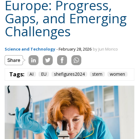
Europe: Progress,
Gaps, and Emerging
Challenges
Science and Technology
- February 28, 2026
by Juri Morico
Tags:
AI
EU
shefigures2024
stem
women