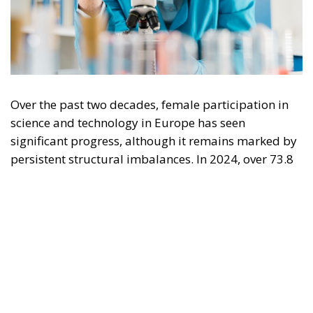
Over the past two decades, female participation in
science and technology in Europe has seen
significant progress, although it remains marked by
persistent structural imbalances. In 2024, over 73.8
million people between the ages of 25 and 64 were
employed in science and technology sectors in the
European Union, confirming the strategic
importance of these fields for the continent’s
competitiveness. Within this employment pool, the
presence of women has grown significantly: the
number of female scientists and engineers increased
from 3.4 million in 2008 to 7.9 million in 2024,