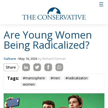
Are Young Women
Being Radicalized?
Culture
- May 16, 2026
by Richard Sörman
Tags:
#manosphere
#men
#radicalizaton
women