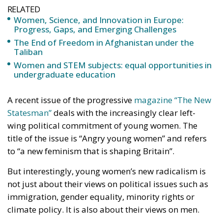
RELATED
Women, Science, and Innovation in Europe:
Progress, Gaps, and Emerging Challenges
The End of Freedom in Afghanistan under the
Taliban
Women and STEM subjects: equal opportunities in
undergraduate education
A recent issue of the progressive
magazine “The New
Statesman”
deals with the increasingly clear left-
wing political commitment of young women. The
title of the issue is “Angry young women” and refers
to “a new feminism that is shaping Britain”.
But interestingly, young women’s new radicalism is
not just about their views on political issues such as
immigration, gender equality, minority rights or
climate policy. It is also about their views on men.