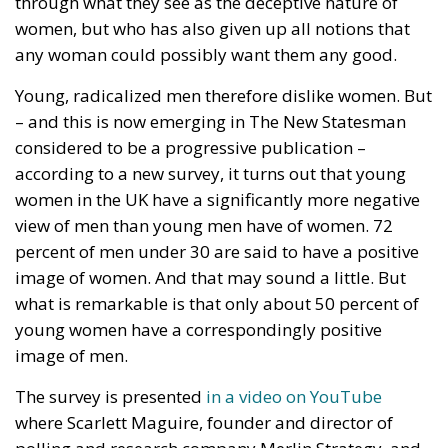
women, but who has also given up all notions that
any woman could possibly want them any good.
Young, radicalized men therefore dislike women. But
– and this is now emerging in The New Statesman
considered to be a progressive publication –
according to a new survey, it turns out that young
women in the UK have a significantly more negative
view of men than young men have of women. 72
percent of men under 30 are said to have a positive
image of women. And that may sound a little. But
what is remarkable is that only about 50 percent of
young women have a correspondingly positive
image of men.
The survey is presented
in a video on YouTube
where Scarlett Maguire, founder and director of
polling and research company Merlin Strategy, and