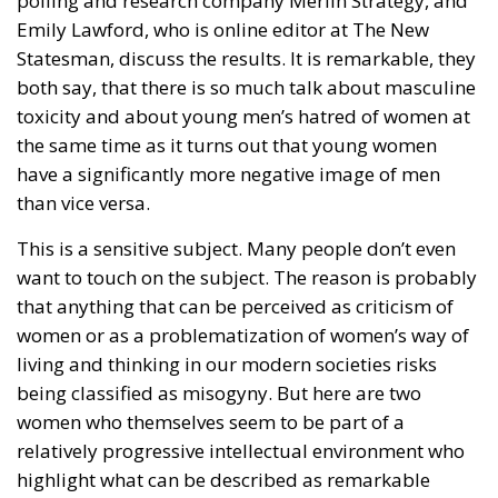
Emily Lawford, who is online editor at The New
Statesman, discuss the results. It is remarkable, they
both say, that there is so much talk about masculine
toxicity and about young men’s hatred of women at
the same time as it turns out that young women
have a significantly more negative image of men
than vice versa.
This is a sensitive subject. Many people don’t even
want to touch on the subject. The reason is probably
that anything that can be perceived as criticism of
women or as a problematization of women’s way of
living and thinking in our modern societies risks
being classified as misogyny. But here are two
women who themselves seem to be part of a
relatively progressive intellectual environment who
highlight what can be described as remarkable