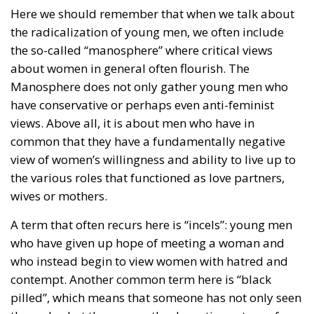
Here we should remember that when we talk about
the radicalization of young men, we often include
the so-called “manosphere” where critical views
about women in general often flourish. The
Manosphere does not only gather young men who
have conservative or perhaps even anti-feminist
views. Above all, it is about men who have in
common that they have a fundamentally negative
view of women’s willingness and ability to live up to
the various roles that functioned as love partners,
wives or mothers.
A term that often recurs here is “incels”: young men
who have given up hope of meeting a woman and
who instead begin to view women with hatred and
contempt. Another common term here is “black
pilled”, which means that someone has not only seen
through what they see as the deceptive nature of