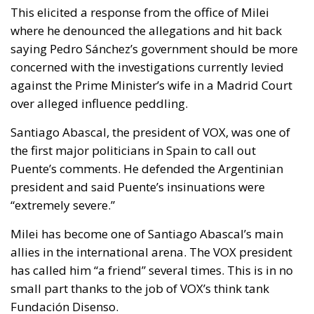
This elicited a response from the office of Milei
where he denounced the allegations and hit back
saying Pedro Sánchez’s government should be more
concerned with the investigations currently levied
against the Prime Minister’s wife in a Madrid Court
over alleged influence peddling.
Santiago Abascal, the president of VOX, was one of
the first major politicians in Spain to call out
Puente’s comments. He defended the Argentinian
president and said Puente’s insinuations were
“extremely severe.”
Milei has become one of Santiago Abascal’s main
allies in the international arena. The VOX president
has called him “a friend” several times. This is in no
small part thanks to the job of VOX’s think tank
Fundación Disenso.