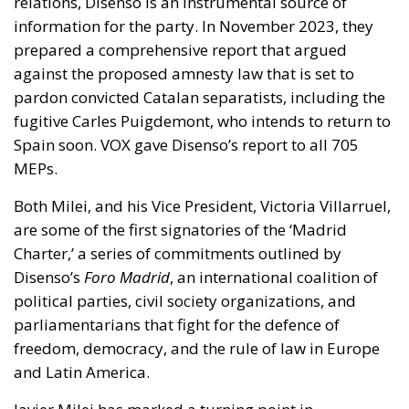
relations, Disenso is an instrumental source of
information for the party. In November 2023, they
prepared a comprehensive report that argued
against the proposed amnesty law that is set to
pardon convicted Catalan separatists, including the
fugitive Carles Puigdemont, who intends to return to
Spain soon. VOX gave Disenso’s report to all 705
MEPs.
Both Milei, and his Vice President, Victoria Villarruel,
are some of the first signatories of the ‘Madrid
Charter,’ a series of commitments outlined by
Disenso’s
Foro Madrid
, an international coalition of
political parties, civil society organizations, and
parliamentarians that fight for the defence of
freedom, democracy, and the rule of law in Europe
and Latin America.