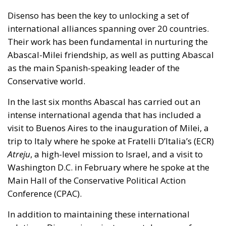
Disenso has been the key to unlocking a set of
international alliances spanning over 20 countries.
Their work has been fundamental in nurturing the
Abascal-Milei friendship, as well as putting Abascal
as the main Spanish-speaking leader of the
Conservative world.
In the last six months Abascal has carried out an
intense international agenda that has included a
visit to Buenos Aires to the inauguration of Milei, a
trip to Italy where he spoke at Fratelli D’Italia’s (ECR)
Atreju
, a high-level mission to Israel, and a visit to
Washington D.C. in February where he spoke at the
Main Hall of the Conservative Political Action
Conference (CPAC).
In addition to maintaining these international