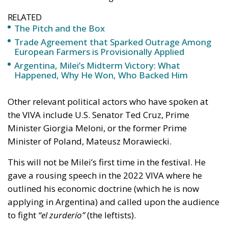
RELATED
The Pitch and the Box
Trade Agreement that Sparked Outrage Among
European Farmers is Provisionally Applied
Argentina, Milei’s Midterm Victory: What
Happened, Why He Won, Who Backed Him
Other relevant political actors who have spoken at
the VIVA include U.S. Senator Ted Cruz, Prime
Minister Giorgia Meloni, or the former Prime
Minister of Poland, Mateusz Morawiecki.
This will not be Milei’s first time in the festival. He
gave a rousing speech in the 2022 VIVA where he
outlined his economic doctrine (which he is now
applying in Argentina) and called upon the audience
to fight
“el zurderío”
(the leftists).