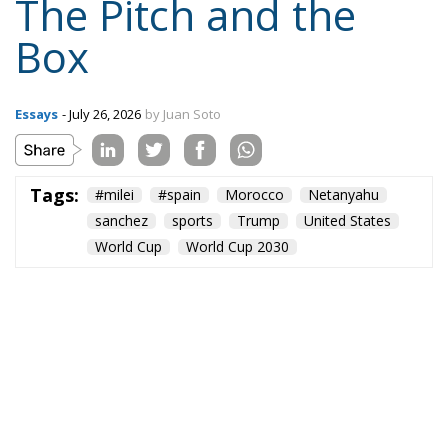
The Pitch and the
Box
Essays
- July 26, 2026
by Juan Soto
Tags:
#milei
#spain
Morocco
Netanyahu
sanchez
sports
Trump
United States
World Cup
World Cup 2030