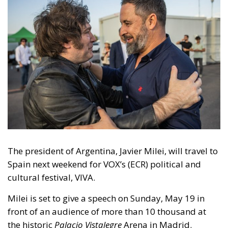
The president of Argentina, Javier Milei, will travel to
Spain next weekend for VOX’s (ECR) political and
cultural festival, VIVA.
Milei is set to give a speech on Sunday, May 19 in
front of an audience of more than 10 thousand at
the historic
Palacio Vistalegre
Arena in Madrid.