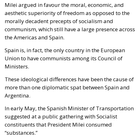
Milei argued in favour the moral, economic, and
aesthetic superiority of freedom as opposed to the
morally decadent precepts of socialism and
communism, which still have a large presence across
the Americas and Spain.
Spain is, in fact, the only country in the European
Union to have communists among its Council of
Ministers.
These ideological differences have been the cause of
more than one diplomatic spat between Spain and
Argentina.
In early May, the Spanish Minister of Transportation
suggested at a public gathering with Socialist
constituents that President Milei consumed
“substances.”