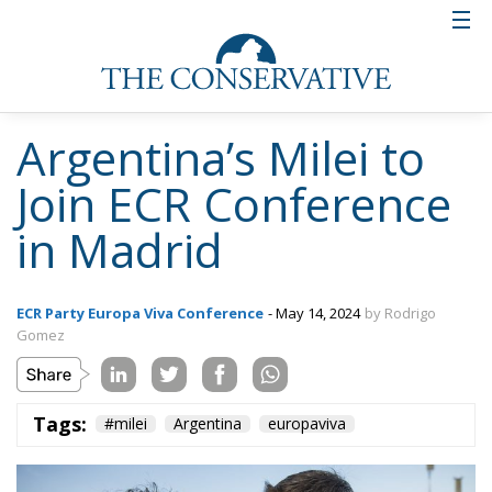
Argentina’s Milei to
Join ECR Conference
in Madrid
ECR Party Europa Viva Conference
- May 14, 2024
by Rodrigo
Gomez
Tags:
#milei
Argentina
europaviva