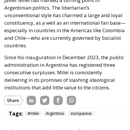
Javier Milei has marked a turning point in
Argentinian politics. The libertarian’s
unconventional style has charmed a large and loyal
constituency, as a well as an international fan base—
especially in countries in the Americas like Colombia
and Chile—who are currently governed by Socialist
countries.
Since his inauguration in December 2023, the public
administration in Argentina has registered three
consecutive surpluses. Milei is consistently
delivering in its promises of slashing ideological
institutions that add little value to the citizens.
Tags:
#milei
Argentina
europaviva