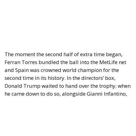
The moment the second half of extra time began,
Ferran Torres bundled the ball into the MetLife net
and Spain was crowned world champion for the
second time in its history. In the directors’ box,
Donald Trump waited to hand over the trophy; when
he came down to do so, alongside Gianni Infantino,
the New Jersey stadium greeted him with a loud
chorus of jeers. On the turf, Lionel Messi — surely at
his last World Cup — wept. Rarely has a sporting
result composed a tableau so charged with political
meaning.