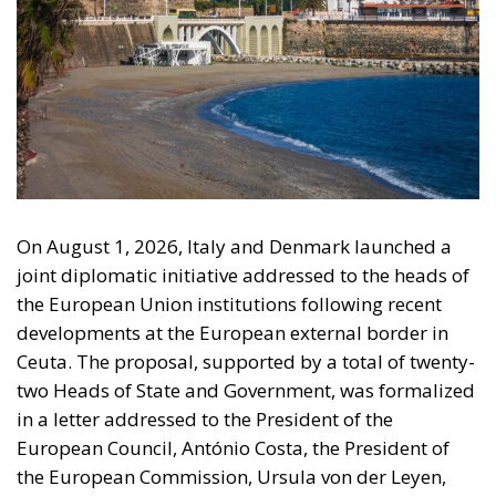
On August 1, 2026, Italy and Denmark launched a
joint diplomatic initiative addressed to the heads of
the European Union institutions following recent
developments at the European external border in
Ceuta. The proposal, supported by a total of twenty-
two Heads of State and Government, was formalized
in a letter addressed to the President of the
European Council, António Costa, the President of
the European Commission, Ursula von der Leyen,
and the President-in-Office of the Council of the
European Union, Micheál Martin. The primary
objective of the document is to urge a timely and
coordinated response from the European
institutions to a situation deemed particularly
critical for the management of the Union’s external