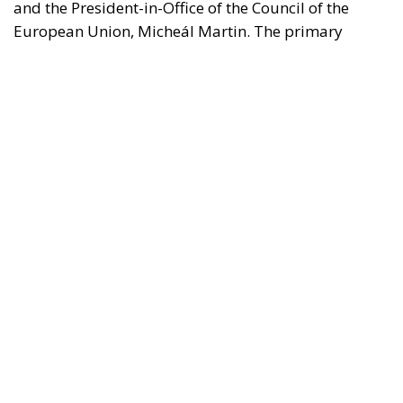
borders.
REASONS FOR THE REQUEST FOR EUROPEAN
INTERVENTION
RELATED
The European Plan for Electrification: Energy
Transition, Competitiveness, and Protecting
Member States’ Sovereignty
Reforming European Competition Policy in the
Digital Age: Toward Greater Strategic Autonomy
for the European Union
Implementation of the AI Act in the EU: New
Rules for Transparency, Oversight, and
Governance of Artificial Intelligence
The signatories express deep concern over the events
in Ceuta, which they interpret as a direct challenge to
the integrity of the European Union’s external
borders. According to the shared position of the