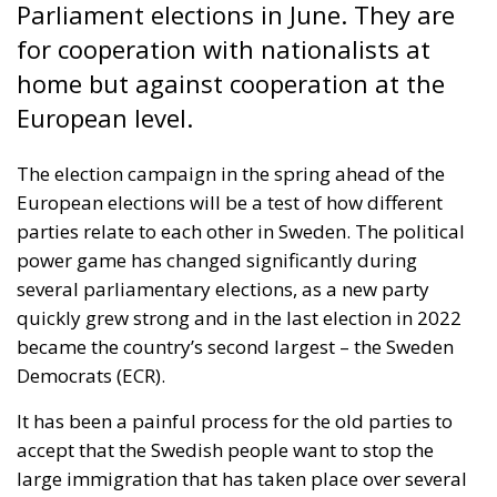
European elections will be a test of how different
parties relate to each other in Sweden. The political
power game has changed significantly during
several parliamentary elections, as a new party
quickly grew strong and in the last election in 2022
became the country’s second largest – the Sweden
Democrats (ECR).
It has been a painful process for the old parties to
accept that the Swedish people want to stop the
large immigration that has taken place over several
decades. This opposition was long seen as
“xenophobia” and “racism”. But the parties that used
these derogatory expletives have had to think again.
RELATED
The European Response to the Ceuta Migration
Crisis