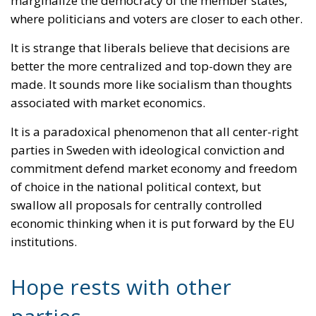
It is a paradoxical phenomenon that all center-right
parties in Sweden with ideological conviction and
commitment defend market economy and freedom
of choice in the national political context, but
swallow all proposals for centrally controlled
economic thinking when it is put forward by the EU
institutions.
Hope rests with other
parties
The hopes on the part of the Sweden Democrats are
that the parties that are part of the EPP (that is, the
Moderates and the Christian Democrats) will start to
rethink and understand that it is also important to
defend pluralism at the EU level and that differences