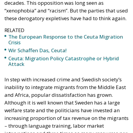
Wir Schaffen Das, Ceuta!
Ceuta: Migration Policy Catastrophe or Hybrid
Attack
In step with increased crime and Swedish society’s
inability to integrate migrants from the Middle East
and Africa, popular dissatisfaction has grown.
Although it is well known that Sweden has a large
welfare state and the politicians have invested an
increasing proportion of tax revenue on the migrants
– through language training, labor market
interventions and three times as many resources per
school pupil in migrant-dense residential areas – the
development has only gotten worse.
What was considered indecent racism a few years
ago when the Sweden Democrats proposed
measures, are proposals that most established