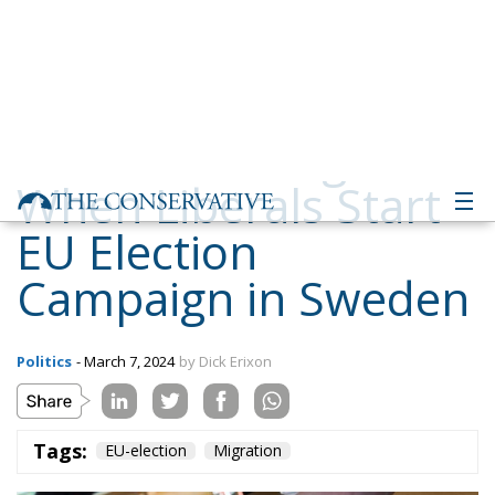
When Liberals Start
EU Election
Campaign in Sweden
Politics
- March 7, 2024
by Dick Erixon
Tags:
EU-election
Migration