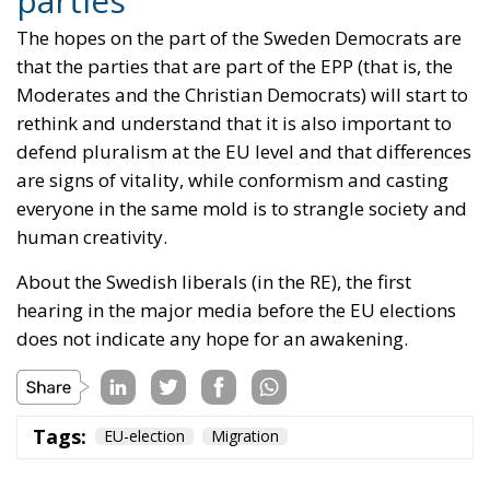
are signs of vitality, while conformism and casting
everyone in the same mold is to strangle society and
human creativity.
About the Swedish liberals (in the RE), the first
hearing in the major media before the EU elections
does not indicate any hope for an awakening.
Tags:
EU-election
Migration
The European
Response to the
Ceuta Migration
Crisis