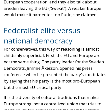
national democracy
For conservatives, this way of reasoning is almost
childishly superficial. First, the EU and Europe are
not the same thing. The party leader for the Sweden
Democrats, Jimmie Åkesson, opened his press
conference when he presented the party’s candidates
by saying that his party is the most pro-European
but the most EU-critical party.
It is the diversity of cultural traditions that makes
Europe strong, not a centralized union that tries to
marginalize the democracy of the member states,
where politicians and voters are closer to each other.
It is strange that liberals believe that decisions are
better the more centralized and top-down they are
made. It sounds more like socialism than thoughts
associated with market economics.