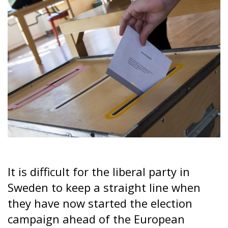
It is difficult for the liberal party in
Sweden to keep a straight line when
they have now started the election
campaign ahead of the European
Parliament elections in June. They are
for cooperation with nationalists at
home but against cooperation at the
European level.
The election campaign in the spring ahead of the