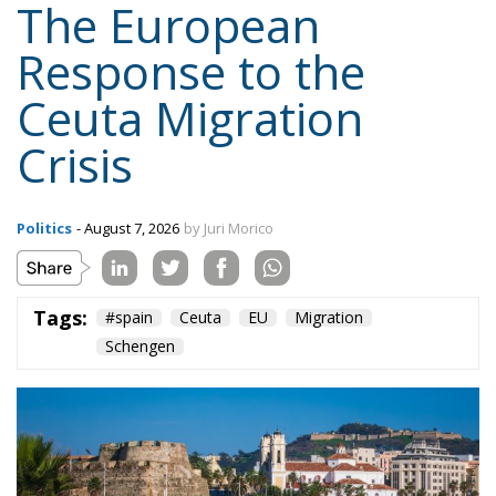
Politics
- August 7, 2026
by Juri Morico
Tags:
#spain
Ceuta
EU
Migration
Schengen