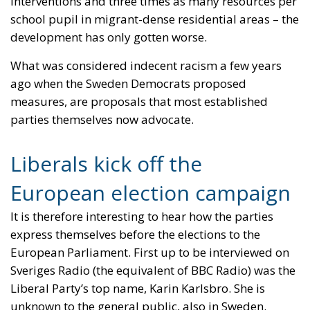
parties themselves now advocate.
Liberals kick off the
European election campaign
It is therefore interesting to hear how the parties
express themselves before the elections to the
European Parliament. First up to be interviewed on
Sveriges Radio (the equivalent of BBC Radio) was the
Liberal Party’s top name, Karin Karlsbro. She is
unknown to the general public, also in Sweden.
The Liberals (RE) have had the hardest time
accepting cooperation with the Sweden Democrats.
But the party decided before the national
parliamentary election in 2022 that it could be part
of a non-socialist government that had the support