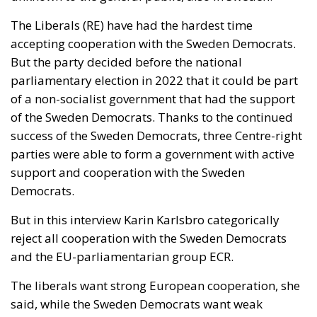
of the Sweden Democrats. Thanks to the continued
success of the Sweden Democrats, three Centre-right
parties were able to form a government with active
support and cooperation with the Sweden
Democrats.
But in this interview Karin Karlsbro categorically
reject all cooperation with the Sweden Democrats
and the EU-parliamentarian group ECR.
The liberals want strong European cooperation, she
said, while the Sweden Democrats want weak
European cooperation, and they also talk about
Sweden leaving the EU (“Swexit”). A weaker Europe
would make it harder to stop Putin, she claimed.
Federalist elite versus