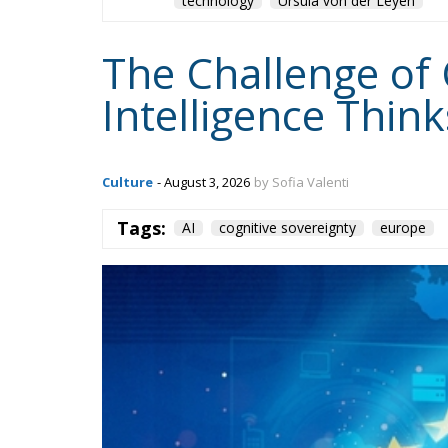
The Challenge of 
Intelligence Thin
Culture
- August 3, 2026
by Sofia Valenti
Tags:
AI
cognitive sovereignty
europe