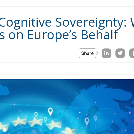
Cognitive Sovereignty: W
ks on Europe’s Behalf