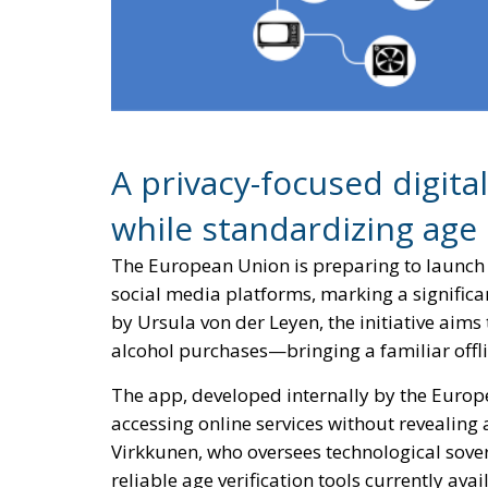
A privacy-focused digita
while standardizing age
The European Union is preparing to launch 
social media platforms, marking a significa
by Ursula von der Leyen, the initiative aims
alcohol purchases—bringing a familiar offli
The app, developed internally by the Europ
accessing online services without revealing
Virkkunen, who oversees technological sovere
reliable age verification tools currently av