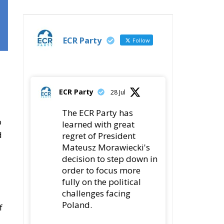
ECR Party
Follow
ECR Party
28 Jul
The ECR Party has
o
learned with great
d
regret of President
Mateusz Morawiecki's
decision to step down in
order to focus more
fully on the political
challenges facing
Poland.
f