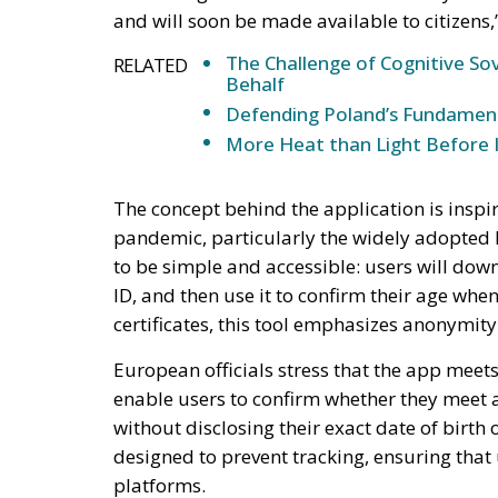
and will soon be made available to citizens,
The Challenge of Cognitive Sov
RELATED
Behalf
Defending Poland’s Fundamenta
More Heat than Light Before 
The concept behind the application is inspi
pandemic, particularly the widely adopted 
to be simple and accessible: users will downl
ID, and then use it to confirm their age when
certificates, this tool emphasizes anonymity 
European officials stress that the app meets 
enable users to confirm whether they meet
without disclosing their exact date of birth 
designed to prevent tracking, ensuring that
platforms.