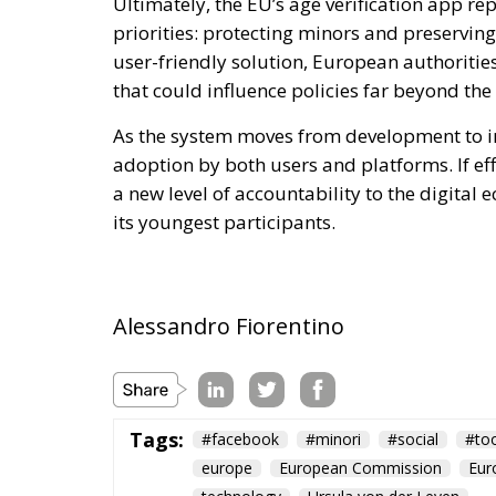
Ultimately, the EU’s age verification app r
priorities: protecting minors and preservin
user-friendly solution, European authoriti
that could influence policies far beyond the
As the system moves from development to i
adoption by both users and platforms. If effe
a new level of accountability to the digital
its youngest participants.
Alessandro Fiorentino
Tags:
#facebook
#minori
#social
#too
europe
European Commission
Eur
technology
Ursula von der Leyen