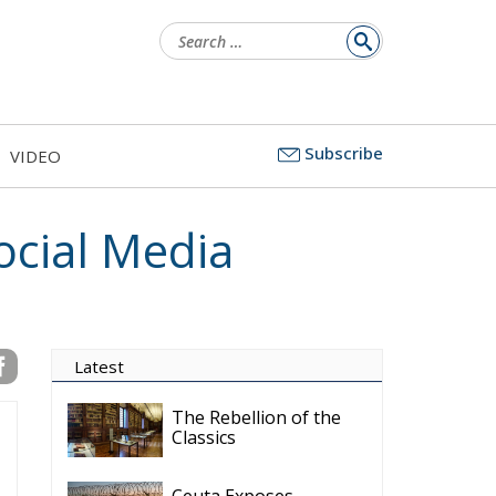
Search
for:
Subscribe
VIDEO
ocial Media
Latest
The Rebellion of the
Classics
Ceuta Exposes