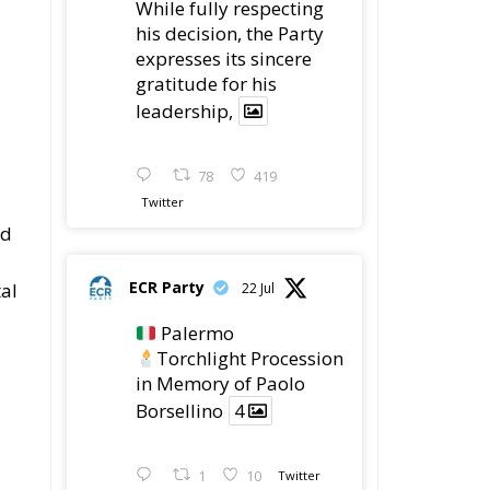
While fully respecting
his decision, the Party
expresses its sincere
gratitude for his
leadership,
78
419
Twitter
ed
ECR Party
tal
22 Jul
Palermo
Torchlight Procession
in Memory of Paolo
Borsellino
4
1
10
Twitter