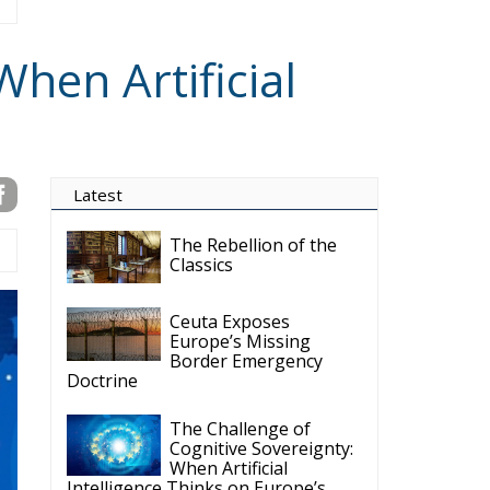
hen Artificial
Latest
The Rebellion of the
Classics
Ceuta Exposes
Europe’s Missing
Border Emergency
Doctrine
The Challenge of
Cognitive Sovereignty:
When Artificial
Intelligence Thinks on Europe’s