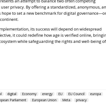
epresents an attempt to balance two often competing
g user privacy. By offering a standardized, anonymous, a
es hope to set a new benchmark for digital governance—o
 continent.
mplementation, its success will depend on widespread
ctive, it could redefine how age is verified online, bringi
 ecosystem while safeguarding the rights and well-being of
l
digital
Economy
energy
EU
EU Council
europa
opean Parliament
European Union
Meta
privacy