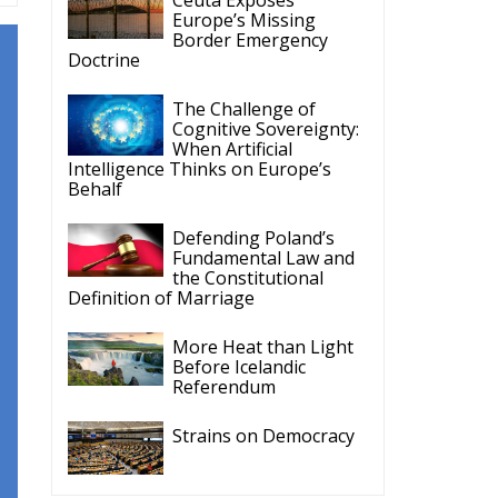
Europe’s Missing
Border Emergency
Doctrine
The Challenge of
Cognitive Sovereignty:
When Artificial
Intelligence Thinks on Europe’s
Behalf
Defending Poland’s
Fundamental Law and
the Constitutional
Definition of Marriage
More Heat than Light
Before Icelandic
Referendum
Strains on Democracy