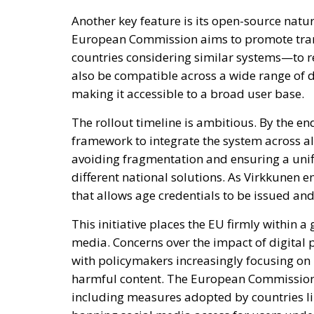
Another key feature is its open-source natur
European Commission aims to promote tra
countries considering similar systems—to r
also be compatible across a wide range of 
making it accessible to a broad user base.
The rollout timeline is ambitious. By the en
framework to integrate the system across all
avoiding fragmentation and ensuring a uni
different national solutions. As Virkkunen e
that allows age credentials to be issued an
This initiative places the EU firmly within 
media. Concerns over the impact of digital p
with policymakers increasingly focusing on 
harmful content. The European Commission 
including measures adopted by countries lik
banning social media access for users under