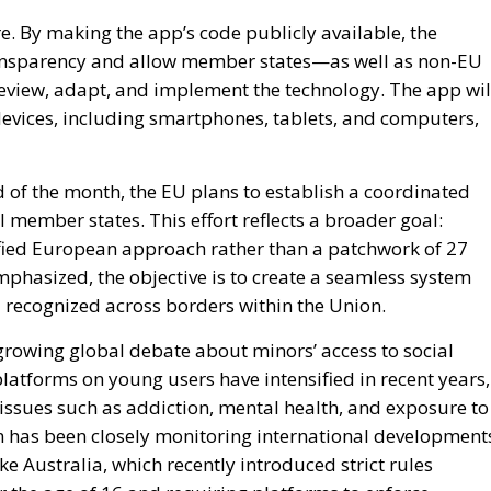
e. By making the app’s code publicly available, the
nsparency and allow member states—as well as non-EU
eview, adapt, and implement the technology. The app wil
devices, including smartphones, tablets, and computers,
d of the month, the EU plans to establish a coordinated
 member states. This effort reflects a broader goal:
fied European approach rather than a patchwork of 27
mphasized, the objective is to create a seamless system
d recognized across borders within the Union.
a growing global debate about minors’ access to social
latforms on young users have intensified in recent years,
issues such as addiction, mental health, and exposure to
has been closely monitoring international development
e Australia, which recently introduced strict rules
 the age of 16 and requiring platforms to enforce