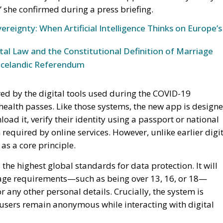
” she confirmed during a press briefing.
ereignty: When Artificial Intelligence Thinks on Europe’s
l Law and the Constitutional Definition of Marriage
Icelandic Referendum
red by the digital tools used during the COVID-19
health passes. Like those systems, the new app is design
oad it, verify their identity using a passport or national
 required by online services. However, unlike earlier digi
as a core principle.
the highest global standards for data protection. It will
 age requirements—such as being over 13, 16, or 18—
or any other personal details. Crucially, the system is
 users remain anonymous while interacting with digital