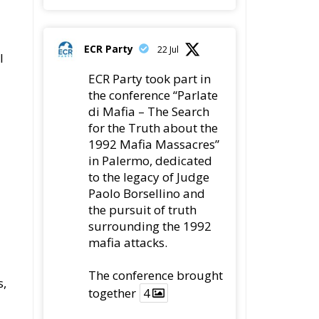
ECR Party
22 Jul
l
ECR Party took part in
the conference “Parlate
di Mafia – The Search
for the Truth about the
1992 Mafia Massacres”
in Palermo, dedicated
to the legacy of Judge
Paolo Borsellino and
the pursuit of truth
surrounding the 1992
mafia attacks.
The conference brought
s,
together
4