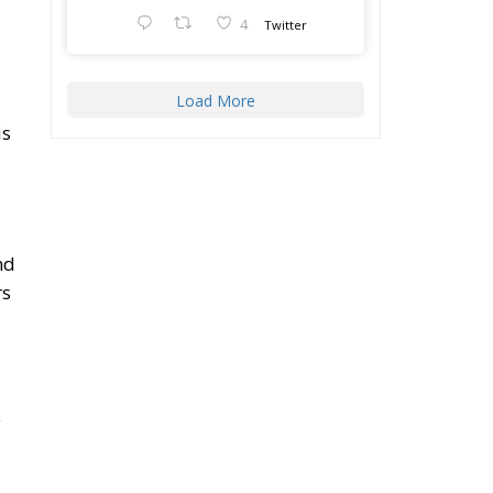
4
Twitter
Load More
is
nd
rs
y