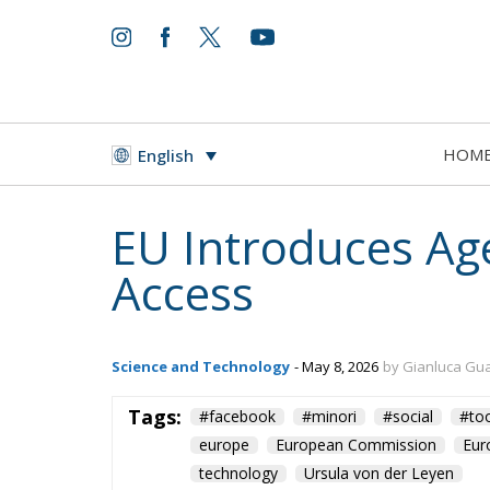
HOM
English
EU Introduces Age
Access
Science and Technology
- May 8, 2026
by Gianluca Gu
Tags:
#facebook
#minori
#social
#too
europe
European Commission
Eur
technology
Ursula von der Leyen