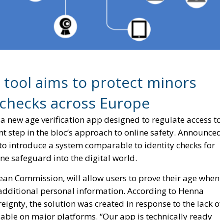
l tool aims to protect minors
 checks across Europe
a new age verification app designed to regulate access t
nt step in the bloc’s approach to online safety. Announce
 to introduce a system comparable to identity checks for
ne safeguard into the digital world.
ean Commission, will allow users to prove their age when
 additional personal information. According to Henna
ignty, the solution was created in response to the lack o
ailable on major platforms. “Our app is technically ready