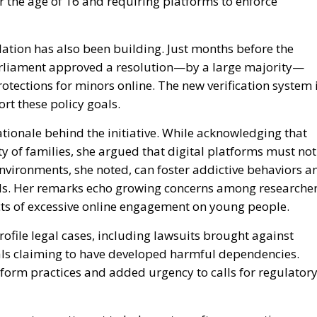
ation has also been building. Just months before the
rliament approved a resolution—by a large majority—
rotections for minors online. The new verification system 
ort these policy goals.
ationale behind the initiative. While acknowledging that
y of families, she argued that digital platforms must not
nvironments, she noted, can foster addictive behaviors a
nds. Her remarks echo growing concerns among researche
ts of excessive online engagement on young people.
file legal cases, including lawsuits brought against
ls claiming to have developed harmful dependencies.
atform practices and added urgency to calls for regulator