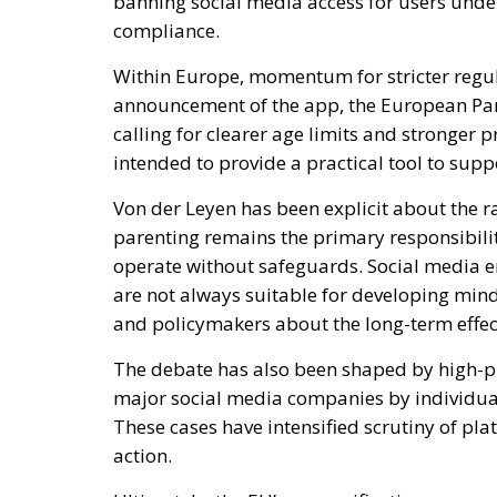
compliance.
Within Europe, momentum for stricter regul
announcement of the app, the European Pa
calling for clearer age limits and stronger p
intended to provide a practical tool to supp
Von der Leyen has been explicit about the r
parenting remains the primary responsibilit
operate without safeguards. Social media e
are not always suitable for developing mi
and policymakers about the long-term effec
The debate has also been shaped by high-pro
major social media companies by individua
These cases have intensified scrutiny of pl
action.