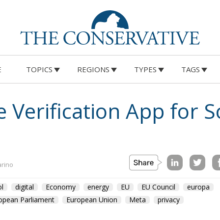
E
TOPICS
REGIONS
TYPES
TAGS
 Verification App for S
arino
l
digital
Economy
energy
EU
EU Council
europa
opean Parliament
European Union
Meta
privacy