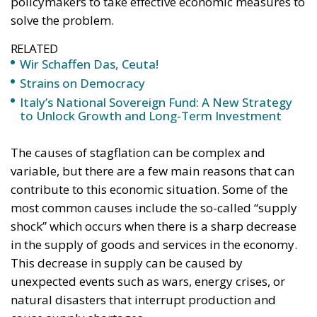
Tags:
europa
Politics
usa
Wir Schaffen Das,
Ceuta!
Politics
- August 7, 2026
by Dragos Moldoveanu
Tags:
#spain
Border Security
Ceuta
EU
EU borders
europe
European Union
illegal migration
immigration
Merkel
Migration
Open Borders
Politics