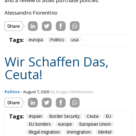
When one’s own territory is left at the mercy of
invaders, this is a sure path to disintegration and
catastrophe. The question any leader should ask is
this: to what extent have these massive waves of
migrants contributed to the prosperity, security, and
cohesion of the countries they have flooded into?The
answer? Certainly not the one that official
propaganda wants you to believe.
Beyond the evident crisis in border control, Europe is
facing a tragedy of its own civilization. The sinister
cliché spoken by Angela Merkel in 2015 – an
example of her contemptuous view toward her own
people – sounds like a thunderstorm today. Ceuta is
not the end. But it could be the beginning of the end
if the real lesson is ignored. As long as the European
pseudo-elites fail to treat mass migration for what it
truly is – an imminent threat to security, identity,