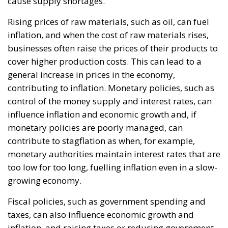
The abominable events that the whole world
witnessed taking place in Ceuta, Spain, reminded us
of the infamous phrase that former German
Chancellor Angela Merkel said in August 2015 – “Wir
schaffen das” (We will manage it). Spoken – not just
once – in a similarly extremely turbulent time, when
massive waves of migrants from third world
countries were flooding into Europe, Angela Merkel’s