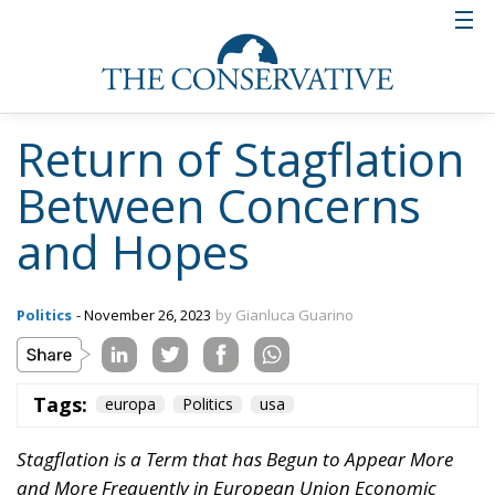
role in perpetuating stagflation. In fact, the
European Central Bank (ECB) has maintained
extremely low interest rates and implemented asset
purchase policies to stimulate the economy during
the pandemic. However, these policies contributed
to inflation, as they increased the amount of money
in circulation but, at the same time, some European
nations implemented restrictive fiscal policies to
control public debt, reducing public spending.
These policies have enhanced economic stagnation,
creating a vicious cycle with inflation.
The European Union also faces structural problems
that have contributed to stagflation and include a
rigid labour market, low productivity and excessive
bureaucracy, which can hinder economic growth and
adaptation to financial challenges. The European