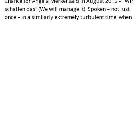
Tags:
#spain
Border Security
Ceuta
EU
EU borders
europe
European Union
illegal migration
immigration
Merkel
Migration
Open Borders
Politics
Content
More
Topics
Privacy Policy
Regions
Ecr Party
Types
Tags