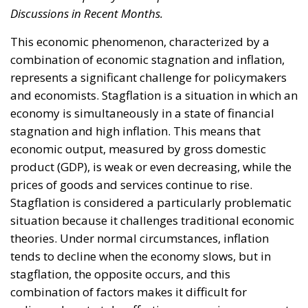
Community must seek to coordinate its economic
policies at a regional level to address stagflation
including greater coordination of fiscal and
monetary policies among member countries. To
address the new challenges linked to the stagnant
economic situation, European policies could include
the simplification of regulations, technological
innovation and improvement of the labour market,
with targeted fiscal policies to stimulate economic
growth without further fuelling inflation. The ECB
should adopt a more cautious monetary policy, and
this could lead to a gradual increase in interest
rates, as has already happened in recent months,
and a review of asset purchase policies.
Alessandro Fiorentino