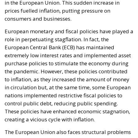
only her own citizens but all of Europe, Ms. Merkel
paved the way for future invasions. We all know the
cost of this self-destructive policy: parents and
children who have seen their own neighborhoods
transformed into something unrecognizable, women
who no longer leave their homes after dark, rising
crime, insane social disturbances, and young people
who have discovered that talent and skills no longer
hold any value in the face of the new “supreme”
standard – the well-being of minorities at the
expense of the majority. “Wir schaffen das” was a
pipe dream, but an extremely expensive and
frightening one.
RELATED
The European Plan for Electrification: Energy
Transition, Competitiveness, and Protecting
Member States’ Sovereignty
Reforming European Competition Policy in the