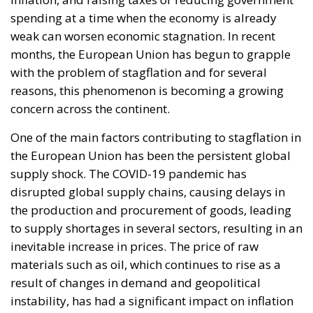
words have since echoed around the globe. What
was described as a declaration of confidence and
moral strength has, in fact, become the first act of a
play that is revealing itself to be increasingly
terrifying – the European Union’s open-border policy
and its disastrous and sinister consequences. Eleven
years ago, hundreds of thousands of invaders were
welcomed with open arms by the optimistic Ms.
Merkel, who was very confident that the situation
could be properly managed and that everything
would be just fine. However, nothing was fine then,
and certainly nothing is fine today.
Angela Merkel, with her notorious words, opened the
gates of Germany – and, in effect, of the Schengen
Area – to be stormed by invaders. Through a
cynicism disguised as “confidence,” betraying not