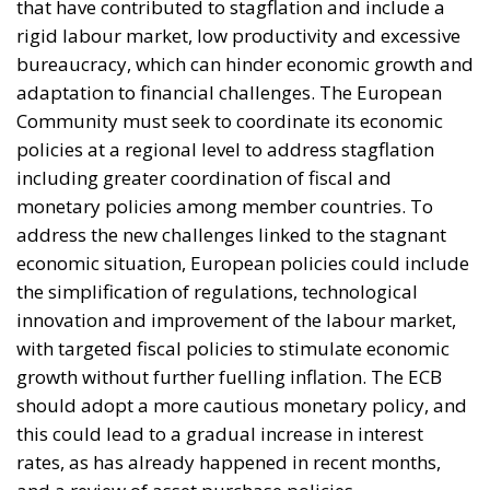
Digital Age: Toward Greater Strategic Autonomy
for the European Union
Implementation of the AI Act in the EU: New
Rules for Transparency, Oversight, and
Governance of Artificial Intelligence
At the end of July 2026, eleven years after “Wir
schaffen das,” the entire world witnessed the horrific
scenes in Ceuta, when more than 60,000 migrants
from neighboring Morocco assaulted this small
Spanish enclave in North Africa, inhabited by just
over 84,000 people. In this coastal town, part of the
European Union, chaos erupted within just a few
hours. A massive influx of migrants put pressure on
European territory, shocked the civilian population,
and exposed how vulnerable a EU member state is
when faced with such a severe incident.