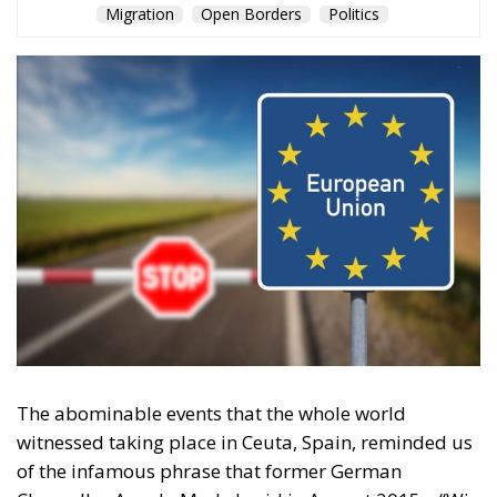
and sovereignty – tragedies like Ceuta will keep
happening.
“Wir schaffen das” has shown just how enormous
and terrifying the gap is between words and real life.
The horrible experience in Ceuta, far from being
“normalized,” as the authorities claim, should serve
as a disturbing alarm that rings out in the silence of
the night. When borders are violated, sovereignty is
nothing but an illusion. Defending one’s own borders
means defending one’s own identity. The choice is
plane and simple: either we defend who we are and
what we believe in, or we stand by, paralyzed, and
witness the end of our societies and our very
civilization.