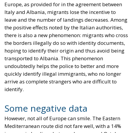
Europe, as provided for in the agreement between
Italy and Albania, migrants lose the incentive to
leave and the number of landings decreases. Among
the positive effects noted by the Italian authorities,
there is also a new phenomenon: migrants who cross
the borders illegally do so with identity documents,
hoping to identify their origin and thus avoid being
transported to Albania. This phenomenon
undoubtedly helps the police to better and more
quickly identify illegal immigrants, who no longer
arrive as complete strangers who are difficult to
identify.
Some negative data
However, not all of Europe can smile. The Eastern
Mediterranean route did not fare well, with a 14%