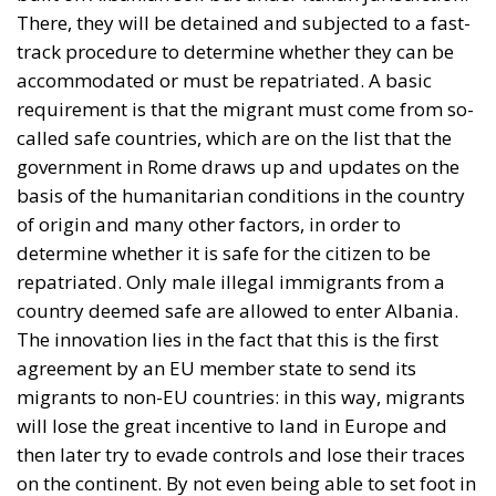
There, they will be detained and subjected to a fast-
track procedure to determine whether they can be
accommodated or must be repatriated. A basic
requirement is that the migrant must come from so-
called safe countries, which are on the list that the
government in Rome draws up and updates on the
basis of the humanitarian conditions in the country
of origin and many other factors, in order to
determine whether it is safe for the citizen to be
repatriated. Only male illegal immigrants from a
country deemed safe are allowed to enter Albania.
The innovation lies in the fact that this is the first
agreement by an EU member state to send its
migrants to non-EU countries: in this way, migrants
will lose the great incentive to land in Europe and
then later try to evade controls and lose their traces
on the continent. By not even being able to set foot in