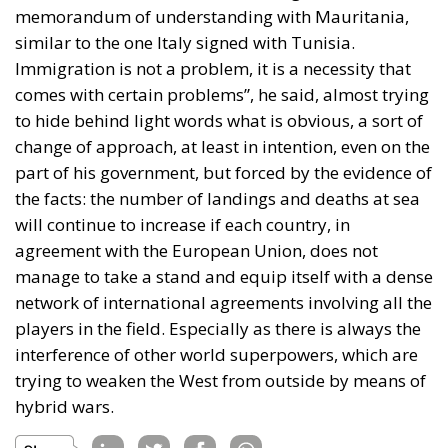
memorandum of understanding with Mauritania,
similar to the one Italy signed with Tunisia.
Immigration is not a problem, it is a necessity that
comes with certain problems”, he said, almost trying
to hide behind light words what is obvious, a sort of
change of approach, at least in intention, even on the
part of his government, but forced by the evidence of
the facts: the number of landings and deaths at sea
will continue to increase if each country, in
agreement with the European Union, does not
manage to take a stand and equip itself with a dense
network of international agreements involving all the
players in the field. Especially as there is always the
interference of other world superpowers, which are
trying to weaken the West from outside by means of
hybrid wars.