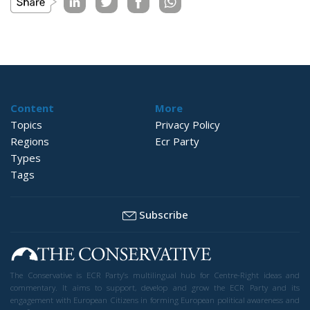
Content
More
Topics
Privacy Policy
Regions
Ecr Party
Types
Tags
Subscribe
The Conservative is ECR Party’s multilingual hub for Centre-Right ideas and
commentary. It aims to support, develop and grow the ECR Party and its
engagement with European Citizens in forming European political awareness and