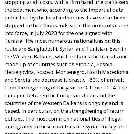
stopping at all costs, with a firm hand, the traffickers,
the boatmen, who, according to the impartial data
published by the local authorities, have so far been
stopped in their thousands since the protocols came
into force, in July 2023 for the one signed with
Tunisia. The most numerous nationalities on this
route are Bangladeshi, Syrian and Tunisian. Even in
the Western Balkans, which includes the transit zone
made up of countries such as Albania, Bosnia-
Herzegovina, Kosovo, Montenegro, North Macedonia
and Serbia, the decrease is drastic: -80% of arrivals
from the beginning of the year to October 2024. The
dialogue between the European Union and the
countries of the Western Balkans is ongoing and is
based, in particular, on the strengthening of return
policies. The most common nationalities of illegal
immigrants in these countries are Syria, Turkey and