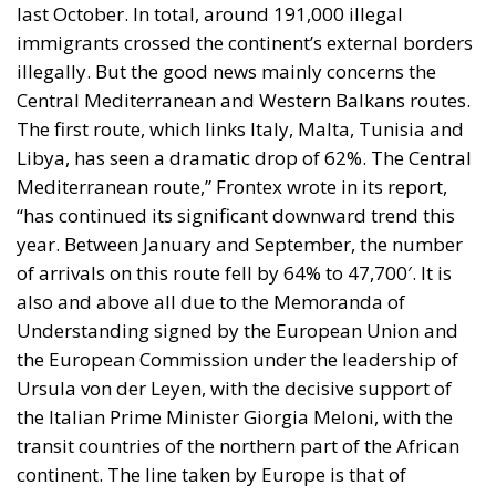
last October. In total, around 191,000 illegal
immigrants crossed the continent’s external borders
illegally. But the good news mainly concerns the
Central Mediterranean and Western Balkans routes.
The first route, which links Italy, Malta, Tunisia and
Libya, has seen a dramatic drop of 62%. The Central
Mediterranean route,” Frontex wrote in its report,
“has continued its significant downward trend this
year. Between January and September, the number
of arrivals on this route fell by 64% to 47,700′. It is
also and above all due to the Memoranda of
Understanding signed by the European Union and
the European Commission under the leadership of
Ursula von der Leyen, with the decisive support of
the Italian Prime Minister Giorgia Meloni, with the
transit countries of the northern part of the African
continent. The line taken by Europe is that of