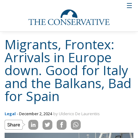
Migrants, Frontex:
Arrivals in Europe
down. Good for Italy
and the Balkans, Bad
for Spain
Legal
- December 2, 2024
by Ulderico De Laurentiis