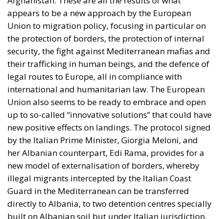
Afghanistan. These are all the results of what
appears to be a new approach by the European
Union to migration policy, focusing in particular on
the protection of borders, the protection of internal
security, the fight against Mediterranean mafias and
their trafficking in human beings, and the defence of
legal routes to Europe, all in compliance with
international and humanitarian law. The European
Union also seems to be ready to embrace and open
up to so-called “innovative solutions” that could have
new positive effects on landings. The protocol signed
by the Italian Prime Minister, Giorgia Meloni, and
her Albanian counterpart, Edi Rama, provides for a
new model of externalisation of borders, whereby
illegal migrants intercepted by the Italian Coast
Guard in the Mediterranean can be transferred
directly to Albania, to two detention centres specially
built on Albanian soil but under Italian jurisdiction.