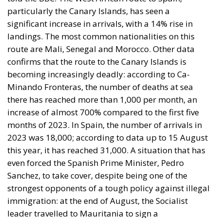
particularly the Canary Islands, has seen a
significant increase in arrivals, with a 14% rise in
landings. The most common nationalities on this
route are Mali, Senegal and Morocco. Other data
confirms that the route to the Canary Islands is
becoming increasingly deadly: according to Ca-
Minando Fronteras, the number of deaths at sea
there has reached more than 1,000 per month, an
increase of almost 700% compared to the first five
months of 2023. In Spain, the number of arrivals in
2023 was 18,000; according to data up to 15 August
this year, it has reached 31,000. A situation that has
even forced the Spanish Prime Minister, Pedro
Sanchez, to take cover, despite being one of the
strongest opponents of a tough policy against illegal
immigration: at the end of August, the Socialist
leader travelled to Mauritania to sign a