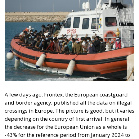
A few days ago, Frontex, the European coastguard
and border agency, published all the data on illegal
crossings in Europe. The picture is good, but it varies
depending on the country of first arrival. In general,
the decrease for the European Union as a whole is
-43% for the reference period from January 2024 to