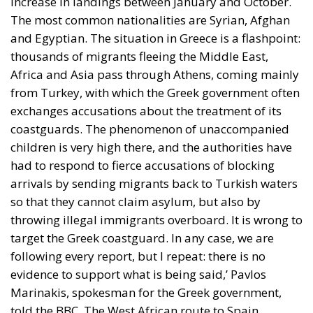
increase in landings between January and October.
The most common nationalities are Syrian, Afghan
and Egyptian. The situation in Greece is a flashpoint:
thousands of migrants fleeing the Middle East,
Africa and Asia pass through Athens, coming mainly
from Turkey, with which the Greek government often
exchanges accusations about the treatment of its
coastguards. The phenomenon of unaccompanied
children is very high there, and the authorities have
had to respond to fierce accusations of blocking
arrivals by sending migrants back to Turkish waters
so that they cannot claim asylum, but also by
throwing illegal immigrants overboard. It is wrong to
target the Greek coastguard. In any case, we are
following every report, but I repeat: there is no
evidence to support what is being said,’ Pavlos
Marinakis, spokesman for the Greek government,
told the BBC. The West African route to Spain,