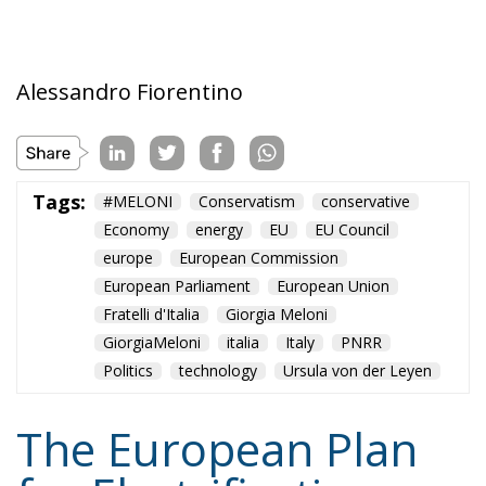
Tags:
#MELONI
Conservatism
conservative
Economy
energy
EU
EU Council
europe
European Commission
European Parliament
European Union
Fratelli d'Italia
Giorgia Meloni
GiorgiaMeloni
italia
Italy
PNRR
Politics
technology
Ursula von der Leyen
The European Plan
for Electrification:
Energy Transition,
Competitiveness,
and Protecting