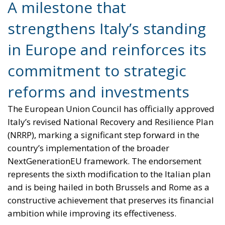
reforms and investments
The European Union Council has officially approved
Italy’s revised National Recovery and Resilience Plan
(NRRP), marking a significant step forward in the
country’s implementation of the broader
NextGenerationEU framework. The endorsement
represents the sixth modification to the Italian plan
and is being hailed in both Brussels and Rome as a
constructive achievement that preserves its financial
ambition while improving its effectiveness.
Raffaele Fitto, Executive Vice President of the
European Commission, welcomed the decision as
“an important milestone and the outcome of a
constructive dialogue between the Commission and
Italian authorities.” According to Fitto, Italy’s revised