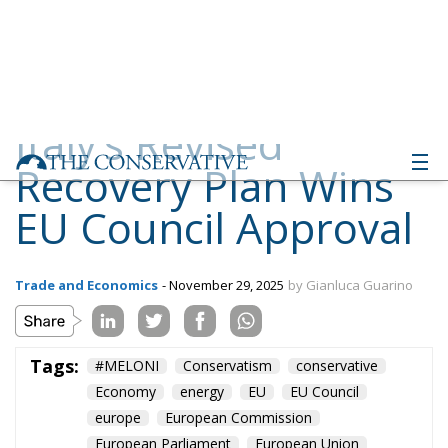
Recovery Plan Wins
EU Council Approval
Trade and Economics
- November 29, 2025
by Gianluca Guarino
Tags:
#MELONI
Conservatism
conservative
Economy
energy
EU
EU Council
europe
European Commission
European Parliament
European Union
Fratelli d'Italia
Giorgia Meloni
GiorgiaMeloni
italia
Italy
PNRR
Politics
technology
Ursula von der Leyen