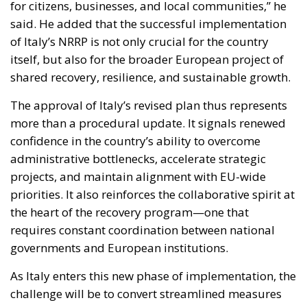
The approval of Italy’s revised plan thus represents
more than a procedural update. It signals renewed
confidence in the country’s ability to overcome
administrative bottlenecks, accelerate strategic
projects, and maintain alignment with EU-wide
priorities. It also reinforces the collaborative spirit at
the heart of the recovery program—one that
requires constant coordination between national
governments and European institutions.
As Italy enters this new phase of implementation, the
challenge will be to convert streamlined measures
and revised timelines into concrete, measurable
outcomes. With substantial EU funding still to be
absorbed and tight deadlines ahead, the coming
months will test the efficiency of the reforms and the
resilience of administrative structures at both
national and local levels. Yet both the Commission