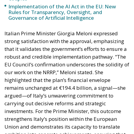
that it validates the government’s efforts to ensure a
robust and credible implementation pathway. “The
EU Council’s confirmation underscores the solidity of
our work on the NRRP,” Meloni stated. She
highlighted that the plan’s financial envelope
remains unchanged at €194.4 billion, a signal—she
argued—of Italy’s unwavering commitment to
carrying out decisive reforms and strategic
investments. For the Prime Minister, this outcome
strengthens Italy’s position within the European
Union and demonstrates its capacity to translate
ambition into concrete achievements, ensuring that
EU resources fully benefit citizens and the national
economy.
Meloni also announced that the European
Commission is expected in the coming days to give