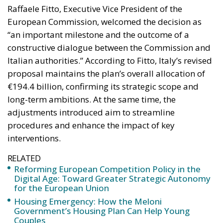
proposal maintains the plan’s overall allocation of
€194.4 billion, confirming its strategic scope and
long-term ambitions. At the same time, the
adjustments introduced aim to streamline
procedures and enhance the impact of key
interventions.
RELATED
Reforming European Competition Policy in the
Digital Age: Toward Greater Strategic Autonomy
for the European Union
Housing Emergency: How the Meloni
Government’s Housing Plan Can Help Young
Couples
Implementation of the AI Act in the EU: New
Rules for Transparency, Oversight, and
Governance of Artificial Intelligence
Italian Prime Minister Giorgia Meloni expressed
strong satisfaction with the approval, emphasizing