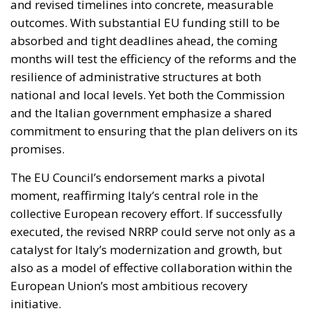
and the Italian government emphasize a shared
commitment to ensuring that the plan delivers on its
promises.
The EU Council’s endorsement marks a pivotal
moment, reaffirming Italy’s central role in the
collective European recovery effort. If successfully
executed, the revised NRRP could serve not only as a
catalyst for Italy’s modernization and growth, but
also as a model of effective collaboration within the
European Union’s most ambitious recovery
initiative.
Alessandro Fiorentino