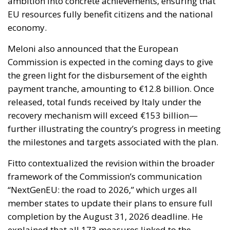
the green light for the disbursement of the eighth
payment tranche, amounting to €12.8 billion. Once
released, total funds received by Italy under the
recovery mechanism will exceed €153 billion—
further illustrating the country’s progress in meeting
the milestones and targets associated with the plan.
Fitto contextualized the revision within the broader
framework of the Commission’s communication
“NextGenEU: the road to 2026,” which urges all
member states to update their plans to ensure full
completion by the August 31, 2026 deadline. He
explained that all 173 measures linked to the
upcoming three payment instalments were
reevaluated during the revision process. Of these, 83
measures were simplified to create a more
straightforward implementation path, while the
remaining adjustments target more specific