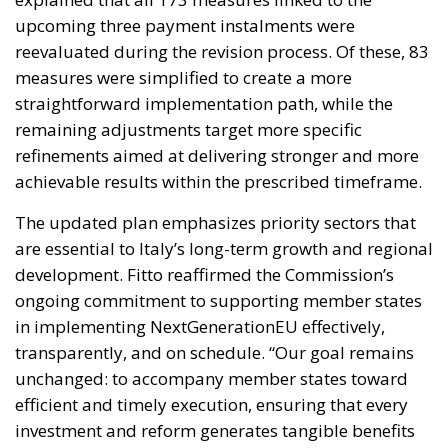
refinements aimed at delivering stronger and more
achievable results within the prescribed timeframe.
The updated plan emphasizes priority sectors that
are essential to Italy’s long-term growth and regional
development. Fitto reaffirmed the Commission’s
ongoing commitment to supporting member states
in implementing NextGenerationEU effectively,
transparently, and on schedule. “Our goal remains
unchanged: to accompany member states toward
efficient and timely execution, ensuring that every
investment and reform generates tangible benefits
for citizens, businesses, and local communities,” he
said. He added that the successful implementation
of Italy’s NRRP is not only crucial for the country
itself, but also for the broader European project of
shared recovery, resilience, and sustainable growth.