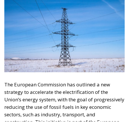
The European Commission has outlined a new
strategy to accelerate the electrification of the
Union’s energy system, with the goal of progressively
reducing the use of fossil fuels in key economic
sectors, such as industry, transport, and
construction. This initiative is part of the European
Union’s broader energy and climate transition
process and aims to transform the continent into the
world’s first economic system based primarily on the
use of electricity. In quantitative terms, the goal is to
increase the electrification of energy consumption
from the current 23% to 46% by 2040, resulting in