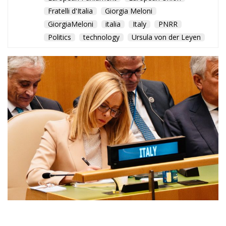
A milestone that
strengthens Italy’s standing
in Europe and reinforces its
commitment to strategic