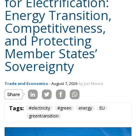
Member States’
Sovereignty
Trade and Economics
- August 7, 2026
by Juri Morico
Tags:
#electricity
#green
energy
EU
greentransition