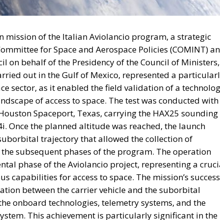
 mission of the Italian Aviolancio program, a strategic
l Committee for Space and Aerospace Policies (COMINT) a
 on behalf of the Presidency of the Council of Ministers,
rried out in the Gulf of Mexico, represented a particular
e sector, as it enabled the field validation of a technolo
landscape of access to space. The test was conducted with
he Houston Spaceport, Texas, carrying the HAX25 sounding
i. Once the planned altitude was reached, the launch
 suborbital trajectory that allowed the collection of
or the subsequent phases of the program. The operation
tal phase of the Aviolancio project, representing a cruci
s capabilities for access to space. The mission’s success
ation between the carrier vehicle and the suborbital
of the onboard technologies, telemetry systems, and the
ystem. This achievement is particularly significant in the