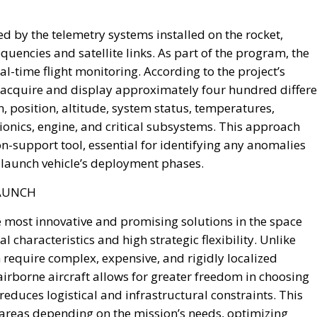
d by the telemetry systems installed on the rocket,
quencies and satellite links. As part of the program, the
l-time flight monitoring. According to the project’s
 acquire and display approximately four hundred differe
n, position, altitude, system status, temperatures,
ionics, engine, and critical subsystems. This approach
n-support tool, essential for identifying any anomalies
launch vehicle’s deployment phases.
LAUNCH
he most innovative and promising solutions in the space
l characteristics and high strategic flexibility. Unlike
 require complex, expensive, and rigidly localized
airborne aircraft allows for greater freedom in choosing
reduces logistical and infrastructural constraints. This
 areas depending on the mission’s needs, optimizing