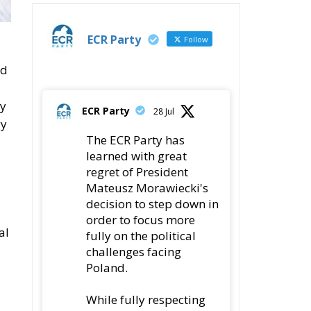
ECR Party
Follow
nd
ly
ECR Party
28 Jul
gy
The ECR Party has
learned with great
regret of President
Mateusz Morawiecki's
decision to step down in
order to focus more
al
fully on the political
challenges facing
Poland.
While fully respecting