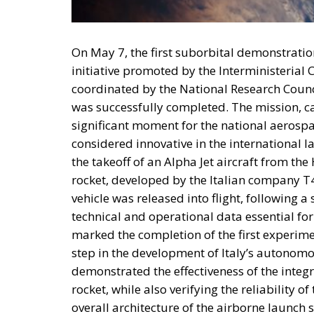
On May 7, the first suborbital demonstration
initiative promoted by the Interministeria
coordinated by the National Research Council
was successfully completed. The mission, ca
significant moment for the national aerospac
considered innovative in the international 
the takeoff of an Alpha Jet aircraft from t
rocket, developed by the Italian company T4
vehicle was released into flight, following a
technical and operational data essential f
marked the completion of the first experimen
step in the development of Italy’s autonomou
demonstrated the effectiveness of the integr
rocket, while also verifying the reliability 
overall architecture of the airborne launch s