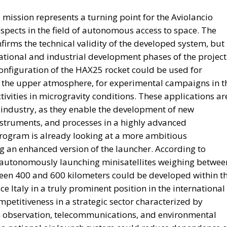
 mission represents a turning point for the Aviolancio
ospects in the field of autonomous access to space. The
firms the technical validity of the developed system, but
ational and industrial development phases of the project
 configuration of the HAX25 rocket could be used for
of the upper atmosphere, for experimental campaigns in t
ivities in microgravity conditions. These applications ar
 industry, as they enable the development of new
instruments, and processes in a highly advanced
program is already looking at a more ambitious
g an enhanced version of the launcher. According to
 autonomously launching minisatellites weighing betwee
een 400 and 600 kilometers could be developed within t
e Italy in a truly prominent position in the international
petitiveness in a strategic sector characterized by
th observation, telecommunications, and environmental