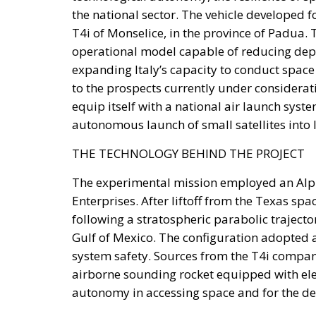
the national sector. The vehicle developed 
T4i of Monselice, in the province of Padua. 
operational model capable of reducing dep
expanding Italy’s capacity to conduct space
to the prospects currently under considerati
equip itself with a national air launch syste
autonomous launch of small satellites into 
THE TECHNOLOGY BEHIND THE PROJECT
The experimental mission employed an Alpha
Enterprises. After liftoff from the Texas sp
following a stratospheric parabolic trajectory
Gulf of Mexico. The configuration adopted al
system safety. Sources from the T4i company
airborne sounding rocket equipped with elect
autonomy in accessing space and for the d