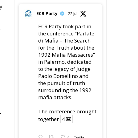
y
ECR Party
22 Jul
ECR Party took part in
g
the conference “Parlate
di Mafia – The Search
for the Truth about the
1992 Mafia Massacres”
in Palermo, dedicated
to the legacy of Judge
Paolo Borsellino and
the pursuit of truth
surrounding the 1992
mafia attacks.
The conference brought
t
together
4
4
Twitter