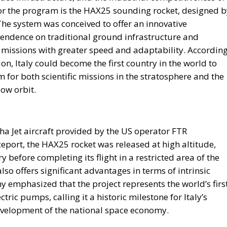
for the program is the HAX25 sounding rocket, designed b
The system was conceived to offer an innovative
endence on traditional ground infrastructure and
 missions with greater speed and adaptability. Accordin
on, Italy could become the first country in the world to
m for both scientific missions in the stratosphere and the
low orbit.
 Jet aircraft provided by the US operator FTR
aceport, the HAX25 rocket was released at high altitude,
 before completing its flight in a restricted area of ​​the
so offers significant advantages in terms of intrinsic
 emphasized that the project represents the world’s firs
ric pumps, calling it a historic milestone for Italy’s
evelopment of the national space economy.