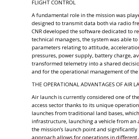
FLIGHT CONTROL
A fundamental role in the mission was playe
designed to transmit data both via radio fre
CNR developed the software dedicated to rea
technical managers, the system was able to
parameters relating to attitude, acceleratio
pressures, power supply, battery charge, av
transformed telemetry into a shared decisio
and for the operational management of the 
THE OPERATIONAL ADVANTAGES OF AIR 
Air launch is currently considered one of t
access sector thanks to its unique operationa
launches from traditional land bases, which
infrastructure, launching a vehicle from an 
the mission’s launch point and significantly 
approach allows for operations in different