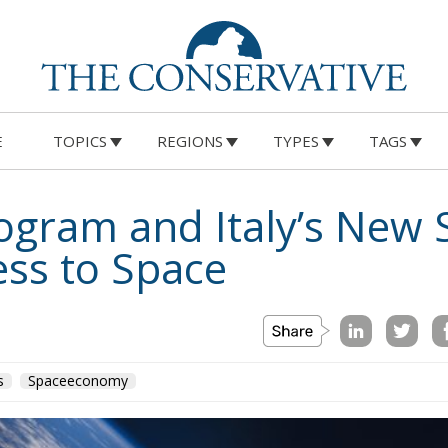
E
TOPICS
REGIONS
TYPES
TAGS
ogram and Italy’s New S
ss to Space
s
Spaceeconomy