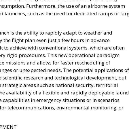
onsumption. Furthermore, the use of an airborne system
nd launches, such as the need for dedicated ramps or larg
nch is the ability to rapidly adapt to weather and
y the flight plan even just a few hours in advance
icult to achieve with conventional systems, which are often
ery rigid procedures. This new operational paradigm
missions and allows for faster rescheduling of
anges or unexpected needs. The potential applications of
to scientific research and technological development, but
strategic areas such as national security, territorial
The availability of a flexible and rapidly deployable launc
 capabilities in emergency situations or in scenarios
es for telecommunications, environmental monitoring, or
OPMENT