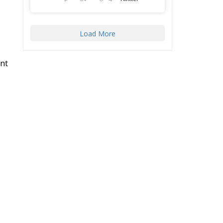
Load More
nt