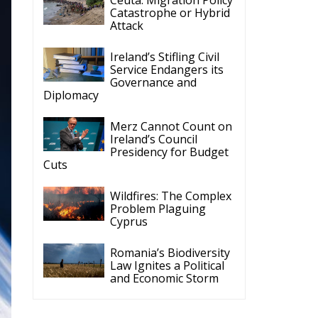
Catastrophe or Hybrid
Attack
Ireland’s Stifling Civil
Service Endangers its
Governance and
Diplomacy
Merz Cannot Count on
Ireland’s Council
Presidency for Budget
Cuts
Wildfires: The Complex
Problem Plaguing
Cyprus
Romania’s Biodiversity
Law Ignites a Political
and Economic Storm