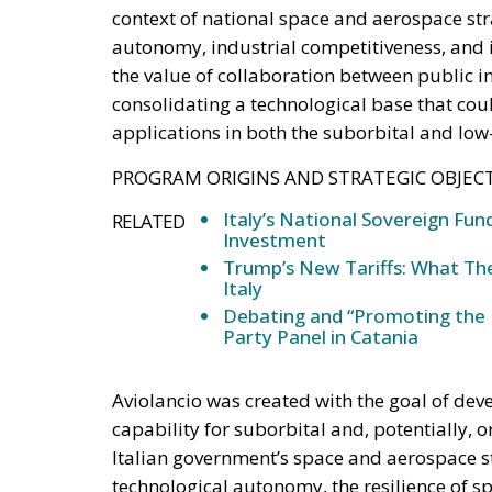
context of national space and aerospace str
autonomy, industrial competitiveness, and i
the value of collaboration between public ins
consolidating a technological base that coul
applications in both the suborbital and low-
PROGRAM ORIGINS AND STRATEGIC OBJECT
Italy’s National Sovereign F
RELATED
Investment
Trump’s New Tariffs: What The
Italy
Debating and “Promoting the 
Party Panel in Catania
Aviolancio was created with the goal of dev
capability for suborbital and, potentially, o
Italian government’s space and aerospace s
technological autonomy, the resilience of sp