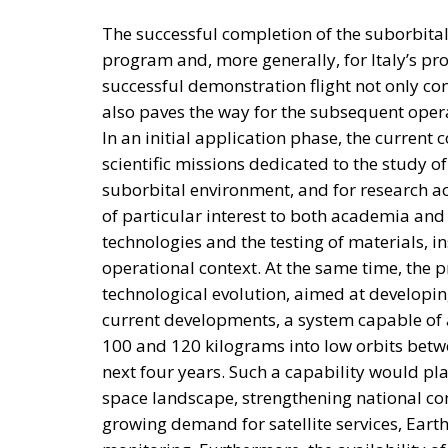
The successful completion of the suborbital
program and, more generally, for Italy’s pr
successful demonstration flight not only con
also paves the way for the subsequent oper
In an initial application phase, the current
scientific missions dedicated to the study 
suborbital environment, and for research act
of particular interest to both academia and
technologies and the testing of materials, 
operational context. At the same time, the 
technological evolution, aimed at developin
current developments, a system capable of
100 and 120 kilograms into low orbits betw
next four years. Such a capability would plac
space landscape, strengthening national com
growing demand for satellite services, Ear