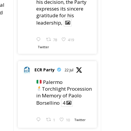
his decision, the Party
al
expresses its sincere
ed
gratitude for his
leadership,
78
419
Twitter
ECR Party
22 Jul
Palermo
Torchlight Procession
in Memory of Paolo
Borsellino
4
1
10
Twitter