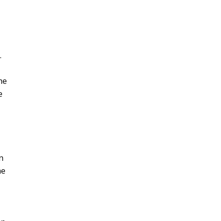
.
he
e
n
he