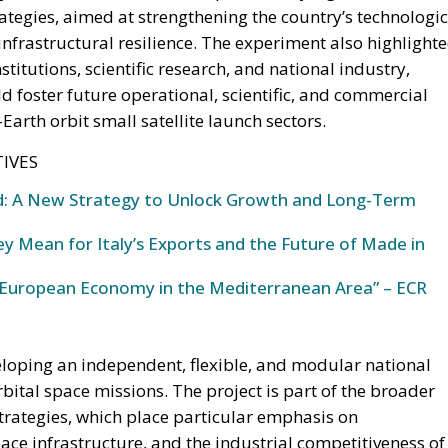
ategies, aimed at strengthening the country’s technologic
nfrastructural resilience. The experiment also highlight
titutions, scientific research, and national industry,
d foster future operational, scientific, and commercial
Earth orbit small satellite launch sectors.
IVES
und: A New Strategy to Unlock Growth and Long-Term
y Mean for Italy’s Exports and the Future of Made in
European Economy in the Mediterranean Area” – ECR
eloping an independent, flexible, and modular national
rbital space missions. The project is part of the broader
trategies, which place particular emphasis on
ace infrastructure, and the industrial competitiveness of