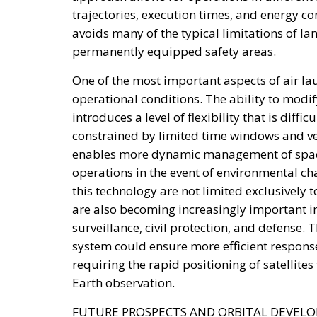
trajectories, execution times, and energy c
avoids many of the typical limitations of la
permanently equipped safety areas.
One of the most important aspects of air lau
operational conditions. The ability to modif
introduces a level of flexibility that is diff
constrained by limited time windows and v
enables more dynamic management of space 
operations in the event of environmental ch
this technology are not limited exclusively 
are also becoming increasingly important in 
surveillance, civil protection, and defense. 
system could ensure more efficient response
requiring the rapid positioning of satellit
Earth observation.
FUTURE PROSPECTS AND ORBITAL DEVEL