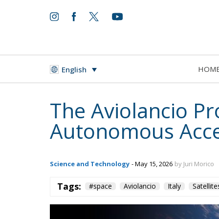
HOM
English
The Aviolancio Pr
Autonomous Acce
Science and Technology
- May 15, 2026
by Juri Morico
Tags:
#space
Aviolancio
Italy
Satellite