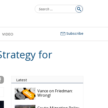
Search
for:
Subscribe
VIDEO
trategy for
Latest
Vance on Friedman:
Wrong!
Ceuta: Migration Policy