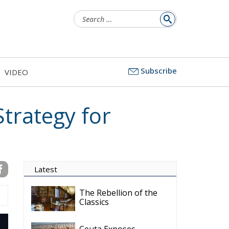
ns
Subscribe
VIDEO
e
on
nd
p
trategy to Unlock