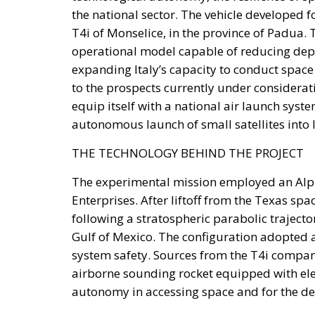
environment. Unlike previous periods in w
€200 billion made available through the N
exceptional source of investment funding, 
significantly tighter fiscal conditions.
The renewed Stability and Growth Pact will s
commitment within NATO to increase defense
These constraints inevitably reduce the reso
innovation, industrial policy, and long-te
Rather than accepting slower growth as inevi
supporters describe as Italy’s greatest unta
private savings alongside its significant port
Italy possesses trillions of euros held by h
institutions, and banking foundations. Much
deposits or invested abroad. According to th
absence of mechanisms capable of channelin
investment.