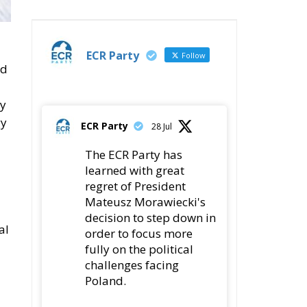
Wildfires: The Complex
Problem Plaguing
Cyprus
Romania’s Biodiversity
Law Ignites a Political
and Economic Storm
ECR Party
Follow
ECR Party
@ecrparty
·
n,
28 Jul
The ECR Party has
learned with great