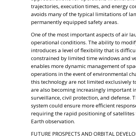
development.
The second would be National Development 
long-term capital providers such as pensi
One of the proposal’s distinguishing featur
Funds raised through these instruments would
digital platform would allow investors to mo
characteristics, and track implementation pr
Above the operational framework would sit a
government and submitted to Parliament fo
essential to ensuring that Italy’s industria
transparent, multi-year planning rather than
Supporters within the governing coalition a
government’s broader emphasis on strength
private-sector participation instead of rely
The proposal also reflects a philosophy that