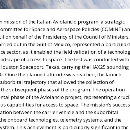
backs a proposal to channel
l into infrastructure, innovatio
 aiming to strengthen Italy’s