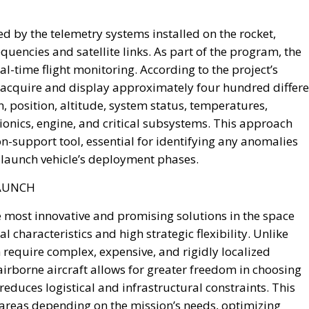
y be capitalized through the transfer and enhancement o
areholdings, real estate, rights, and other public
sed exclusively on a voluntary basis, offering competitiv
onal investors willing to participate.
 objective is not to finance ordinary government spending
erm investment platform dedicated exclusively to project
capacity.
astructure, energy networks, digital connectivity, artificia
rch, technological innovation, and strategic industrial sup
aintaining competitiveness in an increasingly technology
introduces two dedicated financial instruments.
ccounts (CIN), designed primarily for households and smal
ment opportunities linked directly to Italy’s economic