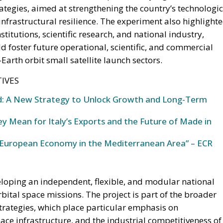
tightening fiscal constraints.
nomic trajectory. As European fiscal rules tighten and new
blic spending, the country faces an increasingly difficul
eeded to sustain growth, modernize infrastructure, and
ut placing additional pressure on public finances.
g Prime Minister Giorgia Meloni’s governing majority
 proposing the creation of a National Sovereign Fund, an
lize at least €100 billion for strategic investments. The
that seeks to transform Italy’s substantial domestic
g reliance on additional public debt.
trophe or Hybrid Attack
l Law and the Constitutional Definition of Marriage
sents a pragmatic response to a changing economic