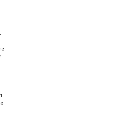
s.
e
al
or