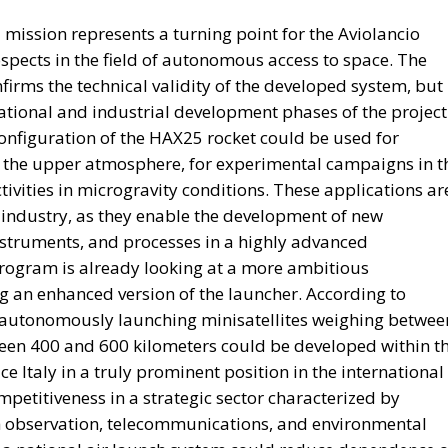
red with robust governance and market-based incentive
ies linked to tangible national projects, proponents
al without imposing new burdens on taxpayers.
ing individual projects. Following years of sluggish
s, supporters argue that Italy requires a structural
 well beyond the expiration of the PNRR.
 space becoming increasingly constrained, policymakers
onomic momentum while respecting European budgetary
d is presented as one possible answer to this dilemma:
stitutional capital, and transparent governance to financ
legislation remains to be seen. Nevertheless, the propos
 Italy’s economic debate under Giorgia Meloni’s
ing public spending toward mobilizing national capital f
f restoring sustainable growth, strengthening industrial