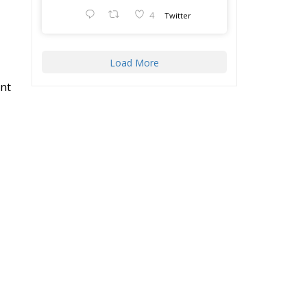
Massacres” in
f
Palermo, dedicated to
the legacy of Judge
Paolo Borsellino and
e
the pursuit of truth
surrounding the 1992
.
mafia attacks.
s
The conference
brought together
l
4
ply
-
4
Twitter
Load More
l