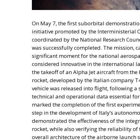
The Meloni government 
public and private capita
and strategic industries,