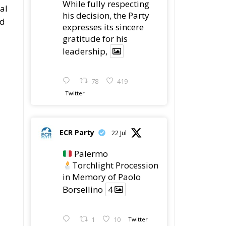
regret of President
Mateusz Morawiecki's
decision to step down
in order to focus more
t
fully on the political
challenges facing
Poland.
While fully respecting
his decision, the Party
expresses its sincere
gratitude for his
leadership,
78
419
Twitter