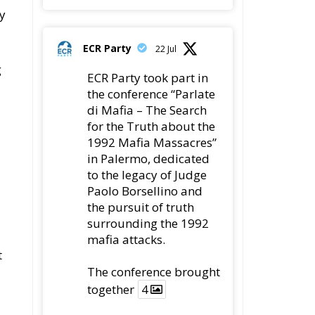
ECR Party
@ecrparty
·
22 Jul
Palermo
Torchlight
Procession in Memory
of Paolo Borsellino
s.
4
1
10
Twitter
ECR Party
@ecrparty
·
22 Jul
ECR Party took
part in the conference
e
“Parlate di Mafia – The
Search for the Truth
about the 1992 Mafia