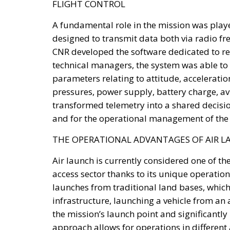
The proposed Sovereign Fund would initiall
state-owned assets, including government sh
holdings. Additional resources would be rai
returns to families, companies, and instituti
Crucially, the proposal emphasizes that the
Instead, the fund would operate as a long-t
capable of strengthening Italy’s productive 
Priority sectors would include transport infr
intelligence, cybersecurity, scientific resea
chains—all areas considered essential for m
driven global economy.
To facilitate participation, the legislation 
The first consists of National Investment A
businesses seeking secure, long-term invest