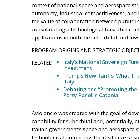
economic future despite 
Italy is entering a decisive phase in its eco
international commitments require higher pu
challenge: how to finance the investments n
strengthen industrial competitiveness witho
Against this backdrop, lawmakers supportin
have introduced a bill in the Italian Senate
ambitious financial vehicle designed to mobi
proposal reflects a broader economic vision 
wealth into productive capital while limitin
RELATED
Ceuta: Migration Policy Catas
The EU in an Age of Division
Defending Poland’s Fundamenta
Supporters argue that the initiative repre