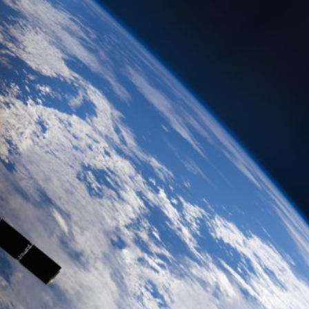
-Term Investment
rino
#MELONI
#paracadutefinanziario
#risparmi
#sovereign
Economy
energy
EU
European Commission
rgia Meloni
GiorgiaMeloni
infrastructure
italia
Italy
a von der Leyen