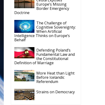
Latest
Vance on Friedman:
Wrong!
Ceuta: Migration Policy
Catastrophe or Hybrid
Attack
Ireland’s Stifling Civil
Service Endangers its
Governance and
Diplomacy
Merz Cannot Count on
Ireland’s Council
Presidency for Budget
Cuts