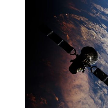
Growth and Long
Trade and Economics
- August 1, 2026
by Gianluca Gua
Tags:
#banche
#fiscal
#fondo
#fund
bank
Conservatism
conservative
European Union
Fratelli d'Italia
Gio
Politics
Tariffs
technology
Ursul