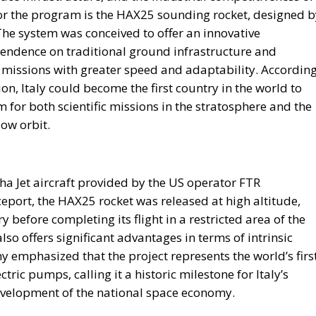
hich extraordinary European resources—most notably the
ational Recovery and Resilience Plan (PNRR)—provided an
future governments are expected to operate under
ubstantially reduce budgetary flexibility, while Italy’s
 spending will place further pressure on public finance
urces available for infrastructure, technological
rm economic development.
table, the proposal seeks to capitalize on what its
pped strategic asset: the country’s enormous stock of
folio of public assets.
ouseholds, businesses, pension funds, social security
 of this capital remains either parked in low-yield bank
e proposal, the challenge is not the lack of wealth but th
g a portion of these resources into productive domestic