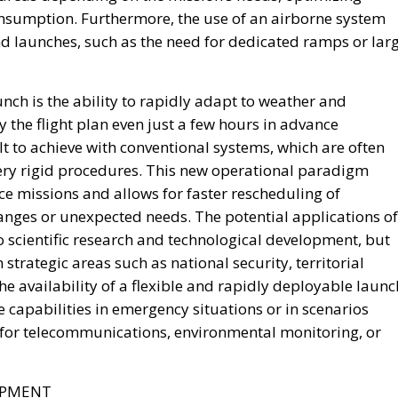
Bonds (OSN), targeted toward institutional investors an
on funds and insurance companies.
es is its emphasis on transparency and accountability.
 be tied to clearly identified strategic projects, while a
nitor how their capital is allocated, review project
ogress in real time.
 National Strategic Investment Plan, drafted by the
r approval. Advocates consider this governance model
l and infrastructure priorities are determined through
 short-term political decisions.
rgue that this approach is consistent with the Meloni
ening Italy’s economic sovereignty while encouraging
ing exclusively on public expenditure.
 views national savings as a strategic resource capable o