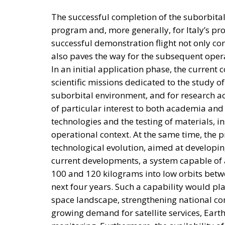
supporting domestic development when pai
By creating voluntary investment opportunit
believe Italy could attract long-term capit
The broader objective extends beyond financ
productivity growth and industrial challenge
mechanism capable of sustaining investment
With public debt remaining high and fiscal
face the difficult task of maintaining ec
rules. The proposed National Sovereign Fun
combining public assets, private savings, in
the country’s future.
Whether Parliament ultimately approves the 
highlights an increasingly central theme of
government: shifting the focus from expand
strategic investment, with the stated goal o