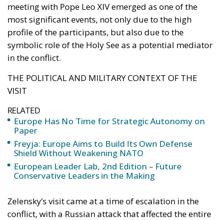
meeting with Pope Leo XIV emerged as one of the
most significant events, not only due to the high
profile of the participants, but also due to the
symbolic role of the Holy See as a potential mediator
in the conflict.
THE POLITICAL AND MILITARY CONTEXT OF THE
VISIT
RELATED
Europe Has No Time for Strategic Autonomy on
Paper
Freyja: Europe Aims to Build Its Own Defense
Shield Without Weakening NATO
European Leader Lab, 2nd Edition – Future
Conservative Leaders in the Making
Zelensky’s visit came at a time of escalation in the
conflict, with a Russian attack that affected the entire