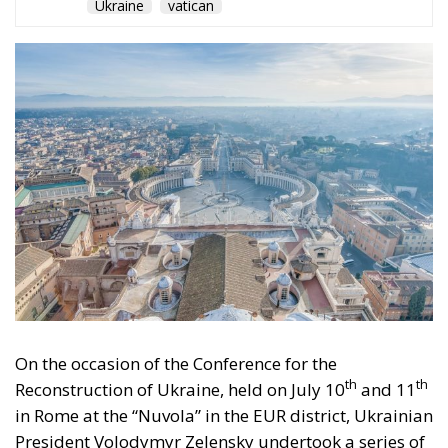
Ukraine
vatican
On the occasion of the Conference for the
th
th
Reconstruction of Ukraine, held on July 10
and 11
in Rome at the “Nuvola” in the EUR district, Ukrainian
President Volodymyr Zelensky undertook a series of