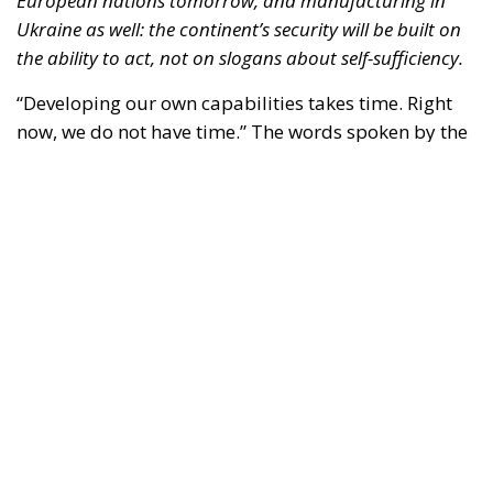
European nations tomorrow, and manufacturing in
Ukraine as well: the continent’s security will be built on
the ability to act, not on slogans about self-sufficiency.
“Developing our own capabilities takes time. Right
now, we do not have time.” The words spoken by the
Luftwaffe chief, Lieutenant General Holger
Neumann, in an interview published by
POLITICO
on
13 July, capture the strategic dilemma facing Europe
as a whole. The continent must rebuild a broader,
more innovative and more resilient defence-
industrial base. Yet it must also close, now, the
operational gaps accumulated over decades in
which security was treated as something that came
virtually free of charge.
RELATED
Referendum in Iceland – A Vote for Sovereignty or
a Vote for the EU?