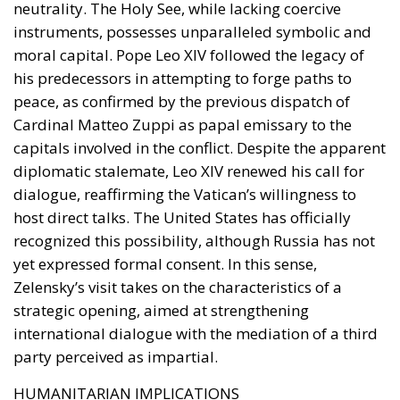
neutrality. The Holy See, while lacking coercive
instruments, possesses unparalleled symbolic and
moral capital. Pope Leo XIV followed the legacy of
his predecessors in attempting to forge paths to
peace, as confirmed by the previous dispatch of
Cardinal Matteo Zuppi as papal emissary to the
capitals involved in the conflict. Despite the apparent
diplomatic stalemate, Leo XIV renewed his call for
dialogue, reaffirming the Vatican’s willingness to
host direct talks. The United States has officially
recognized this possibility, although Russia has not
yet expressed formal consent. In this sense,
Zelensky’s visit takes on the characteristics of a
strategic opening, aimed at strengthening
international dialogue with the mediation of a third
party perceived as impartial.
HUMANITARIAN IMPLICATIONS