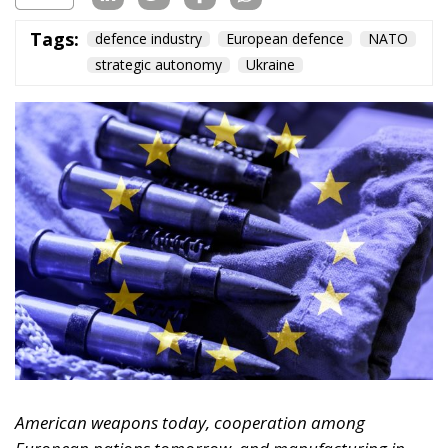
Tags:
defence industry
European defence
NATO
strategic autonomy
Ukraine
American weapons today, cooperation among