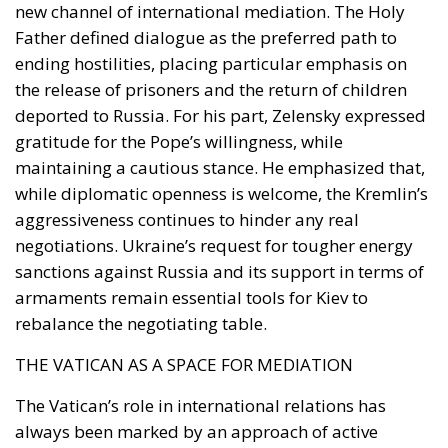
new channel of international mediation. The Holy
Father defined dialogue as the preferred path to
ending hostilities, placing particular emphasis on
the release of prisoners and the return of children
deported to Russia. For his part, Zelensky expressed
gratitude for the Pope’s willingness, while
maintaining a cautious stance. He emphasized that,
while diplomatic openness is welcome, the Kremlin’s
aggressiveness continues to hinder any real
negotiations. Ukraine’s request for tougher energy
sanctions against Russia and its support in terms of
armaments remain essential tools for Kiev to
rebalance the negotiating table.
THE VATICAN AS A SPACE FOR MEDIATION
The Vatican’s role in international relations has
always been marked by an approach of active