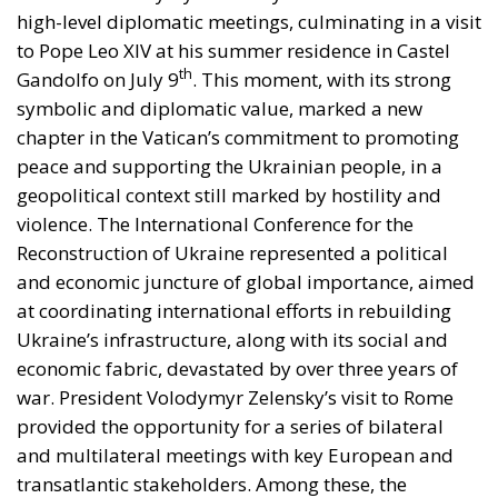
high-level diplomatic meetings, culminating in a visit
to Pope Leo XIV at his summer residence in Castel
th
Gandolfo on July 9
. This moment, with its strong
symbolic and diplomatic value, marked a new
chapter in the Vatican’s commitment to promoting
peace and supporting the Ukrainian people, in a
geopolitical context still marked by hostility and
violence. The International Conference for the
Reconstruction of Ukraine represented a political
and economic juncture of global importance, aimed
at coordinating international efforts in rebuilding
Ukraine’s infrastructure, along with its social and
economic fabric, devastated by over three years of
war. President Volodymyr Zelensky’s visit to Rome
provided the opportunity for a series of bilateral
and multilateral meetings with key European and
transatlantic stakeholders. Among these, the