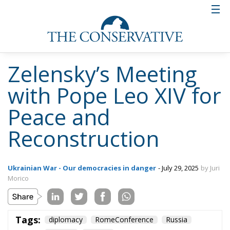
Zelensky’s Meeting
with Pope Leo XIV for
Peace and
Reconstruction
Ukrainian War - Our democracies in danger
- July 29, 2025
by Juri
Morico
Tags:
diplomacy
RomeConference
Russia