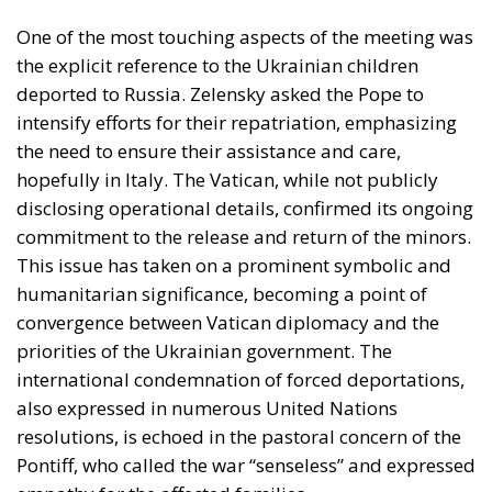
One of the most touching aspects of the meeting was
the explicit reference to the Ukrainian children
deported to Russia. Zelensky asked the Pope to
intensify efforts for their repatriation, emphasizing
the need to ensure their assistance and care,
hopefully in Italy. The Vatican, while not publicly
disclosing operational details, confirmed its ongoing
commitment to the release and return of the minors.
This issue has taken on a prominent symbolic and
humanitarian significance, becoming a point of
convergence between Vatican diplomacy and the
priorities of the Ukrainian government. The
international condemnation of forced deportations,
also expressed in numerous United Nations
resolutions, is echoed in the pastoral concern of the
Pontiff, who called the war “senseless” and expressed