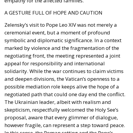
empathy for the affected families.
A GESTURE FULL OF HOPE AND CAUTION
Zelensky’s visit to Pope Leo XIV was not merely a
ceremonial event, but a moment of profound
symbolic and diplomatic significance. In a context
marked by violence and the fragmentation of the
negotiating front, the meeting represented a joint
appeal for responsibility and international
solidarity. While the war continues to claim victims
and deepen divisions, the Vatican’s openness to a
possible mediation role keeps alive the hope of a
negotiated path that could one day end the conflict.
The Ukrainian leader, albeit with realism and
skepticism, respectfully welcomed the Holy See’s
proposal, aware that every glimmer of dialogue,
however fragile, can represent a step toward peace.
In this sense, the Roman setting and the Pope’s