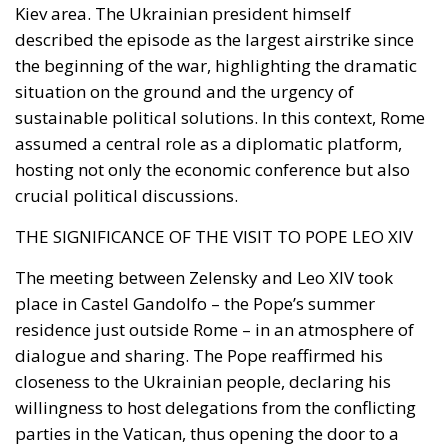
Kiev area. The Ukrainian president himself
described the episode as the largest airstrike since
the beginning of the war, highlighting the dramatic
situation on the ground and the urgency of
sustainable political solutions. In this context, Rome
assumed a central role as a diplomatic platform,
hosting not only the economic conference but also
crucial political discussions.
THE SIGNIFICANCE OF THE VISIT TO POPE LEO XIV
The meeting between Zelensky and Leo XIV took
place in Castel Gandolfo – the Pope’s summer
residence just outside Rome – in an atmosphere of
dialogue and sharing. The Pope reaffirmed his
closeness to the Ukrainian people, declaring his
willingness to host delegations from the conflicting
parties in the Vatican, thus opening the door to a