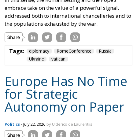
embrace take on the value of a powerful signal,
addressed both to international chancelleries and to
the populations exhausted by the war.
Tags:
diplomacy
RomeConference
Russia
Ukraine
vatican
Europe Has No Time
for Strategic
Autonomy on Paper
Politics
- July 22, 2026
by Ulderico de Laurentiis