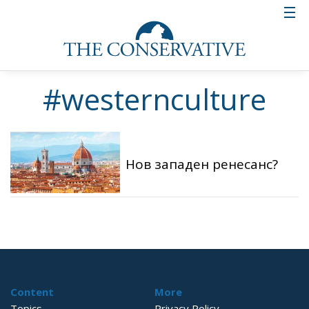
#westernculture
Нов западен ренесанс?
Content
More
Topics
Privacy Policy