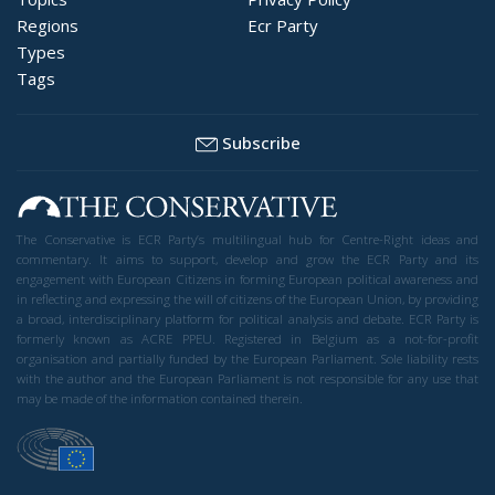
Regions
Ecr Party
Types
Tags
Subscribe
The Conservative is ECR Party’s multilingual hub for Centre-Right ideas and
commentary. It aims to support, develop and grow the ECR Party and its
engagement with European Citizens in forming European political awareness and
in reflecting and expressing the will of citizens of the European Union, by providing
a broad, interdisciplinary platform for political analysis and debate. ECR Party is
formerly known as ACRE PPEU. Registered in Belgium as a not-for-profit
organisation and partially funded by the European Parliament. Sole liability rests
with the author and the European Parliament is not responsible for any use that
may be made of the information contained therein.