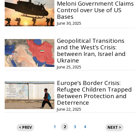
Meloni Government Claims
Control over Use of US
Bases
June 30, 2025
Geopolitical Transitions
and the West’s Crisis:
between Iran, Israel and
Ukraine
June 25, 2025
Europe’s Border Crisis:
Refugee Children Trapped
Between Protection and
Deterrence
June 22, 2025
Posts
1
2
3
4
< PREV
NEXT >
pagination