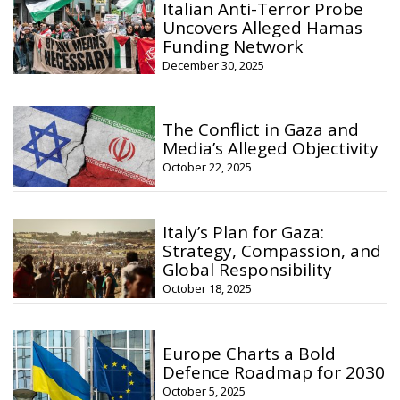
Italian Anti-Terror Probe
Uncovers Alleged Hamas
Funding Network
December 30, 2025
The Conflict in Gaza and
Media’s Alleged Objectivity
October 22, 2025
Italy’s Plan for Gaza:
Strategy, Compassion, and
Global Responsibility
October 18, 2025
Europe Charts a Bold
Defence Roadmap for 2030
October 5, 2025