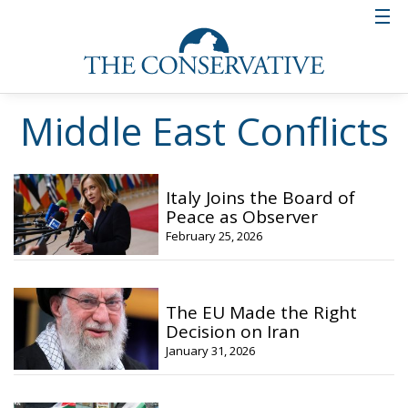
Middle East Conflicts
Italy Joins the Board of
Peace as Observer
February 25, 2026
The EU Made the Right
Decision on Iran
January 31, 2026