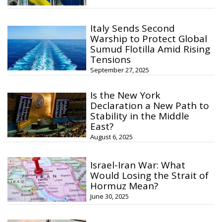
Italy Sends Second
Warship to Protect Global
Sumud Flotilla Amid Rising
Tensions
September 27, 2025
Is the New York
Declaration a New Path to
Stability in the Middle
East?
August 6, 2025
Israel-Iran War: What
Would Losing the Strait of
Hormuz Mean?
June 30, 2025