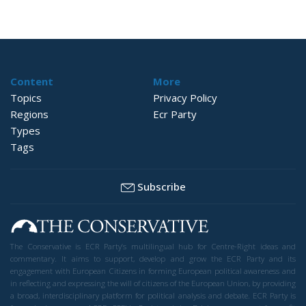
Content
More
Topics
Privacy Policy
Regions
Ecr Party
Types
Tags
Subscribe
The Conservative is ECR Party’s multilingual hub for Centre-Right ideas and
commentary. It aims to support, develop and grow the ECR Party and its
engagement with European Citizens in forming European political awareness and
in reflecting and expressing the will of citizens of the European Union, by providing
a broad, interdisciplinary platform for political analysis and debate. ECR Party is