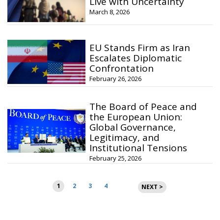
Live with Uncertainty
March 8, 2026
EU Stands Firm as Iran
Escalates Diplomatic
Confrontation
February 26, 2026
The Board of Peace and
the European Union:
Global Governance,
Legitimacy, and
Institutional Tensions
February 25, 2026
Posts
1
2
3
4
NEXT >
pagination