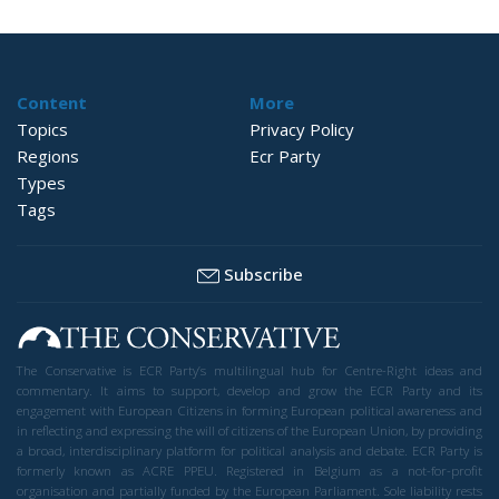
Content
More
Topics
Privacy Policy
Regions
Ecr Party
Types
Tags
Subscribe
The Conservative is ECR Party’s multilingual hub for Centre-Right ideas and
commentary. It aims to support, develop and grow the ECR Party and its
engagement with European Citizens in forming European political awareness and
in reflecting and expressing the will of citizens of the European Union, by providing
a broad, interdisciplinary platform for political analysis and debate. ECR Party is
formerly known as ACRE PPEU. Registered in Belgium as a not-for-profit
organisation and partially funded by the European Parliament. Sole liability rests