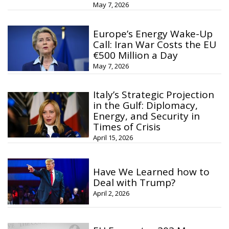
May 7, 2026
Europe’s Energy Wake-Up
Call: Iran War Costs the EU
€500 Million a Day
May 7, 2026
Italy’s Strategic Projection
in the Gulf: Diplomacy,
Energy, and Security in
Times of Crisis
April 15, 2026
Have We Learned how to
Deal with Trump?
April 2, 2026