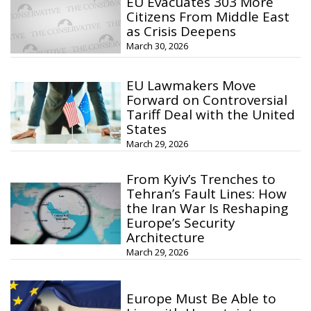
EU Evacuates 303 More
Citizens From Middle East
as Crisis Deepens
March 30, 2026
EU Lawmakers Move
Forward on Controversial
Tariff Deal with the United
States
March 29, 2026
From Kyiv’s Trenches to
Tehran’s Fault Lines: How
the Iran War Is Reshaping
Europe’s Security
Architecture
March 29, 2026
Europe Must Be Able to