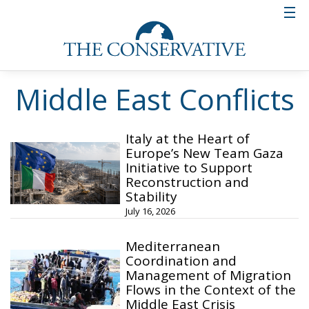
Middle East Conflicts
Italy at the Heart of
Europe’s New Team Gaza
Initiative to Support
Reconstruction and
Stability
July 16, 2026
Mediterranean
Coordination and
Management of Migration
Flows in the Context of the
Middle East Crisis