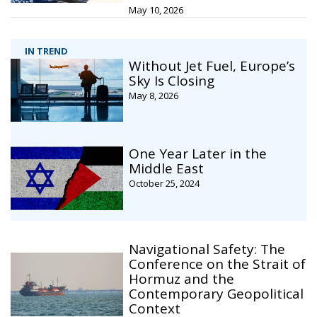
May 10, 2026
IN TREND
Without Jet Fuel, Europe’s
Sky Is Closing
May 8, 2026
One Year Later in the
Middle East
October 25, 2024
Navigational Safety: The
Conference on the Strait of
Hormuz and the
Contemporary Geopolitical
Context