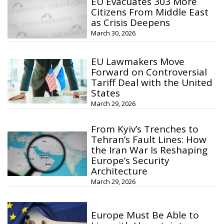
EU Evacuates 303 More
Citizens From Middle East
as Crisis Deepens
March 30, 2026
EU Lawmakers Move
Forward on Controversial
Tariff Deal with the United
States
March 29, 2026
From Kyiv’s Trenches to
Tehran’s Fault Lines: How
the Iran War Is Reshaping
Europe’s Security
Architecture
March 29, 2026
Europe Must Be Able to