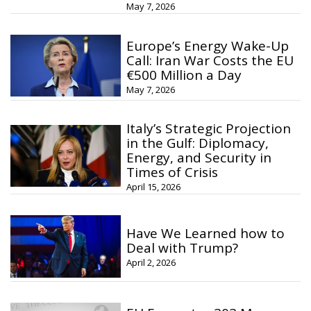
May 7, 2026
Europe’s Energy Wake-Up
Call: Iran War Costs the EU
€500 Million a Day
May 7, 2026
Italy’s Strategic Projection
in the Gulf: Diplomacy,
Energy, and Security in
Times of Crisis
April 15, 2026
Have We Learned how to
Deal with Trump?
April 2, 2026