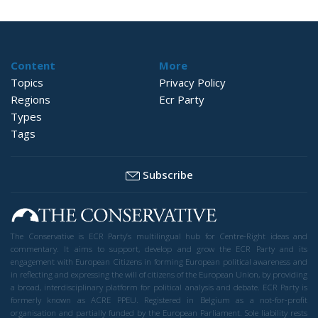
Content
More
Topics
Privacy Policy
Regions
Ecr Party
Types
Tags
Subscribe
The Conservative is ECR Party’s multilingual hub for Centre-Right ideas and
commentary. It aims to support, develop and grow the ECR Party and its
engagement with European Citizens in forming European political awareness and
in reflecting and expressing the will of citizens of the European Union, by providing
a broad, interdisciplinary platform for political analysis and debate. ECR Party is
formerly known as ACRE PPEU. Registered in Belgium as a not-for-profit
organisation and partially funded by the European Parliament. Sole liability rests