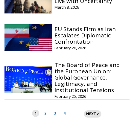
Live with Uncertainty
March 8, 2026
EU Stands Firm as Iran
Escalates Diplomatic
Confrontation
February 26, 2026
The Board of Peace and
the European Union:
Global Governance,
Legitimacy, and
Institutional Tensions
February 25, 2026
Posts
1
2
3
4
NEXT >
pagination