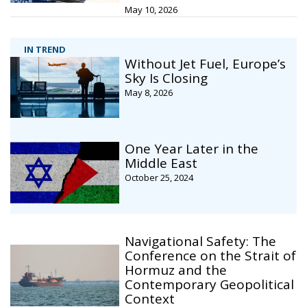
May 10, 2026
IN TREND
Without Jet Fuel, Europe’s
Sky Is Closing
May 8, 2026
One Year Later in the
Middle East
October 25, 2024
Navigational Safety: The
Conference on the Strait of
Hormuz and the
Contemporary Geopolitical
Context