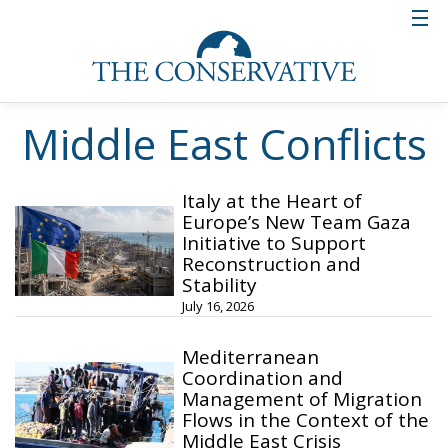
Middle East Conflicts
Italy at the Heart of
Europe’s New Team Gaza
Initiative to Support
Reconstruction and
Stability
July 16, 2026
Mediterranean
Coordination and
Management of Migration
Flows in the Context of the
Middle East Crisis