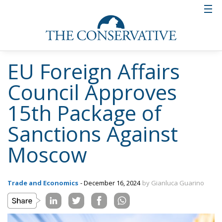
EU Foreign Affairs
Council Approves
15th Package of
Sanctions Against
Moscow
Trade and Economics
- December 16, 2024
by Gianluca Guarino