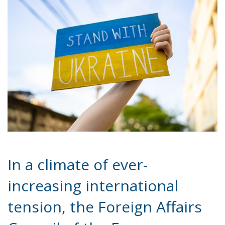
In a climate of ever-
increasing international
tension, the Foreign Affairs