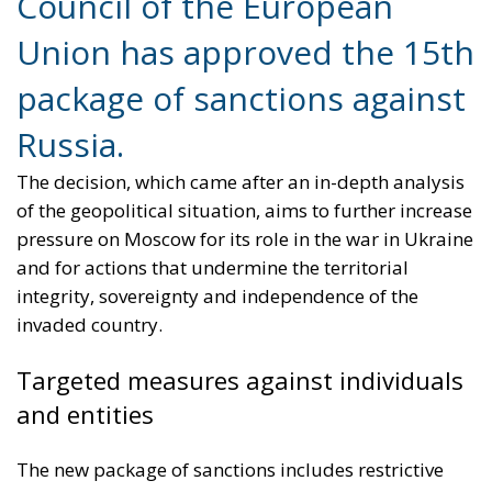
Council of the European
Union has approved the 15th
package of sanctions against
Russia.
The decision, which came after an in-depth analysis
of the geopolitical situation, aims to further increase
pressure on Moscow for its role in the war in Ukraine
and for actions that undermine the territorial
integrity, sovereignty and independence of the
invaded country.
Targeted measures against individuals
and entities
The new package of sanctions includes restrictive