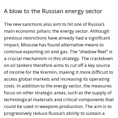
A blow to the Russian energy sector
The new sanctions also aim to hit one of Russia’s
main economic pillars: the energy sector. Although
previous restrictions have already had a significant
impact, Moscow has found alternative means to
continue exporting oil and gas. The “shadow fleet” is
a crucial mechanism in this strategy. The crackdown
on oil tankers therefore aims to cut off a key source
of income for the Kremlin, making it more difficult to
access global markets and increasing its operating
costs. In addition to the energy sector, the measures
focus on other strategic areas, such as the supply of
technological materials and critical components that
could be used in weapons production. The aim is to
progressively reduce Russia’s ability to sustain a