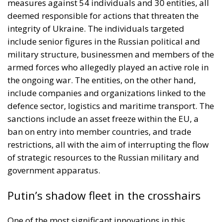
measures against 54 individuals and 30 entities, all
deemed responsible for actions that threaten the
integrity of Ukraine. The individuals targeted
include senior figures in the Russian political and
military structure, businessmen and members of the
armed forces who allegedly played an active role in
the ongoing war. The entities, on the other hand,
include companies and organizations linked to the
defence sector, logistics and maritime transport. The
sanctions include an asset freeze within the EU, a
ban on entry into member countries, and trade
restrictions, all with the aim of interrupting the flow
of strategic resources to the Russian military and
government apparatus.
Putin’s shadow fleet in the crosshairs
One of the most significant innovations in this