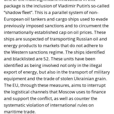
package is the inclusion of Vladimir Putin’s so-called
“shadow fleet”. This is a parallel system of non-
European oil tankers and cargo ships used to evade
previously imposed sanctions and to circumvent the
internationally established cap on oil prices. These
ships are suspected of transporting Russian oil and
energy products to markets that do not adhere to
the Western sanctions regime. The ships identified
and blacklisted are 52. These units have been
identified as being involved not only in the illegal
export of energy, but also in the transport of military
equipment and the trade of stolen Ukrainian grain.
The EU, through these measures, aims to interrupt
the logistical channels that Moscow uses to finance
and support the conflict, as well as counter the
systematic violation of international rules on
maritime trade.