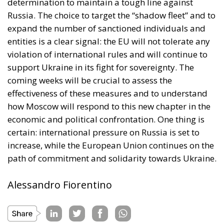
determination to maintain a tough line against
Russia. The choice to target the “shadow fleet” and to
expand the number of sanctioned individuals and
entities is a clear signal: the EU will not tolerate any
violation of international rules and will continue to
support Ukraine in its fight for sovereignty. The
coming weeks will be crucial to assess the
effectiveness of these measures and to understand
how Moscow will respond to this new chapter in the
economic and political confrontation. One thing is
certain: international pressure on Russia is set to
increase, while the European Union continues on the
path of commitment and solidarity towards Ukraine.
Alessandro Fiorentino