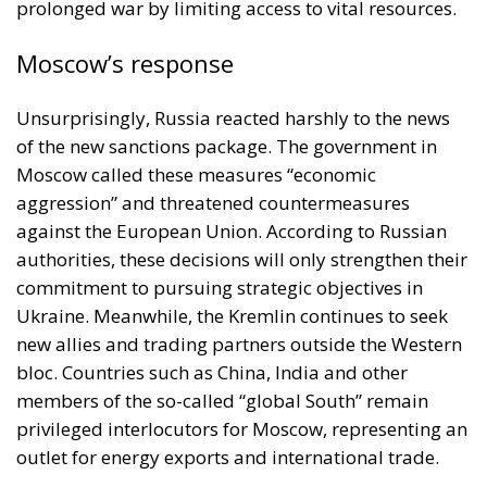
prolonged war by limiting access to vital resources.
Moscow’s response
Unsurprisingly, Russia reacted harshly to the news
of the new sanctions package. The government in
Moscow called these measures “economic
aggression” and threatened countermeasures
against the European Union. According to Russian
authorities, these decisions will only strengthen their
commitment to pursuing strategic objectives in
Ukraine. Meanwhile, the Kremlin continues to seek
new allies and trading partners outside the Western
bloc. Countries such as China, India and other
members of the so-called “global South” remain
privileged interlocutors for Moscow, representing an
outlet for energy exports and international trade.