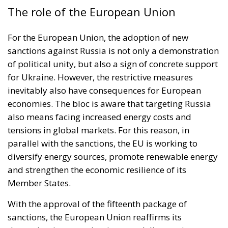
The role of the European Union
For the European Union, the adoption of new
sanctions against Russia is not only a demonstration
of political unity, but also a sign of concrete support
for Ukraine. However, the restrictive measures
inevitably also have consequences for European
economies. The bloc is aware that targeting Russia
also means facing increased energy costs and
tensions in global markets. For this reason, in
parallel with the sanctions, the EU is working to
diversify energy sources, promote renewable energy
and strengthen the economic resilience of its
Member States.
With the approval of the fifteenth package of
sanctions, the European Union reaffirms its