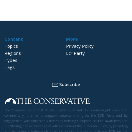
Content
More
Topics
Privacy Policy
Regions
Ecr Party
Types
Tags
Subscribe
The Conservative is ECR Party’s multilingual hub for Centre-Right ideas and
commentary. It aims to support, develop and grow the ECR Party and its
engagement with European Citizens in forming European political awareness and
in reflecting and expressing the will of citizens of the European Union, by providing
a broad, interdisciplinary platform for political analysis and debate. ECR Party is