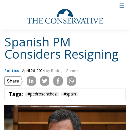
Spanish PM
Considers Resigning
Politics
- April 26, 2024
by Rodrigo Gomez
Tags:
#pedrosanchez
#spain