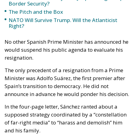
Border Security?
The Pitch and the Box
NATO Will Survive Trump. Will the Atlanticist
Right?
No other Spanish Prime Minister has announced he
would suspend his public agenda to evaluate his
resignation.
The only precedent of a resignation from a Prime
Minister was Adolfo Suárez, the first premier after
Spain’s transition to democracy. He did not
announce in advance he would ponder his decision.
In the four-page letter, Sánchez ranted about a
supposed strategy coordinated by a “constellation
of far-right media” to “harass and demolish” him
and his family.