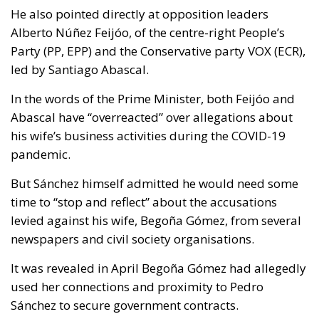
He also pointed directly at opposition leaders
Alberto Núñez Feijóo, of the centre-right People’s
Party (PP, EPP) and the Conservative party VOX (ECR),
led by Santiago Abascal.
In the words of the Prime Minister, both Feijóo and
Abascal have “overreacted” over allegations about
his wife’s business activities during the COVID-19
pandemic.
But Sánchez himself admitted he would need some
time to “stop and reflect” about the accusations
levied against his wife, Begoña Gómez, from several
newspapers and civil society organisations.
It was revealed in April Begoña Gómez had allegedly
used her connections and proximity to Pedro
Sánchez to secure government contracts.