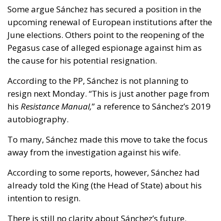
Some argue Sánchez has secured a position in the
upcoming renewal of European institutions after the
June elections. Others point to the reopening of the
Pegasus case of alleged espionage against him as
the cause for his potential resignation.
According to the PP, Sánchez is not planning to
resign next Monday. “This is just another page from
his
Resistance Manual,
” a reference to Sánchez’s 2019
autobiography.
To many, Sánchez made this move to take the focus
away from the investigation against his wife.
According to some reports, however, Sánchez had
already told the King (the Head of State) about his
intention to resign.
There is still no clarity about Sánchez’s future.