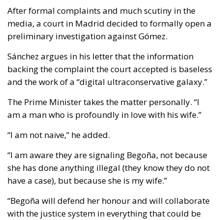
After formal complaints and much scutiny in the
media, a court in Madrid decided to formally open a
preliminary investigation against Gómez.
Sánchez argues in his letter that the information
backing the complaint the court accepted is baseless
and the work of a “digital ultraconservative galaxy.”
The Prime Minister takes the matter personally. “I
am a man who is profoundly in love with his wife.”
“I am not naïve,” he added.
“I am aware they are signaling Begoña, not because
she has done anything illegal (they know they do not
have a case), but because she is my wife.”
“Begoña will defend her honour and will collaborate
with the justice system in everything that could be