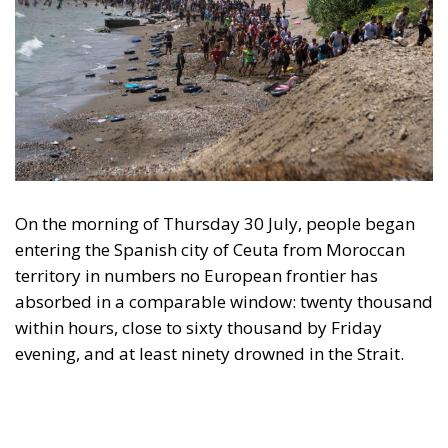
On the morning of Thursday 30 July, people began
entering the Spanish city of Ceuta from Moroccan
territory in numbers no European frontier has
absorbed in a comparable window: twenty thousand
within hours, close to sixty thousand by Friday
evening, and at least ninety drowned in the Strait.
What happened in Ceuta was not so much a
migration surge but a hybrid attack on the territory
of an EU member state. Migration was the