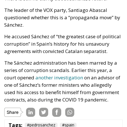
The leader of the VOX party, Santiago Abascal
questioned whether this is a “propaganda move” by
Sánchez.
He accused Sánchez of “the greatest case of political
corruption” in Spain’s history for his unsavoury
agreements with convicted Catalan separatist.
The Sánchez administration has been marred by a
series of corruption scandals. Earlier this year, a
court opened
another investigation
on an advisor of
one of Sánchez’s former ministers who allegedly
used his access to benefit himself from government
contracts, also during the COVID 19 pandemic.
Tags:
#pedrosanchez
#spain