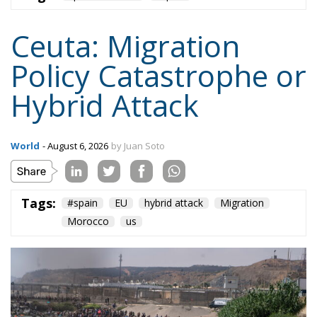
Ceuta: Migration
Policy Catastrophe or
Hybrid Attack
World
- August 6, 2026
by Juan Soto
Tags:
#spain
EU
hybrid attack
Migration
Morocco
us