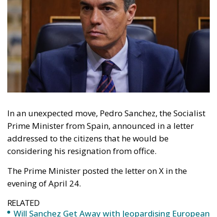
In an unexpected move, Pedro Sanchez, the Socialist
Prime Minister from Spain, announced in a letter
addressed to the citizens that he would be
considering his resignation from office.
The Prime Minister posted the letter on X in the
evening of April 24.
RELATED
Will Sanchez Get Away with Jeopardising European