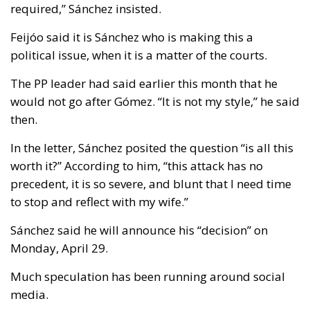
required,” Sánchez insisted.
Feijóo said it is Sánchez who is making this a
political issue, when it is a matter of the courts.
The PP leader had said earlier this month that he
would not go after Gómez. “It is not my style,” he said
then.
In the letter, Sánchez posited the question “is all this
worth it?” According to him, “this attack has no
precedent, it is so severe, and blunt that I need time
to stop and reflect with my wife.”
Sánchez said he will announce his “decision” on
Monday, April 29.
Much speculation has been running around social
media.