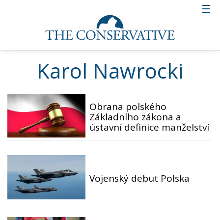
Karol Nawrocki
Obrana polského
Základního zákona a
ústavní definice manželství
Vojenský debut Polska