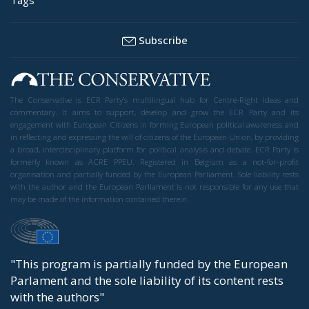
Subscribe
The Conservative is ECR Party’s multilingual hub for Centre-Right ideas and
commentary. It aims to support, develop and grow the ECR Party and its
engagement with European Citizens in forming European political awareness and
in reflecting and expressing the will of citizens of the European Union, by providing
a broad, interdisciplinary platform for political analysis and debate. ECR Party is
formerly known as ACRE PPEU. Registered in Belgium as a not-for-profit
organisation and partially funded by the European Parliament. Sole liability rests
with the author and the European Parliament is not responsible for any use that
may be made of the information contained therein.
"This program is partially funded by the European
Parlament and the sole liability of its content rests
with the authors"