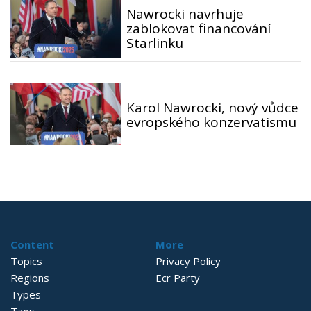
Nawrocki navrhuje
zablokovat financování
Starlinku
Karol Nawrocki, nový vůdce
evropského konzervatismu
Content
More
Topics
Privacy Policy
Regions
Ecr Party
Types
Tags