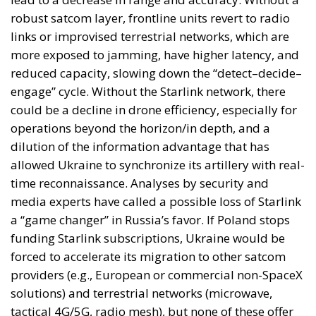
robust satcom layer, frontline units revert to radio
links or improvised terrestrial networks, which are
more exposed to jamming, have higher latency, and
reduced capacity, slowing down the “detect–decide–
engage” cycle. Without the Starlink network, there
could be a decline in drone efficiency, especially for
operations beyond the horizon/in depth, and a
dilution of the information advantage that has
allowed Ukraine to synchronize its artillery with real-
time reconnaissance. Analyses by security and
media experts have called a possible loss of Starlink
a “game changer” in Russia’s favor. If Poland stops
funding Starlink subscriptions, Ukraine would be
forced to accelerate its migration to other satcom
providers (e.g., European or commercial non-SpaceX
solutions) and terrestrial networks (microwave,
tactical 4G/5G, radio mesh), but none of these offer