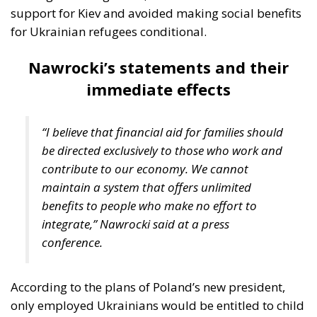
support for Kiev and avoided making social benefits
for Ukrainian refugees conditional.
Nawrocki’s statements and their
immediate effects
“I believe that financial aid for families should
be directed exclusively to those who work and
contribute to our economy. We cannot
maintain a system that offers unlimited
benefits to people who make no effort to
integrate,” Nawrocki said at a press
conference.
According to the plans of Poland’s new president,
only employed Ukrainians would be entitled to child