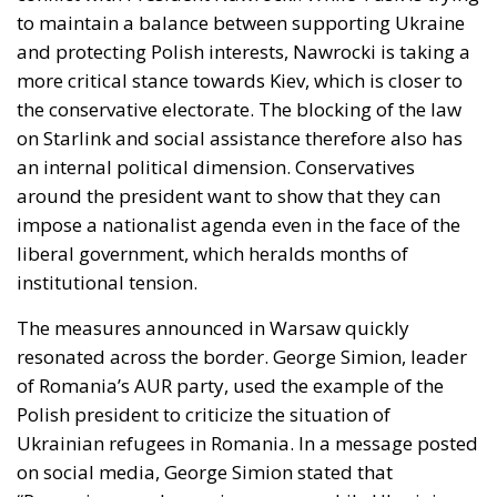
to maintain a balance between supporting Ukraine
and protecting Polish interests, Nawrocki is taking a
more critical stance towards Kiev, which is closer to
the conservative electorate. The blocking of the law
on Starlink and social assistance therefore also has
an internal political dimension. Conservatives
around the president want to show that they can
impose a nationalist agenda even in the face of the
liberal government, which heralds months of
institutional tension.
The measures announced in Warsaw quickly
resonated across the border. George Simion, leader
of Romania’s AUR party, used the example of the
Polish president to criticize the situation of
Ukrainian refugees in Romania. In a message posted
on social media, George Simion stated that