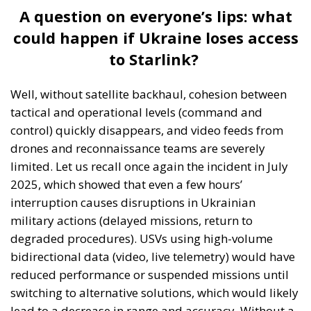
A question on everyone’s lips: what
could happen if Ukraine loses access
to Starlink?
Well, without satellite backhaul, cohesion between
tactical and operational levels (command and
control) quickly disappears, and video feeds from
drones and reconnaissance teams are severely
limited. Let us recall once again the incident in July
2025, which showed that even a few hours’
interruption causes disruptions in Ukrainian
military actions (delayed missions, return to
degraded procedures). USVs using high-volume
bidirectional data (video, live telemetry) would have
reduced performance or suspended missions until
switching to alternative solutions, which would likely
lead to a decrease in range and accuracy. Without a