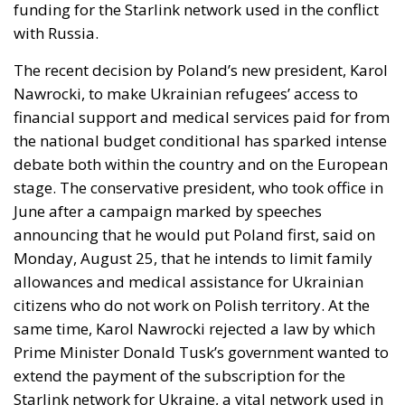
funding for the Starlink network used in the conflict
with Russia.
The recent decision by Poland’s new president, Karol
Nawrocki, to make Ukrainian refugees’ access to
financial support and medical services paid for from
the national budget conditional has sparked intense
debate both within the country and on the European
stage. The conservative president, who took office in
June after a campaign marked by speeches
announcing that he would put Poland first, said on
Monday, August 25, that he intends to limit family
allowances and medical assistance for Ukrainian
citizens who do not work on Polish territory. At the
same time, Karol Nawrocki rejected a law by which
Prime Minister Donald Tusk’s government wanted to
extend the payment of the subscription for the
Starlink network for Ukraine, a vital network used in