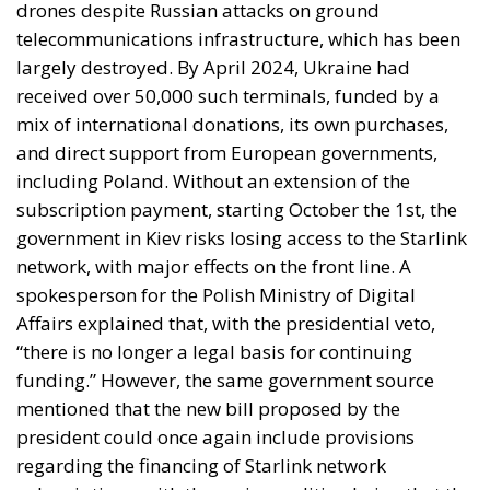
drones despite Russian attacks on ground
telecommunications infrastructure, which has been
largely destroyed. By April 2024, Ukraine had
received over 50,000 such terminals, funded by a
mix of international donations, its own purchases,
and direct support from European governments,
including Poland. Without an extension of the
subscription payment, starting October the 1st, the
government in Kiev risks losing access to the Starlink
network, with major effects on the front line. A
spokesperson for the Polish Ministry of Digital
Affairs explained that, with the presidential veto,
“there is no longer a legal basis for continuing
funding.” However, the same government source
mentioned that the new bill proposed by the
president could once again include provisions
regarding the financing of Starlink network