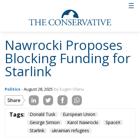
Nawrocki Proposes
Blocking Funding for
Starlink
Politics
- August 28, 2025
by Eugen Olariu
Tags:
Donald Tusk
European Union
George Simion
Karol Nawrocki
SpaceX
Starlink
ukrainian refugees