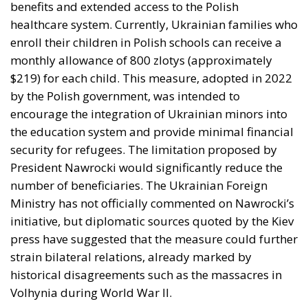
benefits and extended access to the Polish
healthcare system. Currently, Ukrainian families who
enroll their children in Polish schools can receive a
monthly allowance of 800 zlotys (approximately
$219) for each child. This measure, adopted in 2022
by the Polish government, was intended to
encourage the integration of Ukrainian minors into
the education system and provide minimal financial
security for refugees. The limitation proposed by
President Nawrocki would significantly reduce the
number of beneficiaries. The Ukrainian Foreign
Ministry has not officially commented on Nawrocki’s
initiative, but diplomatic sources quoted by the Kiev
press have suggested that the measure could further
strain bilateral relations, already marked by
historical disagreements such as the massacres in
Volhynia during World War II.