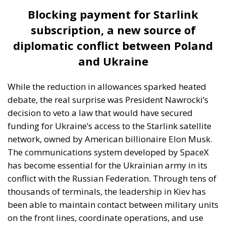
Blocking payment for Starlink
subscription, a new source of
diplomatic conflict between Poland
and Ukraine
While the reduction in allowances sparked heated
debate, the real surprise was President Nawrocki’s
decision to veto a law that would have secured
funding for Ukraine’s access to the Starlink satellite
network, owned by American billionaire Elon Musk.
The communications system developed by SpaceX
has become essential for the Ukrainian army in its
conflict with the Russian Federation. Through tens of
thousands of terminals, the leadership in Kiev has
been able to maintain contact between military units
on the front lines, coordinate operations, and use