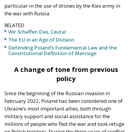
particular in the use of drones by the Kiev army in
the war with Russia.
RELATED
Wir Schaffen Das, Ceuta!
The EU in an Age of Division
Defending Poland’s Fundamental Law and the
Constitutional Definition of Marriage
A change of tone from previous
policy
Since the beginning of the Russian invasion in
February 2022, Poland has been considered one of
Ukraine’s most important allies, both through
military support and social assistance for the
millions of people who fled the war and took refuge
on Polish territory. During the three years of conflict,