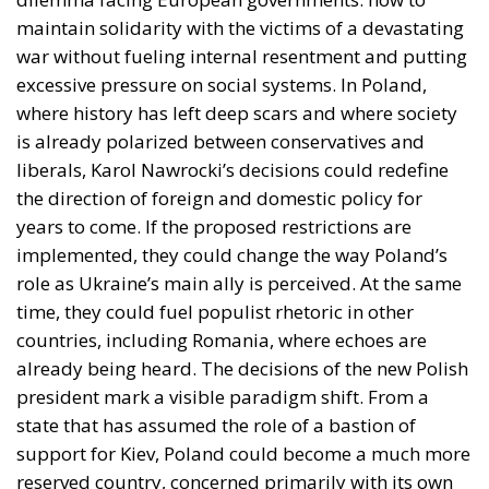
maintain solidarity with the victims of a devastating
war without fueling internal resentment and putting
excessive pressure on social systems. In Poland,
where history has left deep scars and where society
is already polarized between conservatives and
liberals, Karol Nawrocki’s decisions could redefine
the direction of foreign and domestic policy for
years to come. If the proposed restrictions are
implemented, they could change the way Poland’s
role as Ukraine’s main ally is perceived. At the same
time, they could fuel populist rhetoric in other
countries, including Romania, where echoes are
already being heard. The decisions of the new Polish
president mark a visible paradigm shift. From a
state that has assumed the role of a bastion of
support for Kiev, Poland could become a much more
reserved country, concerned primarily with its own