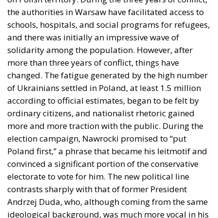
the authorities in Warsaw have facilitated access to
schools, hospitals, and social programs for refugees,
and there was initially an impressive wave of
solidarity among the population. However, after
more than three years of conflict, things have
changed. The fatigue generated by the high number
of Ukrainians settled in Poland, at least 1.5 million
according to official estimates, began to be felt by
ordinary citizens, and nationalist rhetoric gained
more and more traction with the public. During the
election campaign, Nawrocki promised to “put
Poland first,” a phrase that became his leitmotif and
convinced a significant portion of the conservative
electorate to vote for him. The new political line
contrasts sharply with that of former President
Andrzej Duda, who, although coming from the same
ideological background, was much more vocal in his