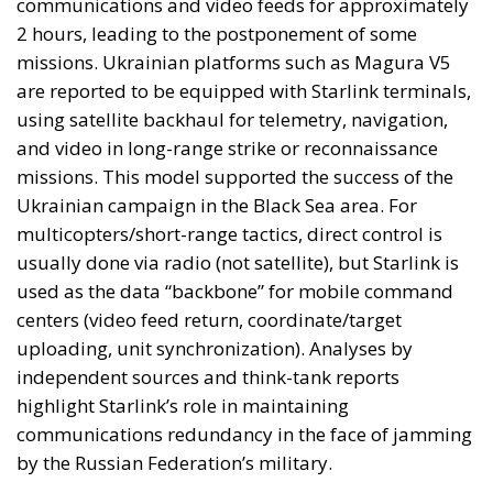
communications and video feeds for approximately
2 hours, leading to the postponement of some
missions. Ukrainian platforms such as Magura V5
are reported to be equipped with Starlink terminals,
using satellite backhaul for telemetry, navigation,
and video in long-range strike or reconnaissance
missions. This model supported the success of the
Ukrainian campaign in the Black Sea area. For
multicopters/short-range tactics, direct control is
usually done via radio (not satellite), but Starlink is
used as the data “backbone” for mobile command
centers (video feed return, coordinate/target
uploading, unit synchronization). Analyses by
independent sources and think-tank reports
highlight Starlink’s role in maintaining
communications redundancy in the face of jamming
by the Russian Federation’s military.