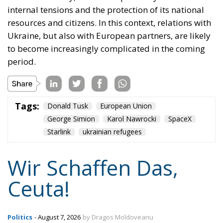
internal tensions and the protection of its national
resources and citizens. In this context, relations with
Ukraine, but also with European partners, are likely
to become increasingly complicated in the coming
period.
Tags:
Donald Tusk
European Union
George Simion
Karol Nawrocki
SpaceX
Starlink
ukrainian refugees
Wir Schaffen Das,
Ceuta!
Politics
- August 7, 2026
by Dragos Moldoveanu