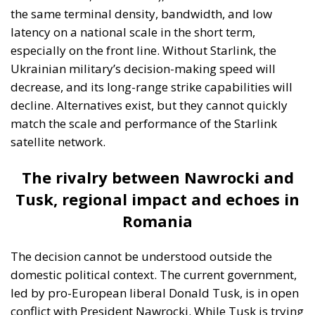
the same terminal density, bandwidth, and low
latency on a national scale in the short term,
especially on the front line. Without Starlink, the
Ukrainian military’s decision-making speed will
decrease, and its long-range strike capabilities will
decline. Alternatives exist, but they cannot quickly
match the scale and performance of the Starlink
satellite network.
The rivalry between Nawrocki and
Tusk, regional impact and echoes in
Romania
The decision cannot be understood outside the
domestic political context. The current government,
led by pro-European liberal Donald Tusk, is in open
conflict with President Nawrocki. While Tusk is trying