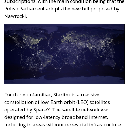
subscriptions, with the main condition being that the
Polish Parliament adopts the new bill proposed by
Nawrocki.
For those unfamiliar, Starlink is a massive
constellation of low-Earth orbit (LEO) satellites
operated by SpaceX. The satellite network was
designed for low-latency broadband internet,
including in areas without terrestrial infrastructure.