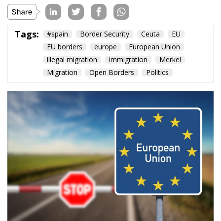
Tags:
#spain
Border Security
Ceuta
EU
EU borders
europe
European Union
illegal migration
immigration
Merkel
Migration
Open Borders
Politics