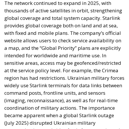
The network continued to expand in 2025, with
thousands of active satellites in orbit, strengthening
global coverage and total system capacity. Starlink
provides global coverage both on land and at sea,
with fixed and mobile plans. The company’s official
website allows users to check service availability on
a map, and the “Global Priority” plans are explicitly
intended for worldwide and maritime use. In
sensitive areas, access may be geofenced/restricted
at the service policy level. For example, the Crimea
region has had restrictions. Ukrainian military forces
widely use Starlink terminals for data links between
command posts, frontline units, and sensors
(imaging, reconnaissance), as well as for real-time
coordination of military actions. The importance
became apparent when a global Starlink outage
(July 2025) disrupted Ukrainian military