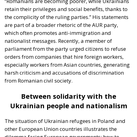
“Romanians are becoming poorer, while Ukrainians
retain their privileges and social benefits, thanks to
the complicity of the ruling parties.” His statements
are part of a broader rhetoric of the AUR party,
which often promotes anti-immigration and
nationalist messages. Recently, a member of
parliament from the party urged citizens to refuse
orders from companies that hire foreign workers,
especially workers from Asian countries, generating
harsh criticism and accusations of discrimination
from Romanian civil society.
Between solidarity with the
Ukrainian people and nationalism
The situation of Ukrainian refugees in Poland and
other European Union countries illustrates the
dilemma facing European governments: how to