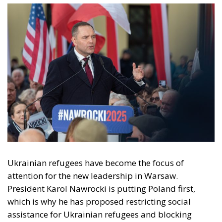
Ukrainian refugees have become the focus of
attention for the new leadership in Warsaw.
President Karol Nawrocki is putting Poland first,
which is why he has proposed restricting social
assistance for Ukrainian refugees and blocking