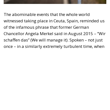
The abominable events that the whole world
witnessed taking place in Ceuta, Spain, reminded us
of the infamous phrase that former German
Chancellor Angela Merkel said in August 2015 – “Wir
schaffen das” (We will manage it). Spoken – not just
once – in a similarly extremely turbulent time, when
massive waves of migrants from third world
countries were flooding into Europe, Angela Merkel’s
words have since echoed around the globe. What
was described as a declaration of confidence and
moral strength has, in fact, become the first act of a
play that is revealing itself to be increasingly
terrifying – the European Union’s open-border policy
and its disastrous and sinister consequences. Eleven
years ago, hundreds of thousands of invaders were