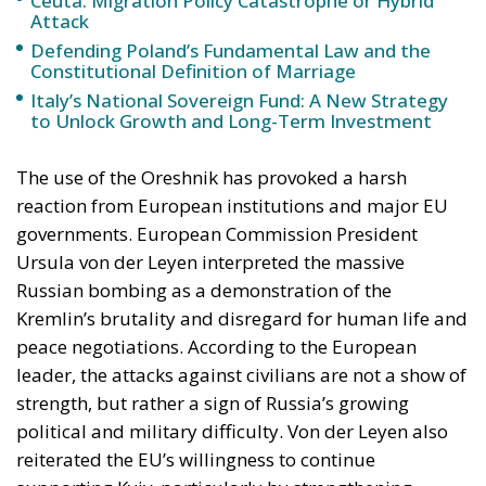
The use of the Oreshnik has provoked a harsh
reaction from European institutions and major EU
governments. European Commission President
Ursula von der Leyen interpreted the massive
Russian bombing as a demonstration of the
Kremlin’s brutality and disregard for human life and
peace negotiations. According to the European
leader, the attacks against civilians are not a show of
strength, but rather a sign of Russia’s growing
political and military difficulty. Von der Leyen also
reiterated the EU’s willingness to continue
supporting Kyiv, particularly by strengthening
Ukraine’s air defense capabilities. The EU’s High
Representative for Foreign Policy, Kaja Kallas, also
strongly condemned the strikes, calling them acts of
terrorism against the civilian population. Kallas
argued that Moscow, finding itself in a military
stalemate, deliberately chose to target urban