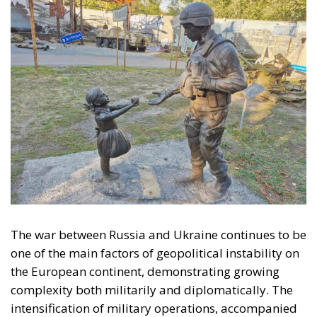
The war between Russia and Ukraine continues to be
one of the main factors of geopolitical instability on
the European continent, demonstrating growing
complexity both militarily and diplomatically. The
intensification of military operations, accompanied
by the Russian Federation’s use of increasingly
sophisticated and destructive weaponry, is
intertwined with the delicate political process
surrounding Ukraine’s European integration. The
crisis thus takes on a multi-layered nature: on the
one hand, the armed conflict and its humanitarian