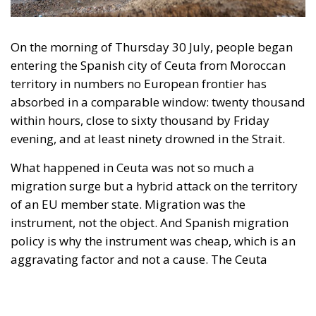
within hours, close to sixty thousand by Friday
evening, and at least ninety drowned in the Strait.
What happened in Ceuta was not so much a
migration surge but a hybrid attack on the territory
of an EU member state. Migration was the
instrument, not the object. And Spanish migration
policy is why the instrument was cheap, which is an
aggravating factor and not a cause. The Ceuta
border is a double fence ten metres high and eight
kilometres long, normally guarded in force on the
Moroccan side. That sixty thousand people crossed
it in thirty-six hours without a decision to stand the
deployment down is not a proposition about
migration. Non-enforcement on that scale is itself an
act—and the reversal duly arrived, forty-eight
thousand returns in two days being equally
impossible without Moroccan cooperation.