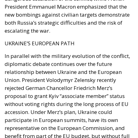
In parallel with the military evolution of the conflict,
diplomatic debate continues over the future
relationship between Ukraine and the European
Union. President Volodymyr Zelensky recently
rejected German Chancellor Friedrich Merz’s
proposal to grant Kyiv “associate member” status
without voting rights during the long process of EU
accession. Under Merz’s plan, Ukraine could
participate in European summits, have its own
representative on the European Commission, and
benefit from part of the EU budget, but without full
political rights within the EU institutions. Zelensky,
however, reiterated that Ukraine’s contribution to
Europe’s defense against the Russian invasion
justifies full political integration. In his daily
address, the Ukrainian president argued that a truly
accomplished European project cannot exist without