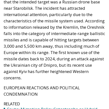
missiles and is capable of hitting targets between
3,000 and 5,500 km away, thus including much of
Europe within its range. The first known use of the
missile dates back to 2024, during an attack against
the Ukrainian city of Dnipro, but its recent use
against Kyiv has further heightened Western
concerns.
EUROPEAN REACTIONS AND POLITICAL
CONDEMNATION
RELATED
Ceuta: Migration Policy Catastrophe or Hybrid
Attack
Defending Poland’s Fundamental Law and the
Constitutional Definition of Marriage
Italy’s National Sovereign Fund: A New Strategy
to Unlock Growth and Long-Term Investment