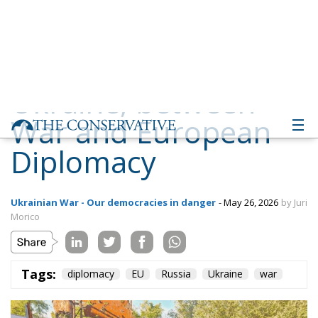
War and European
Diplomacy
Ukrainian War - Our democracies in danger
- May 26, 2026
by Juri
Morico
Tags:
diplomacy
EU
Russia
Ukraine
war