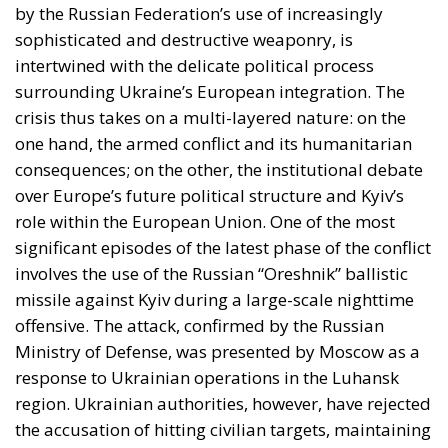
consequences; on the other, the institutional debate
over Europe’s future political structure and Kyiv’s
role within the European Union. One of the most
significant episodes of the latest phase of the conflict
involves the use of the Russian “Oreshnik” ballistic
missile against Kyiv during a large-scale nighttime
offensive. The attack, confirmed by the Russian
Ministry of Defense, was presented by Moscow as a
response to Ukrainian operations in the Luhansk
region. Ukrainian authorities, however, have rejected
the accusation of hitting civilian targets, maintaining
that the intended target was a Russian drone base
near Starobilsk. The incident has attracted
international attention, particularly due to the
characteristics of the missile system used. According
to information released by the Kremlin, the Oreshnik
falls into the category of intermediate-range ballistic