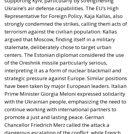
centers. The Estonian diplomat considered the use
of the Oreshnik missile particularly serious,
interpreting it as a form of nuclear blackmail and
strategic pressure against Europe. Similar positions
have been taken by major European leaders. Italian
Prime Minister Giorgia Meloni expressed solidarity
with the Ukrainian people, emphasizing the need to
continue working with international partners to
promote a just and lasting peace. German
Chancellor Friedrich Merz called the attack a
dangerous escalation of the conflict, while French
President Emmanuel Macron emphasized that the
new bombings against civilian targets demonstrate
both Russia’s strategic difficulties and the risk of
escalating the war.
UKRAINE’S EUROPEAN PATH