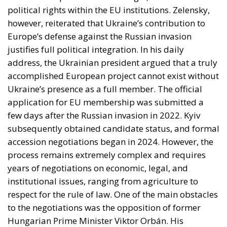
Ukraine’s presence as a full member. The official
application for EU membership was submitted a
few days after the Russian invasion in 2022. Kyiv
subsequently obtained candidate status, and formal
accession negotiations began in 2024. However, the
process remains extremely complex and requires
years of negotiations on economic, legal, and
institutional issues, ranging from agriculture to
respect for the rule of law. One of the main obstacles
to the negotiations was the opposition of former
Hungarian Prime Minister Viktor Orbán. His
departure from the political scene, however, has
fueled Ukrainian hopes for an acceleration of the
negotiation process. However, many internal issues
remain critical, including the problem of corruption.
This demonstrates how Ukraine’s European path
depends not only on the military developments of