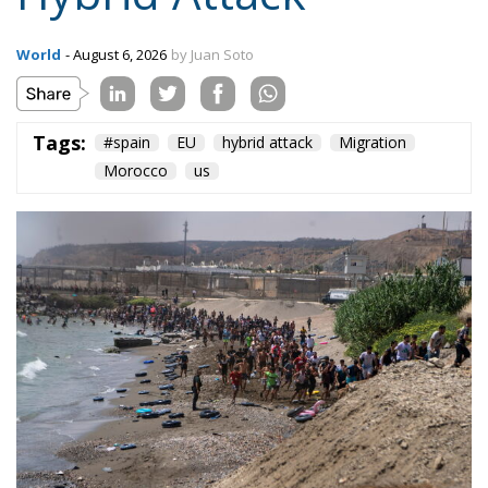
On the morning of Thursday 30 July, people began
entering the Spanish city of Ceuta from Moroccan
territory in numbers no European frontier has
absorbed in a comparable window: twenty thousand