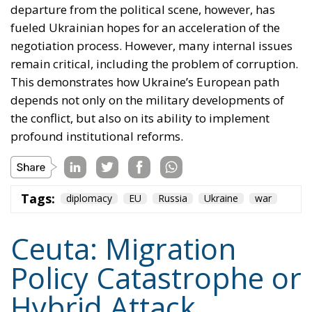
the conflict, but also on its ability to implement
profound institutional reforms.
Tags:
diplomacy
EU
Russia
Ukraine
war
Ceuta: Migration
Policy Catastrophe or
Hybrid Attack
World
- August 6, 2026
by Juan Soto
Tags:
#spain
EU
hybrid attack
Migration
Morocco
us