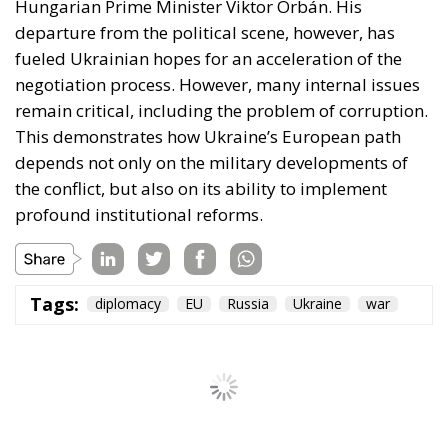
Hungarian Prime Minister Viktor Orbán. His
departure from the political scene, however, has
fueled Ukrainian hopes for an acceleration of the
negotiation process. However, many internal issues
remain critical, including the problem of corruption.
This demonstrates how Ukraine’s European path
depends not only on the military developments of
the conflict, but also on its ability to implement
profound institutional reforms.
Tags:
diplomacy
EU
Russia
Ukraine
war
Ceuta: Migration
Policy Catastrophe or