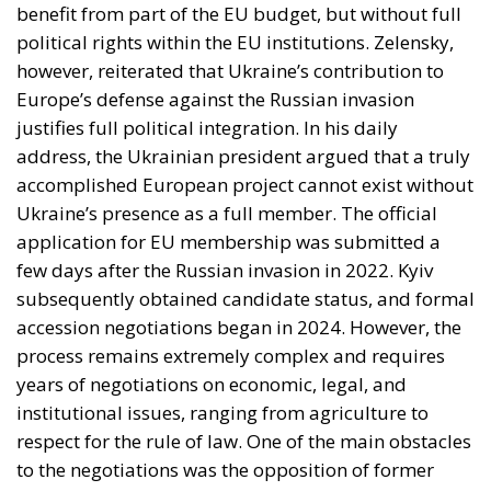
benefit from part of the EU budget, but without full
political rights within the EU institutions. Zelensky,
however, reiterated that Ukraine’s contribution to
Europe’s defense against the Russian invasion
justifies full political integration. In his daily
address, the Ukrainian president argued that a truly
accomplished European project cannot exist without
Ukraine’s presence as a full member. The official
application for EU membership was submitted a
few days after the Russian invasion in 2022. Kyiv
subsequently obtained candidate status, and formal
accession negotiations began in 2024. However, the
process remains extremely complex and requires
years of negotiations on economic, legal, and
institutional issues, ranging from agriculture to
respect for the rule of law. One of the main obstacles
to the negotiations was the opposition of former