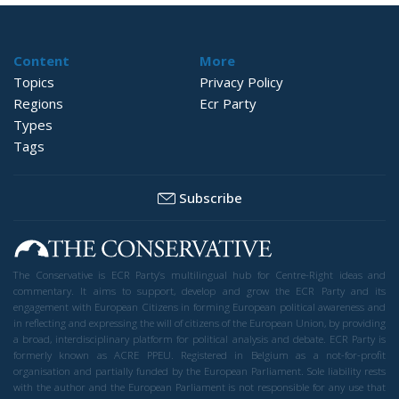
Hybrid Attack
World
- August 6, 2026
by Juan Soto
Tags:
#spain
EU
hybrid attack
Migration
Morocco
us