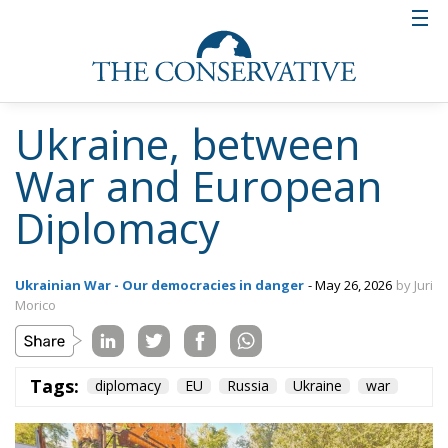
Ukraine, between
War and European
Diplomacy
Ukrainian War - Our democracies in danger
- May 26, 2026
by Juri
Morico
Tags:
diplomacy
EU
Russia
Ukraine
war