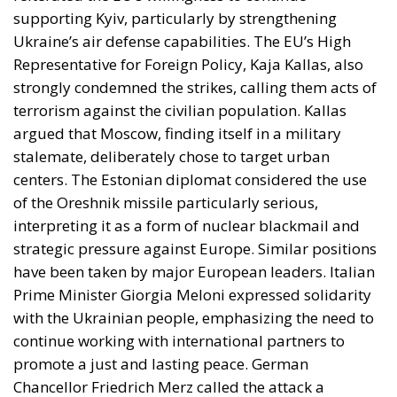
supporting Kyiv, particularly by strengthening
Ukraine’s air defense capabilities. The EU’s High
Representative for Foreign Policy, Kaja Kallas, also
strongly condemned the strikes, calling them acts of
terrorism against the civilian population. Kallas
argued that Moscow, finding itself in a military
stalemate, deliberately chose to target urban
centers. The Estonian diplomat considered the use
of the Oreshnik missile particularly serious,
interpreting it as a form of nuclear blackmail and
strategic pressure against Europe. Similar positions
have been taken by major European leaders. Italian
Prime Minister Giorgia Meloni expressed solidarity
with the Ukrainian people, emphasizing the need to
continue working with international partners to
promote a just and lasting peace. German
Chancellor Friedrich Merz called the attack a