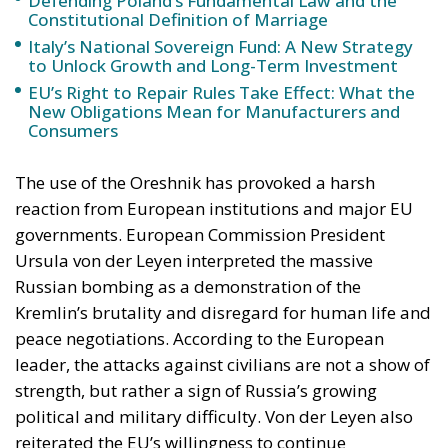
Defending Poland’s Fundamental Law and the
Constitutional Definition of Marriage
Italy’s National Sovereign Fund: A New Strategy
to Unlock Growth and Long-Term Investment
EU’s Right to Repair Rules Take Effect: What the
New Obligations Mean for Manufacturers and
Consumers
The use of the Oreshnik has provoked a harsh
reaction from European institutions and major EU
governments. European Commission President
Ursula von der Leyen interpreted the massive
Russian bombing as a demonstration of the
Kremlin’s brutality and disregard for human life and
peace negotiations. According to the European
leader, the attacks against civilians are not a show of
strength, but rather a sign of Russia’s growing
political and military difficulty. Von der Leyen also
reiterated the EU’s willingness to continue