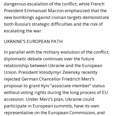
dangerous escalation of the conflict, while French
President Emmanuel Macron emphasized that the
new bombings against civilian targets demonstrate
both Russia’s strategic difficulties and the risk of
escalating the war.
UKRAINE’S EUROPEAN PATH
In parallel with the military evolution of the conflict,
diplomatic debate continues over the future
relationship between Ukraine and the European
Union. President Volodymyr Zelensky recently
rejected German Chancellor Friedrich Merz’s
proposal to grant Kyiv “associate member” status
without voting rights during the long process of EU
accession. Under Merz’s plan, Ukraine could
participate in European summits, have its own
representative on the European Commission, and