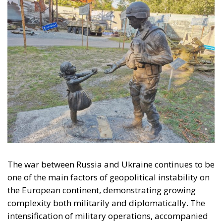
The war between Russia and Ukraine continues to be
one of the main factors of geopolitical instability on
the European continent, demonstrating growing
complexity both militarily and diplomatically. The
intensification of military operations, accompanied