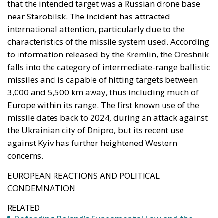
that the intended target was a Russian drone base
near Starobilsk. The incident has attracted
international attention, particularly due to the
characteristics of the missile system used. According
to information released by the Kremlin, the Oreshnik
falls into the category of intermediate-range ballistic
missiles and is capable of hitting targets between
3,000 and 5,500 km away, thus including much of
Europe within its range. The first known use of the
missile dates back to 2024, during an attack against
the Ukrainian city of Dnipro, but its recent use
against Kyiv has further heightened Western
concerns.
EUROPEAN REACTIONS AND POLITICAL
CONDEMNATION
RELATED