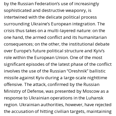
by the Russian Federation’s use of increasingly
sophisticated and destructive weaponry, is
intertwined with the delicate political process
surrounding Ukraine’s European integration. The
crisis thus takes on a multi-layered nature: on the
one hand, the armed conflict and its humanitarian
consequences; on the other, the institutional debate
over Europe’s future political structure and Kyiv’s
role within the European Union. One of the most
significant episodes of the latest phase of the conflict
involves the use of the Russian “Oreshnik” ballistic
missile against Kyiv during a large-scale nighttime
offensive. The attack, confirmed by the Russian
Ministry of Defense, was presented by Moscow as a
response to Ukrainian operations in the Luhansk
region. Ukrainian authorities, however, have rejected
the accusation of hitting civilian targets, maintaining