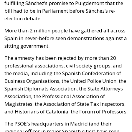
fulfilling Sánchez’s promise to Puigdemont that the
bill had to be in Parliament before Sánchez’s re-
election debate.
More than 2 million people have gathered all across
Spain in never-before seen demonstrations against a
sitting government.
The amnesty has been rejected by more than 20
professional associations, civil society groups, and
the media, including the Spanish Confederation of
Business Organisations, the United Police Union, the
Spanish Diplomats Association, the State Attorneys
Association, the Professional Association of
Magistrates, the Association of State Tax Inspectors,
and Historians of Catalonia, the Forum of Professors.
The PSOE’s headquarters in Madrid (and their
regional offices in major Spanish cities) have seen