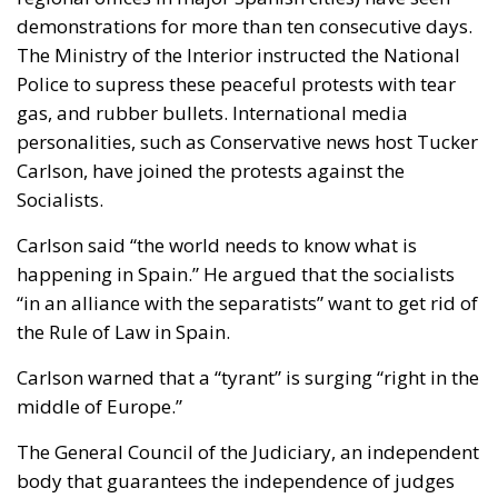
demonstrations for more than ten consecutive days.
The Ministry of the Interior instructed the National
Police to supress these peaceful protests with tear
gas, and rubber bullets. International media
personalities, such as Conservative news host Tucker
Carlson, have joined the protests against the
Socialists.
Carlson said “the world needs to know what is
happening in Spain.” He argued that the socialists
“in an alliance with the separatists” want to get rid of
the Rule of Law in Spain.
Carlson warned that a “tyrant” is surging “right in the
middle of Europe.”
The General Council of the Judiciary, an independent
body that guarantees the independence of judges