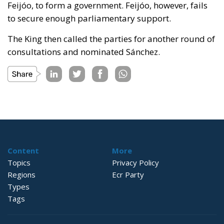
Feijóo, to form a government. Feijóo, however, fails
to secure enough parliamentary support.
The King then called the parties for another round of
consultations and nominated Sánchez.
Content
More
Topics
Privacy Policy
Regions
Ecr Party
Types
Tags