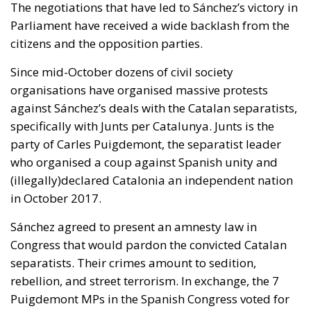
The negotiations that have led to Sánchez’s victory in
Parliament have received a wide backlash from the
citizens and the opposition parties.
Since mid-October dozens of civil society
organisations have organised massive protests
against Sánchez’s deals with the Catalan separatists,
specifically with Junts per Catalunya. Junts is the
party of Carles Puigdemont, the separatist leader
who organised a coup against Spanish unity and
(illegally)declared Catalonia an independent nation
in October 2017.
Sánchez agreed to present an amnesty law in
Congress that would pardon the convicted Catalan
separatists. Their crimes amount to sedition,
rebellion, and street terrorism. In exchange, the 7
Puigdemont MPs in the Spanish Congress voted for