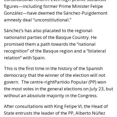
figures—including former Prime Minister Felipe
González—have deemed the Sánchez-Puigdemont
amnesty deal “unconstitutional.”
Sánchez’s has also placated to the regional-
nationalist parties of the Basque Country. He
promised them a path towards the “national
recognition” of the Basque region and a “bilateral
relation” with Spain.
This is the first time in the history of the Spanish
democracy that the winner of the election will not
govern. The centre-rightPartido Popular (PP) won
the most votes in the general elections on July 23, but
without an absolute majority in the Congress.
After consultations with King Felipe VI, the Head of
State entrusts the leader of the PP, Alberto Núñez