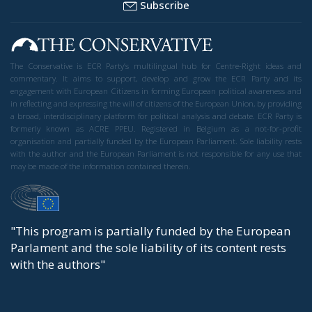
Subscribe
The Conservative is ECR Party’s multilingual hub for Centre-Right ideas and
commentary. It aims to support, develop and grow the ECR Party and its
engagement with European Citizens in forming European political awareness and
in reflecting and expressing the will of citizens of the European Union, by providing
a broad, interdisciplinary platform for political analysis and debate. ECR Party is
formerly known as ACRE PPEU. Registered in Belgium as a not-for-profit
organisation and partially funded by the European Parliament. Sole liability rests
with the author and the European Parliament is not responsible for any use that
may be made of the information contained therein.
"This program is partially funded by the European
Parlament and the sole liability of its content rests
with the authors"