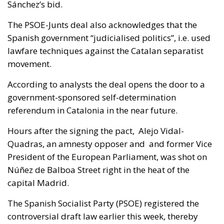
Sánchez’s bid.
The PSOE-Junts deal also acknowledges that the
Spanish government “judicialised politics”, i.e. used
lawfare techniques against the Catalan separatist
movement.
According to analysts the deal opens the door to a
government-sponsored self-determination
referendum in Catalonia in the near future.
Hours after the signing the pact, Alejo Vidal-
Quadras, an amnesty opposer and and former Vice
President of the European Parliament, was shot on
Núñez de Balboa Street right in the heat of the
capital Madrid.
The Spanish Socialist Party (PSOE) registered the
controversial draft law earlier this week, thereby