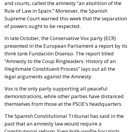
and courts, called the amnesty “an abolition of the
Rule of Law in Spain.” Moreover, the Spanish
Supreme Court warned this week that the separation
of powers ought to be respected.
In late October, the Conservative Vox party (ECR)
presented in the European Parliament a report by its
think tank Fundación Disenso. The report titled
“Amnesty to the Coup Ringleaders: History of an
Illegitimate Constituent Process” lays out all the
legal arguments against the Amnesty.
Vox is the only party supporting all peaceful
demonstrations, while other parties have distanced
themselves from those at the PSOE’s headquarters.
The Spanish Constitutional Tribunal has said in the
past that an amnesty law would require a
Constitutional reform. Even high-profile Socialists