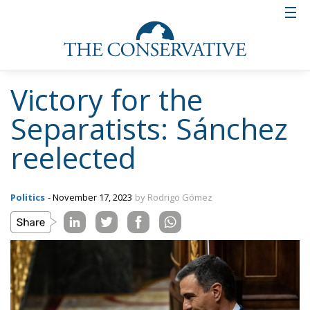
Victory for the
Separatists: Sánchez
reelected
Politics
- November 17, 2023
by Rodrigo Gómez