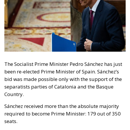
The Socialist Prime Minister Pedro Sánchez has just
been re-elected Prime Minister of Spain. Sánchez’s
bid was made possible only with the support of the
separatists parties of Catalonia and the Basque
Country.
Sánchez received more than the absolute majority
required to become Prime Minister: 179 out of 350
seats.